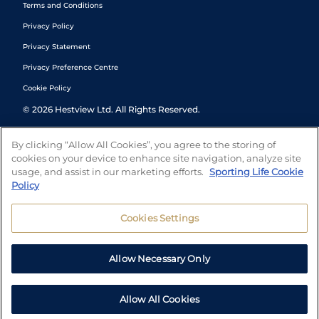
Terms and Conditions
Privacy Policy
Privacy Statement
Privacy Preference Centre
Cookie Policy
©
2026
Hestview Ltd. All Rights Reserved.
By clicking “Allow All Cookies”, you agree to the storing of
We are committed to
Safer Gambling
and have a number of self-help
cookies on your device to enhance site navigation, analyze site
tools to help you manage your gambling. We also work with a
usage, and assist in our marketing efforts.
Sporting Life Cookie
number of independent charitable organisations who can offer help
Policy
and answers any questions you may have.
Cookies Settings
Allow Necessary Only
Allow All Cookies