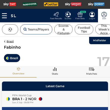
NEW
Fast Results
Scores
Free Bets
Log In
Join
Scores
This
Football
Teams/Players
&
Week's
Tips
Fixtures
Acca
Midfielder
Brazil
Fabinho
17
Brazil
Overview
Stats
Matches
Latest Game
FIFA World Cup
BRA
1
-
2
NOR
Sun, 5 July - 09:00 PM