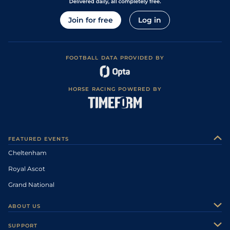
Join for free
Log in
FOOTBALL DATA PROVIDED BY
HORSE RACING POWERED BY
FEATURED EVENTS
Cheltenham
Royal Ascot
Grand National
ABOUT US
About Us
SUPPORT