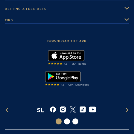
Authors
Contact Us
BETTING & FREE BETS
Careers
Feedback
Racecards
TIPS
Sporting Life Plus
Accessibility
Fast Results
Racing Tips
Sporting Life App
Safer Gambling
Scores & Fixtures
Football Tips
Accessibility Statement
DOWNLOAD THE APP
Vidiprinter
Golf Tips
Modern Slavery Statement
My Stable
Darts Tips
RSS Feed
Free Bets
Snooker Tips
Tipping Records