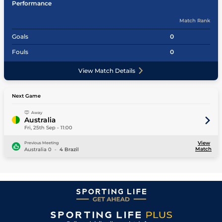
Performance
Match Rank
Goals
0
Fouls
0
View Match Details
Next Game
Away
Australia
Fri, 25th Sep
-
11:00
View
Previous Meeting
Match
Australia
0
-
4
Brazil