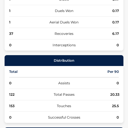
1
Duels Won
0.17
1
Aerial Duels Won
0.17
37
Recoveries
6.17
0
Interceptions
0
Distribution
Total
Per 90
0
Assists
0
122
Total Passes
20.33
153
Touches
25.5
0
Successful Crosses
0