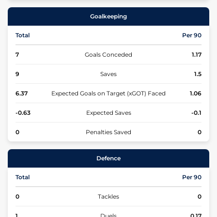
24/25
Goalkeeping
23/24
Total
Per 90
7
Goals Conceded
1.17
9
Saves
1.5
6.37
Expected Goals on Target (xGOT) Faced
1.06
-0.63
Expected Saves
-0.1
0
Penalties Saved
0
Defence
Total
Per 90
0
Tackles
0
1
Duels
0.17