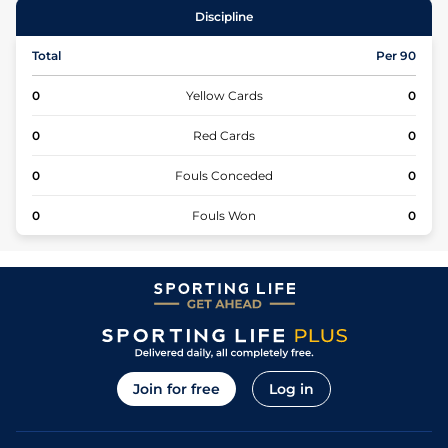
Discipline
Total
Per 90
0
Yellow Cards
0
0
Red Cards
0
0
Fouls Conceded
0
0
Fouls Won
0
Join for free
Log in