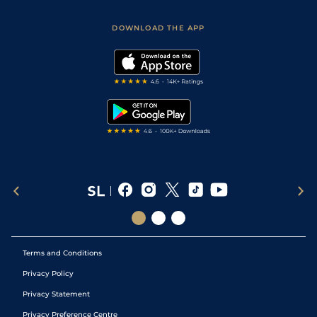
Sporting Life App
Safer Gambling
Scores & Fixtures
Football Tips
Accessibility Statement
DOWNLOAD THE APP
Vidiprinter
Golf Tips
Modern Slavery Statement
My Stable
Darts Tips
RSS Feed
Free Bets
Snooker Tips
Tipping Records
Terms and Conditions
Privacy Policy
Privacy Statement
Privacy Preference Centre