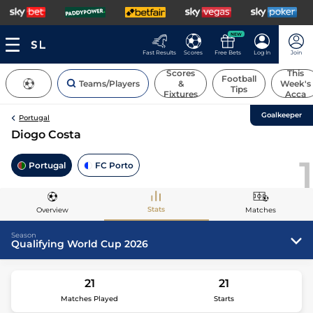
NEW
Fast Results
Scores
Free Bets
Log In
Join
Scores
This
Football
Teams/Players
&
Week's
Tips
Fixtures
Acca
Goalkeeper
Portugal
Diogo Costa
1
Portugal
FC Porto
Stats
Overview
Matches
Season
Qualifying World Cup 2026
25/26
21
21
Euro 2024 Qualifying
Matches Played
Starts