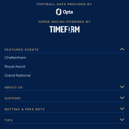
FOOTBALL DATA PROVIDED BY
HORSE RACING POWERED BY
FEATURED EVENTS
Cheltenham
Royal Ascot
Grand National
ABOUT US
About Us
SUPPORT
Authors
Contact Us
BETTING & FREE BETS
Careers
Feedback
Racecards
TIPS
Sporting Life Plus
Accessibility
Fast Results
Racing Tips