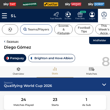
NEW
Fast Results
Scores
Free Bets
Log In
Join
Scores
This
Football
Teams/Players
&
Week's
Tips
Fixtures
Acca
Midfielder
Paraguay
Diego Gómez
8
Paraguay
Brighton and Hove Albion
Stats
Overview
Matches
Season
Qualifying World Cup 2026
25/26
24
23
1
23/24
Matches Played
Starts
As Sub