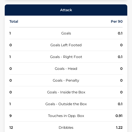
Attack
Total
Per 90
1
Goals
0.1
0
Goals Left Footed
0
1
Goals - Right Foot
0.1
0
Goals - Head
0
0
Goals - Penalty
0
0
Goals - Inside the Box
0
1
Goals - Outside the Box
0.1
9
Touches in Opp. Box
0.91
12
Dribbles
1.22