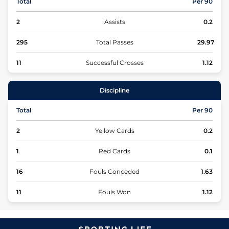
Total
Per 90
2
Assists
0.2
295
Total Passes
29.97
11
Successful Crosses
1.12
Discipline
Total
Per 90
2
Yellow Cards
0.2
1
Red Cards
0.1
16
Fouls Conceded
1.63
11
Fouls Won
1.12