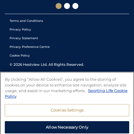
Terms and Conditions
Privacy Policy
Privacy Statement
Privacy Preference Centre
Cookie Policy
©
2026
Hestview Ltd. All Rights Reserved.
By clicking “Allow All Cookies”, you agree to the storing of
We are committed to
Safer Gambling
and have a number of self-help
cookies on your device to enhance site navigation, analyze site
tools to help you manage your gambling. We also work with a
usage, and assist in our marketing efforts.
Sporting Life Cookie
number of independent charitable organisations who can offer help
Policy
and answers any questions you may have.
Cookies Settings
Allow Necessary Only