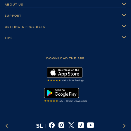
ABOUT US
About Us
SUPPORT
Authors
Contact Us
BETTING & FREE BETS
Careers
Feedback
Racecards
TIPS
Sporting Life Plus
Accessibility
Fast Results
Racing Tips
Sporting Life App
Safer Gambling
Scores & Fixtures
Football Tips
Accessibility Statement
DOWNLOAD THE APP
Vidiprinter
Golf Tips
Modern Slavery Statement
My Stable
Darts Tips
RSS Feed
Free Bets
Snooker Tips
Tipping Records