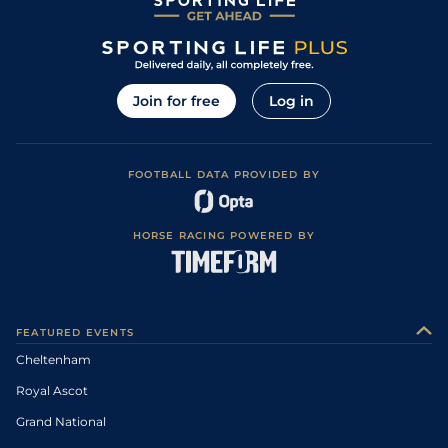
Join for free
Log in
FOOTBALL DATA PROVIDED BY
HORSE RACING POWERED BY
FEATURED EVENTS
Cheltenham
Royal Ascot
Grand National