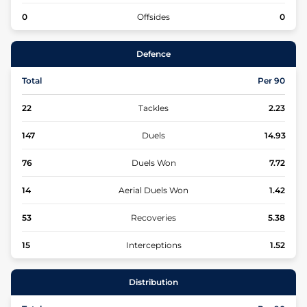
0
Offsides
0
Defence
Total
Per 90
22
Tackles
2.23
147
Duels
14.93
76
Duels Won
7.72
14
Aerial Duels Won
1.42
53
Recoveries
5.38
15
Interceptions
1.52
Distribution