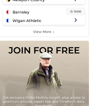
15:00
Barnsley
Wigan Athletic
View More
JOIN FOR FREE
Get exclusive Willie Mullins insight, plus access to
premium articles, expert tips and Timeform data,
plus more...