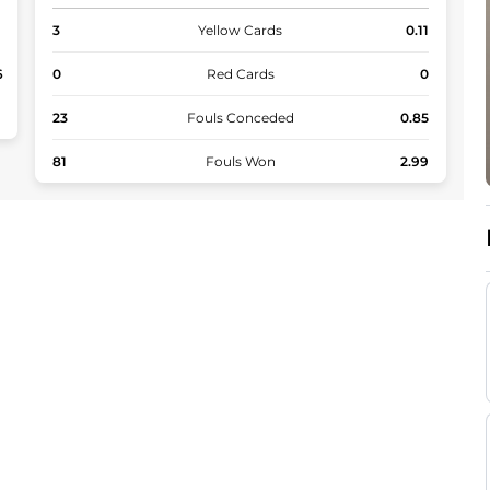
3
3
Yellow Cards
0.11
6
0
Red Cards
0
2
23
Fouls Conceded
0.85
81
Fouls Won
2.99