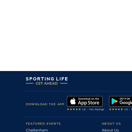
DOWNLOAD THE APP
FEATURED EVENTS
ABOUT US
Cheltenham
About Us