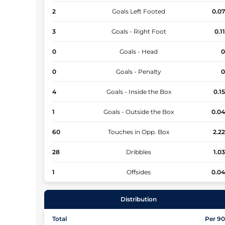
2
Goals Left Footed
0.0
3
Goals - Right Foot
0.1
0
Goals - Head
0
Goals - Penalty
4
Goals - Inside the Box
0.1
1
Goals - Outside the Box
0.0
60
Touches in Opp. Box
2.2
28
Dribbles
1.0
1
Offsides
0.0
Distribution
Total
Per 9