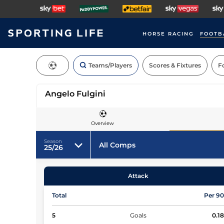
HORSE RACING
FOOTB
Teams/Players
Scores & Fixtures
Fo
Angelo Fulgini
Overview
Teams
Season
All Comps
25/26
24/25
Attack
23/24
Total
Per 9
5
Goals
0.1