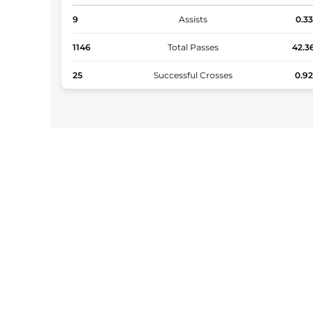
9
Assists
0.3
1146
Total Passes
42.3
25
Successful Crosses
0.9