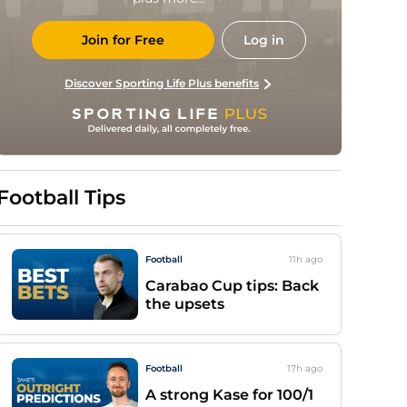
Join for Free
Log in
Discover Sporting Life Plus benefits
Football Tips
Football
11h
ago
Carabao Cup tips: Back
the upsets
Football
17h
ago
A strong Kase for 100/1