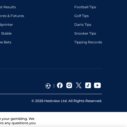
st Results
Football Tips
ores & Fixtures
Golf Tips
diprinter
Darts Tips
 Stable
Snooker Tips
ee Bets
Tipping Records
©
2026
Hestview Ltd. All Rights Reserved.
ge your gambling. We
ers any questions you