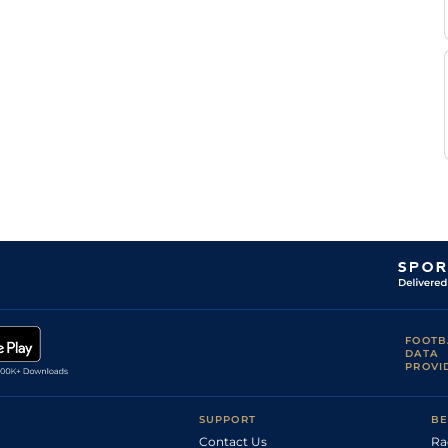
FOOTB
DATA
PROVI
SUPPORT
BE
Contact Us
Ra