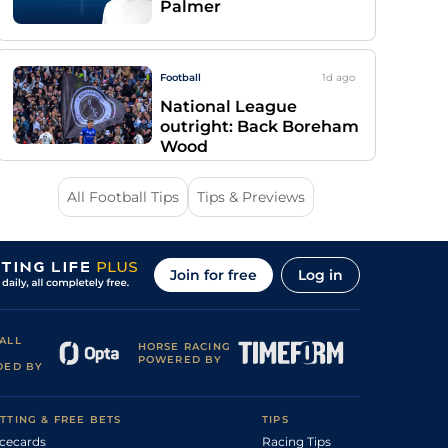
Palmer
Football
1d
ago
National League
outright: Back Boreham
Wood
All Football Tips
Tips & Previews
Join for free
Log in
ALL
HORSE RACING
POWERED BY
DED BY
TTING & FREE BETS
TIPS
cecards
Racing Tips