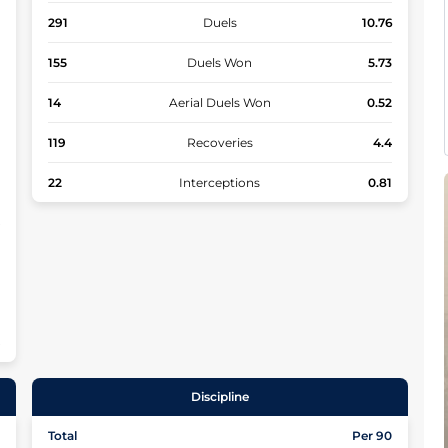
7
291
Duels
10.76
1
155
Duels Won
5.73
0
14
Aerial Duels Won
0.52
0
119
Recoveries
4.4
5
22
Interceptions
0.81
4
2
3
4
Discipline
0
Total
Per 90