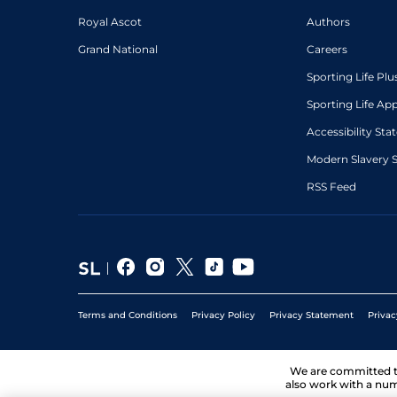
Royal Ascot
Authors
Grand National
Careers
Sporting Life Plu
Sporting Life Ap
Accessibility St
Modern Slavery 
RSS Feed
Terms and Conditions
Privacy Policy
Privacy Statement
Privac
We are committed 
also work with a num