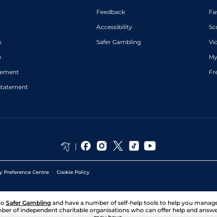
Feedback
Fa
Accessibility
Sc
s
Safer Gambling
Vi
p
My
atement
Fr
Statement
y Preference Centre
Cookie Policy
to
Safer Gambling
and have a number of self-help tools to help you mana
ber of independent charitable organisations who can offer help and answ