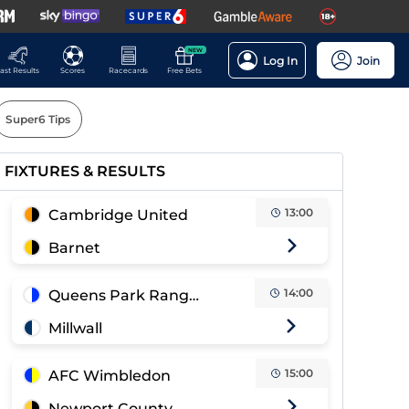
NEW
Log In
Join
ast Results
Scores
Racecards
Free Bets
Super6 Tips
FIXTURES & RESULTS
13:00
Cambridge United
Players
Barnet
14:00
Queens Park Rangers
Millwall
15:00
AFC Wimbledon
Newport County