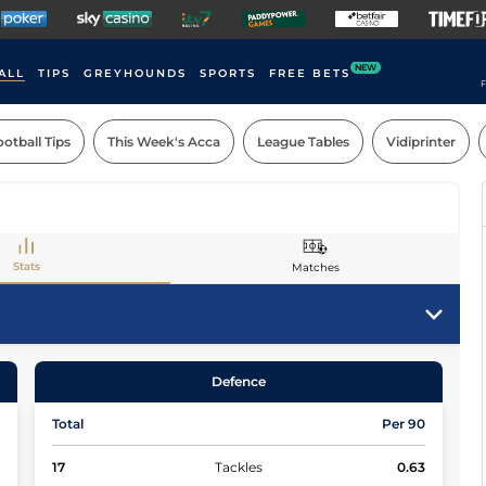
NEW
ALL
TIPS
GREYHOUNDS
SPORTS
FREE BETS
F
otball Tips
This Week's Acca
League Tables
Vidiprinter
Stats
Matches
Defence
0
Total
Per 90
8
17
Tackles
0.63