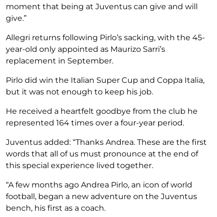
moment that being at Juventus can give and will
give.”
Allegri returns following Pirlo’s sacking, with the 45-
year-old only appointed as Maurizo Sarri’s
replacement in September.
Pirlo did win the Italian Super Cup and Coppa Italia,
but it was not enough to keep his job.
He received a heartfelt goodbye from the club he
represented 164 times over a four-year period.
Juventus added: “Thanks Andrea. These are the first
words that all of us must pronounce at the end of
this special experience lived together.
“A few months ago Andrea Pirlo, an icon of world
football, began a new adventure on the Juventus
bench, his first as a coach.