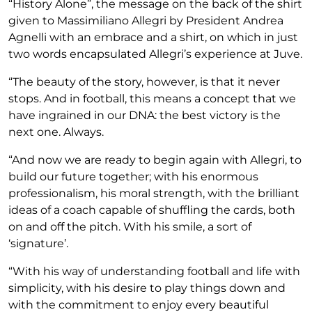
“History Alone”, the message on the back of the shirt
given to Massimiliano Allegri by President Andrea
Agnelli with an embrace and a shirt, on which in just
two words encapsulated Allegri’s experience at Juve.
“The beauty of the story, however, is that it never
stops. And in football, this means a concept that we
have ingrained in our DNA: the best victory is the
next one. Always.
“And now we are ready to begin again with Allegri, to
build our future together; with his enormous
professionalism, his moral strength, with the brilliant
ideas of a coach capable of shuffling the cards, both
on and off the pitch. With his smile, a sort of
‘signature’.
“With his way of understanding football and life with
simplicity, with his desire to play things down and
with the commitment to enjoy every beautiful