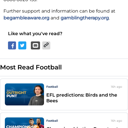
Further support and information can be found at
begambleaware.org
and
gamblingtherapy.org
.
Like what you've read?
Most Read Football
Football
16h
ago
EFL predictions: Birds and the
Bees
Football
16h
ago