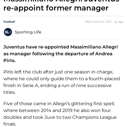
re-appoint former manager
Football
Wed June 02, 2021
·
5y
ago
Sporting Life
Juventus have re-appointed Massimiliano Allegri
as manager following the departure of Andrea
Pirlo.
Pirlo left the club after just one season in charge,
where he could only guide them to a fourth-placed
finish in Serie A, ending a run of nine successive
titles.
Five of those came in Allegri’s glittering first spell,
where between 2014 and 2019 he also won four
doubles and took Juve to two Champions League
finals.