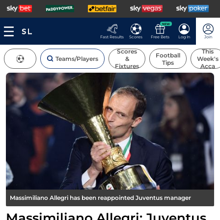
NEW
Fast Results
Scores
Free Bets
Log In
Join
Scores
This
Football
Teams/Players
&
Week's
Tips
Fixtures
Acca
Massimiliano Allegri has been reappointed Juventus manager
Massimiliano Allegri: Juventus