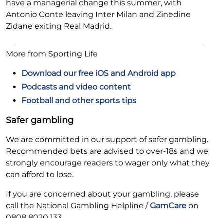
have a managerial change this summer, with
Antonio Conte leaving Inter Milan and Zinedine
Zidane exiting Real Madrid.
More from Sporting Life
Download our free iOS and Android app
Podcasts and video content
Football and other sports tips
Safer gambling
We are committed in our support of safer gambling.
Recommended bets are advised to over-18s and we
strongly encourage readers to wager only what they
can afford to lose.
If you are concerned about your gambling, please
call the National Gambling Helpline /
GamCare
on
0808 8020 133.