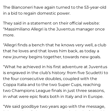
The Bianconeri have again turned to the 53-year-old
in a bid to regain domestic power.
They said in a statement on their official website:
“Massimiliano Allegri is the Juventus manager once
more.
“Allegri finds a bench that he knows very well, a club
that he loves and that loves him back, as today a
new journey begins together, towards new goals.
“What he achieved in his first adventure at Juventus
is engraved in the club’s history: from five Scudetti to
the four consecutive doubles, coupled with the
Coppa Italia and to the two Super Cups, reaching
two Champions League finals in just three seasons,
in what were epic feats both in Italy and in Europe.
“We said goodbye two years ago with the message,