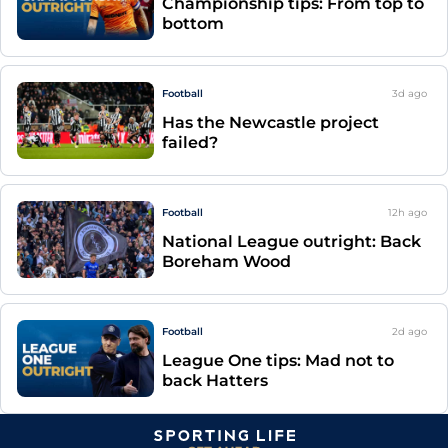
Championship tips: From top to
bottom
Football
3d
ago
Has the Newcastle project
failed?
Football
12h
ago
National League outright: Back
Boreham Wood
Football
2d
ago
League One tips: Mad not to
back Hatters