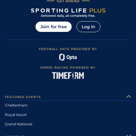
Join for free
Log in
FOOTBALL DATA PROVIDED BY
HORSE RACING POWERED BY
FEATURED EVENTS
Cheltenham
Royal Ascot
Grand National