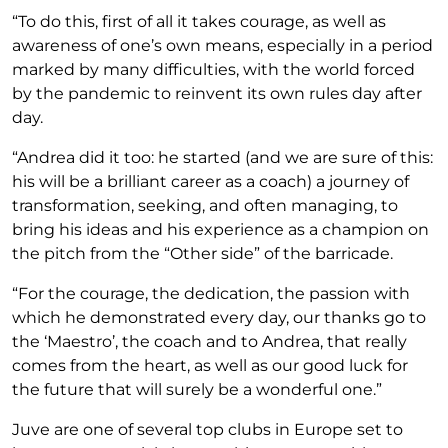
“To do this, first of all it takes courage, as well as
awareness of one’s own means, especially in a period
marked by many difficulties, with the world forced
by the pandemic to reinvent its own rules day after
day.
“Andrea did it too: he started (and we are sure of this:
his will be a brilliant career as a coach) a journey of
transformation, seeking, and often managing, to
bring his ideas and his experience as a champion on
the pitch from the “Other side” of the barricade.
“For the courage, the dedication, the passion with
which he demonstrated every day, our thanks go to
the ‘Maestro’, the coach and to Andrea, that really
comes from the heart, as well as our good luck for
the future that will surely be a wonderful one.”
Juve are one of several top clubs in Europe set to