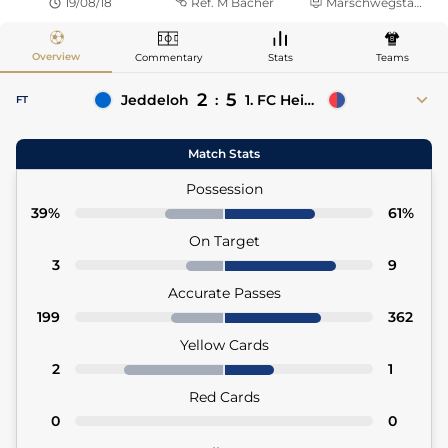
19/08/18
Ref.
M Bacher
Marschwegstadion
Overview
Commentary
Stats
Teams
2
5
Jeddeloh
:
1. FC Heidenheim 1846
FT
76' (Pen)
Björn Lindemann
Sebastian Griesbeck 22'
Match Stats
79'
Thorsten Tönnies
Kolja Pusch 32', 39'
Robert Glatzel 56'
Possession
Kevin Lankford 90'+2
39%
61%
On Target
3
9
Accurate Passes
199
362
Yellow Cards
2
1
Red Cards
0
0