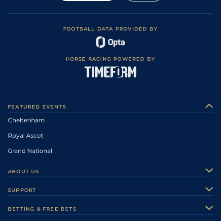
FOOTBALL DATA PROVIDED BY
HORSE RACING POWERED BY
FEATURED EVENTS
Cheltenham
Royal Ascot
Grand National
ABOUT US
About Us
SUPPORT
Authors
Contact Us
BETTING & FREE BETS
Careers
Feedback