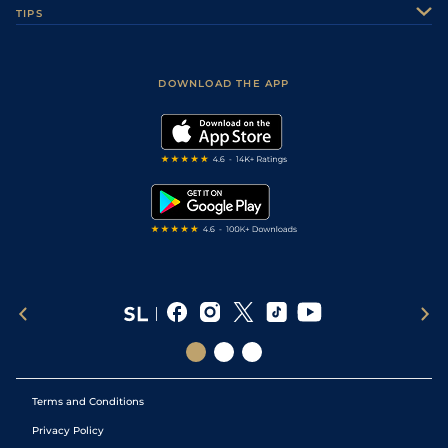
Racecards
TIPS
Sporting Life Plus
Accessibility
Fast Results
Racing Tips
Sporting Life App
Safer Gambling
Scores & Fixtures
Football Tips
Accessibility Statement
DOWNLOAD THE APP
Vidiprinter
Golf Tips
Modern Slavery Statement
My Stable
Darts Tips
RSS Feed
Free Bets
Snooker Tips
Tipping Records
Terms and Conditions
Privacy Policy