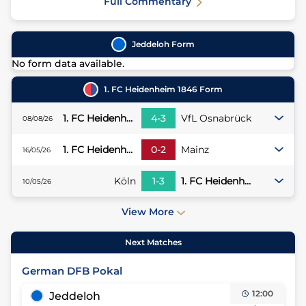
Full Commentary
Jeddeloh
Form
No form data available.
1. FC Heidenheim 1846
Form
1. FC Heidenheim 1846
4
-
3
VfL Osnabrück
08/08/26
1. FC Heidenheim 1846
0
-
2
Mainz
16/05/26
Köln
1
-
3
1. FC Heidenheim 1846
10/05/26
View More
Next Matches
German DFB Pokal
12:00
Jeddeloh