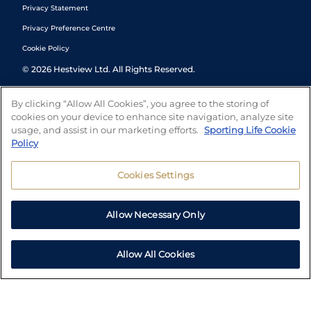
Privacy Statement
Privacy Preference Centre
Cookie Policy
©
2026
Hestview Ltd. All Rights Reserved.
By clicking “Allow All Cookies”, you agree to the storing of
We are committed to
Safer Gambling
and have a number of self-help
cookies on your device to enhance site navigation, analyze site
tools to help you manage your gambling. We also work with a
usage, and assist in our marketing efforts.
Sporting Life Cookie
number of independent charitable organisations who can offer help
Policy
and answers any questions you may have.
Cookies Settings
Allow Necessary Only
Allow All Cookies