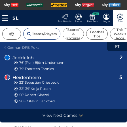
NEW
Fast Results
Scores
Free Bets
Log In
Join
Scores
This
Football
Teams/Players
&
Week's
Tips
Fixtures
Acca
FT
German DFB Pokal
2
Jeddeloh
76' (Pen)
Björn Lindemann
79'
Thorsten Tönnies
5
Heidenheim
22' Sebastian Griesbeck
32', 39' Kolja Pusch
56' Robert Glatzel
90'+2 Kevin Lankford
View Next Games