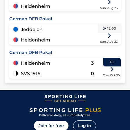
Heidenheim
Sun, Aug 23
German DFB Pokal
12:00
Jeddeloh
Heidenheim
Sun, Aug 23
German DFB Pokal
FT
Heidenheim
3
SVS 1916
0
Tue, Oct 30
Join for free
Log in