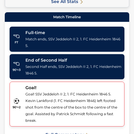
See All Stats
Match Timeline
Full-time
Match ends, SSV Jeddeloh II 2, 1. FC Heidenheim 1846
FT
5.
End of Second Half
Second Half ends, SSV Jeddeloh II 2, 1. FC Heidenheim
90'+3
1846 5.
Goal!
Goal! SSV Jeddeloh II 2, 1. FC Heidenheim 1846 5.
Kevin Lankford (1. FC Heidenheim 1846) left footed
shot from the centre of the box to the centre of the
90'+2
goal. Assisted by Patrick Schmidt following a fast
break.