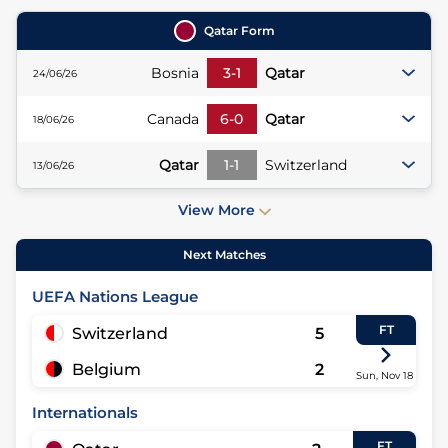
Qatar
Form
Bosnia
3
-
1
Qatar
24/06/26
Canada
6
-
0
Qatar
18/06/26
Qatar
1
-
1
Switzerland
13/06/26
View More
Next Matches
UEFA Nations League
FT
Switzerland
5
Belgium
2
Sun, Nov 18
Internationals
FT