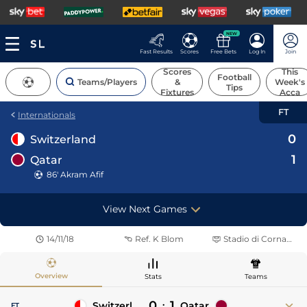
NEW
Fast Results
Scores
Free Bets
Log In
Join
Scores
This
Football
Teams/Players
&
Week's
Tips
Fixtures
Acca
FT
Internationals
0
Switzerland
1
Qatar
86' Akram Afif
View Next Games
14/11/18
Ref.
K Blom
Stadio di Cornaredo
Overview
Stats
Teams
0
1
Switzerland
:
Qatar
FT