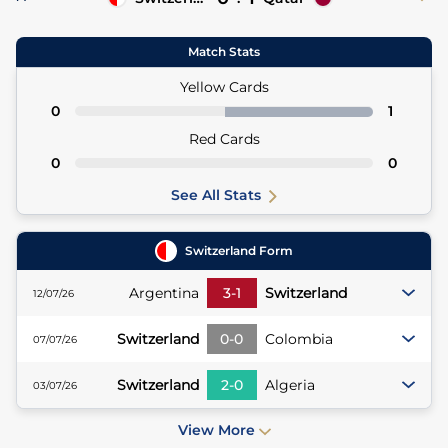
Akram Afif 86'
Match Stats
Yellow Cards
0
1
Red Cards
0
0
See All Stats
Switzerland
Form
Argentina
3
-
1
Switzerland
12/07/26
Switzerland
0
-
0
Colombia
07/07/26
Switzerland
2
-
0
Algeria
03/07/26
View More