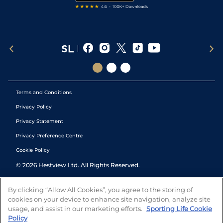
Terms and Conditions
Privacy Policy
Privacy Statement
Privacy Preference Centre
Cookie Policy
©
2026
Hestview Ltd. All Rights Reserved.
By clicking “Allow All Cookies”, you agree to the storing of
We are committed to
Safer Gambling
and have a number of self-help
cookies on your device to enhance site navigation, analyze site
tools to help you manage your gambling. We also work with a
usage, and assist in our marketing efforts.
Sporting Life Cookie
number of independent charitable organisations who can offer help
Policy
and answers any questions you may have.