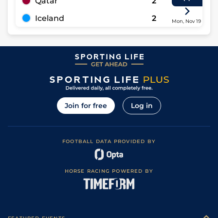
Qatar
2
Iceland
2
Mon, Nov 19
Join for free
Log in
FOOTBALL DATA PROVIDED BY
HORSE RACING POWERED BY