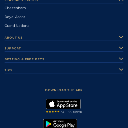
FEATURED EVENTS
Cheltenham
Royal Ascot
Grand National
ABOUT US
About Us
SUPPORT
Authors
Contact Us
BETTING & FREE BETS
Careers
Feedback
Racecards
TIPS
Sporting Life Plus
Accessibility
Fast Results
Racing Tips
Sporting Life App
Safer Gambling
Scores & Fixtures
Football Tips
Accessibility Statement
DOWNLOAD THE APP
Vidiprinter
Golf Tips
Modern Slavery Statement
My Stable
Darts Tips
RSS Feed
Free Bets
Snooker Tips
Tipping Records