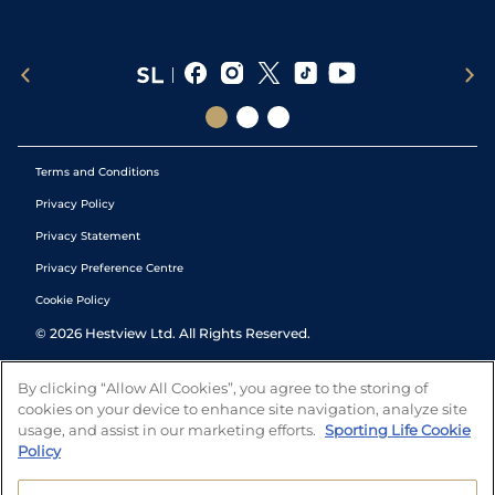
Terms and Conditions
Privacy Policy
Privacy Statement
Privacy Preference Centre
Cookie Policy
©
2026
Hestview Ltd. All Rights Reserved.
By clicking “Allow All Cookies”, you agree to the storing of
We are committed to
Safer Gambling
and have a number of self-help
cookies on your device to enhance site navigation, analyze site
tools to help you manage your gambling. We also work with a
usage, and assist in our marketing efforts.
Sporting Life Cookie
number of independent charitable organisations who can offer help
Policy
and answers any questions you may have.