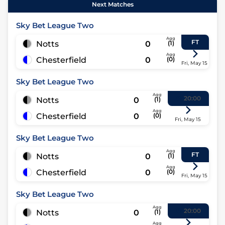
Next Matches
Sky Bet League Two
Agg
FT
Notts
0
(
1
)
Agg
Chesterfield
0
(
0
)
Fri, May 15
Sky Bet League Two
Agg
20:00
Notts
0
(
1
)
Agg
Chesterfield
0
(
0
)
Fri, May 15
Sky Bet League Two
Agg
FT
Notts
0
(
1
)
Agg
Chesterfield
0
(
0
)
Fri, May 15
Sky Bet League Two
Agg
20:00
Notts
0
(
1
)
Agg