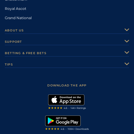
Royal Ascot
Grand National
ABOUT US
About Us
SUPPORT
Authors
Contact Us
BETTING & FREE BETS
Careers
Feedback
Racecards
TIPS
Sporting Life Plus
Accessibility
Fast Results
Racing Tips
Sporting Life App
Safer Gambling
Scores & Fixtures
Football Tips
Accessibility Statement
DOWNLOAD THE APP
Vidiprinter
Golf Tips
Modern Slavery Statement
My Stable
Darts Tips
RSS Feed
Free Bets
Snooker Tips
Tipping Records