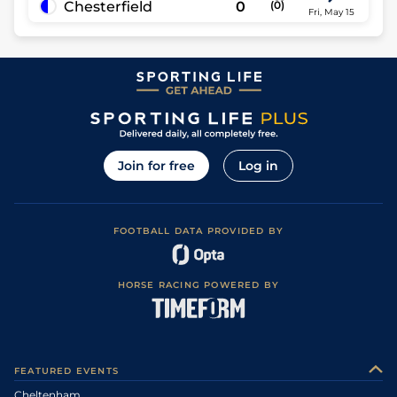
Chesterfield
0
(
0
)
Fri, May 15
Join for free
Log in
FOOTBALL DATA PROVIDED BY
HORSE RACING POWERED BY
FEATURED EVENTS
Cheltenham