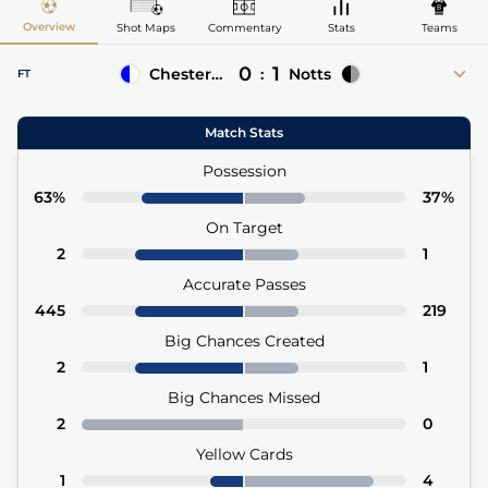
Overview
Shot Maps
Commentary
Stats
Teams
0
1
Chesterfield
:
Notts
FT
Jayden Luker 28'
Match Stats
28' Tom Iorpenda (Asst)
Possession
63%
37%
On Target
2
1
Accurate Passes
445
219
Big Chances Created
2
1
Big Chances Missed
2
0
Yellow Cards
1
4