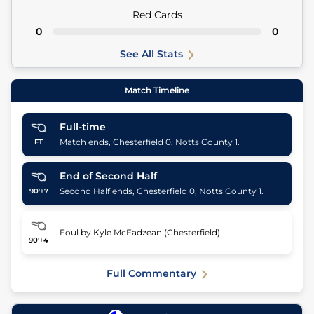
Red Cards
0
0
See All Stats
Match Timeline
Full-time
Match ends, Chesterfield 0, Notts County 1.
FT
End of Second Half
Second Half ends, Chesterfield 0, Notts County 1.
90'+7
Foul by Kyle McFadzean (Chesterfield).
90'+4
Full Commentary