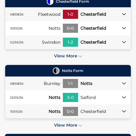
Chesterfield
Form
Fleetwood
1
-
0
Chesterfield
08/08/26
Notts
0
-
0
Chesterfield
15/05/26
Swindon
1
-
2
Chesterfield
02/05/26
View More
Notts
Form
Burnley
1
-
1
Notts
08/08/26
Notts
3
-
0
Salford
25/05/26
Notts
0
-
0
Chesterfield
15/05/26
View More