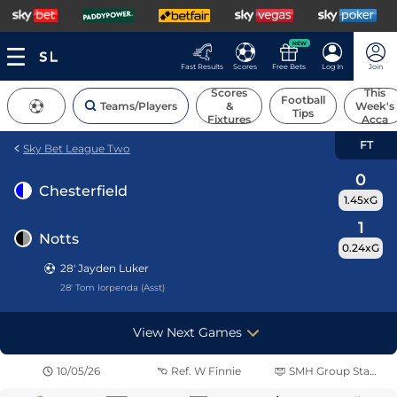
NEW
Fast Results
Scores
Free Bets
Log In
Join
Scores
This
Football
Teams/Players
&
Week's
Tips
Fixtures
Acca
FT
Sky Bet League Two
0
Chesterfield
1.45xG
1
Notts
0.24xG
28' Jayden Luker
28' Tom Iorpenda (Asst)
View Next Games
10/05/26
Ref.
W Finnie
SMH Group Stadium