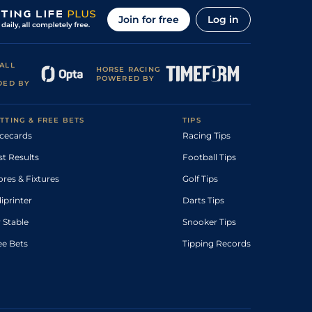
Join for free
Log in
ALL
HORSE RACING
POWERED BY
DED BY
TTING & FREE BETS
TIPS
cecards
Racing Tips
st Results
Football Tips
ores & Fixtures
Golf Tips
diprinter
Darts Tips
 Stable
Snooker Tips
ee Bets
Tipping Records