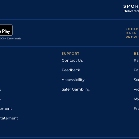
FOOTB
DATA
PROVI
SUPPORT
BE
Contact Us
Ra
Feedback
Fa
Accessibility
Sc
s
Safer Gambling
Vi
p
My
atement
Fr
Statement