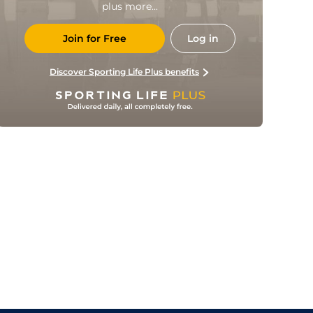
plus more...
Join for Free
Log in
Discover Sporting Life Plus benefits