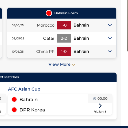
Bahrain
Form
Morocco
1
-
0
Bahrain
09/10/25
Qatar
2
-
2
Bahrain
03/09/25
China PR
1
-
0
Bahrain
10/06/25
View More
xt Matches
AFC Asian Cup
0
00:00
Bahrain
DPR Korea
25
Fri, Jan 8