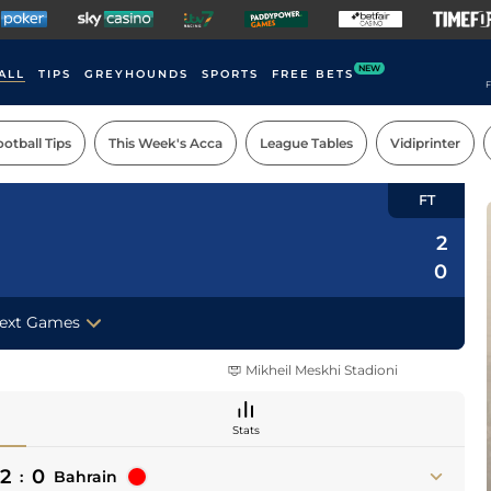
NEW
ALL
TIPS
GREYHOUNDS
SPORTS
FREE BETS
F
otball Tips
This Week's Acca
League Tables
Vidiprinter
FT
2
0
ext Games
Mikheil Meskhi Stadioni
Stats
2
0
:
Bahrain