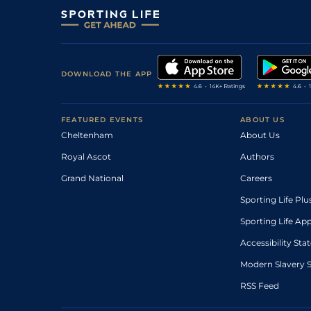
DOWNLOAD THE APP
FEATURED EVENTS
ABOUT US
Cheltenham
About Us
Royal Ascot
Authors
Grand National
Careers
Sporting Life Plu
Sporting Life Ap
Accessibility St
Modern Slavery 
RSS Feed