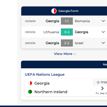
Georgia
Form
Georgia
1
-
1
Romania
02/06/26
Lithuania
0
-
2
Georgia
29/03/26
Georgia
2
-
2
Israel
26/03/26
View More
Ne
UEFA Nations League
17:0
Georgia
Northern Ireland
Fri, Sep 