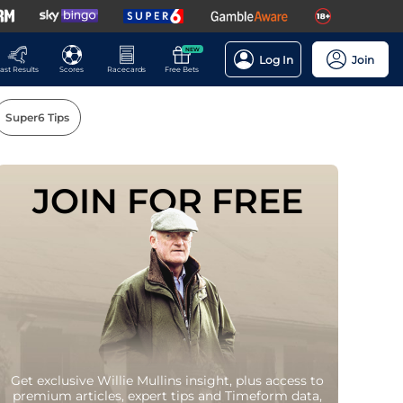
NEW
Log In
Join
ast Results
Scores
Racecards
Free Bets
Super6 Tips
JOIN FOR FREE
Players
Get exclusive Willie Mullins insight, plus access to
premium articles, expert tips and Timeform data,