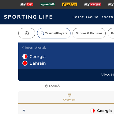
HORSE RACING
FOOTB
Teams/Players
Scores & Fixtures
Fo
Internationals
Georgia
Bahrain
Teams
View N
05/06/26
Overview
Georgia
FT