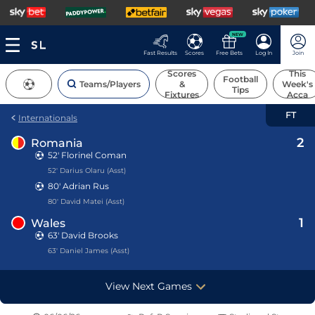
NEW
Fast Results
Scores
Free Bets
Log In
Join
Scores
This
Football
Teams/Players
&
Week's
Tips
Fixtures
Acca
FT
Internationals
2
Romania
52'
Florinel Coman
52' Darius Olaru (Asst)
80'
Adrian Rus
80' David Matei (Asst)
1
Wales
63' David Brooks
63' Daniel James (Asst)
View Next Games