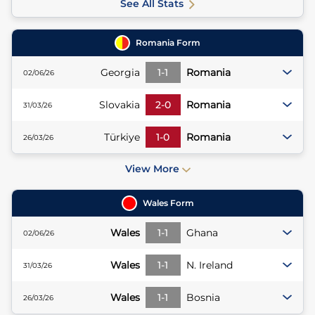
See All Stats
Romania
Form
Georgia
1
-
1
Romania
02/06/26
Slovakia
2
-
0
Romania
31/03/26
Türkiye
1
-
0
Romania
26/03/26
View More
Wales
Form
Wales
1
-
1
Ghana
02/06/26
Wales
1
-
1
N. Ireland
31/03/26
Wales
1
-
1
Bosnia
26/03/26