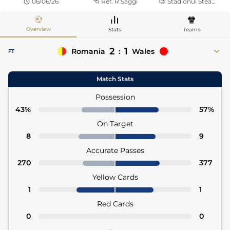
06/06/26
Ref.
R Saggi
Stadionul Steaua
Overview
Stats
Teams
2
1
Romania
:
Wales
FT
52'
Florinel Coman
David Brooks 63'
Match Stats
52' Darius Olaru (Asst)
63' Daniel James (Asst)
80'
Adrian Rus
Possession
80' David Matei (Asst)
43%
57%
On Target
8
9
Accurate Passes
270
377
Yellow Cards
1
1
Red Cards
0
0