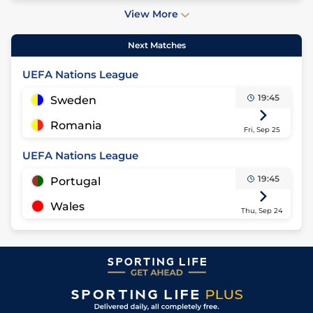
View More
Next Matches
UEFA Nations League
19:45
Sweden
Romania
Fri, Sep 25
UEFA Nations League
19:45
Portugal
Wales
Thu, Sep 24