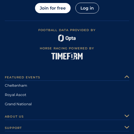
Join for free
Log in
FOOTBALL DATA PROVIDED BY
HORSE RACING POWERED BY
FEATURED EVENTS
Cheltenham
Royal Ascot
Grand National
ABOUT US
About Us
SUPPORT
Authors