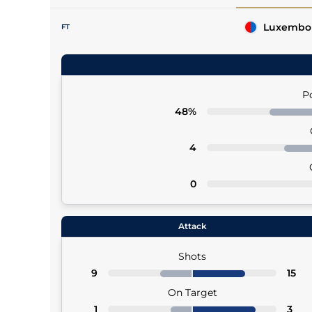
Luxembo
FT
P
48%
4
0
Attack
Shots
9
15
On Target
1
3