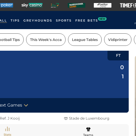
NEW
ALL
TIPS
GREYHOUNDS
SPORTS
FREE BETS
F
otball Tips
This Week's Acca
League Tables
Vidiprinter
FT
0
1
ext Games
Ref.
J Kooij
Stade de Luxembourg
Stats
Teams