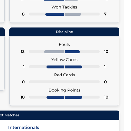
Won Tackles
8
7
Discipline
Fouls
13
10
Yellow Cards
1
1
Red Cards
0
0
Booking Points
10
10
xt Matches
Internationals