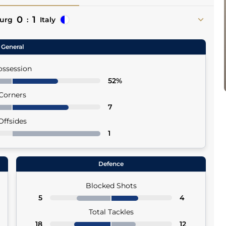
0
1
urg
:
Italy
General
ossession
52%
Corners
7
Offsides
1
Defence
Blocked Shots
5
4
Total Tackles
18
12