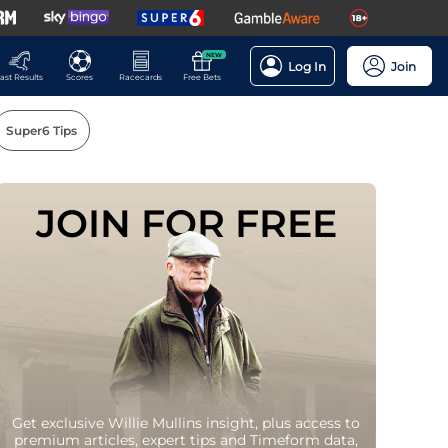
NEW
Log In
Join
ast Results
Scores
Racecards
Free Bets
Super6 Tips
JOIN FOR FREE
Players
Get exclusive Willie Mullins insight, plus access to
premium articles, expert tips and Timeform data,