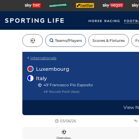
HORSE RACING
FOOTB
Teams/Players
Scores & Fixtures
Fo
Internationals
Luxembourg
Italy
Teams
49' Francesco Pio Esposito
49' Niccolò Pisilli (Asst)
View N
03/06/26
Overview