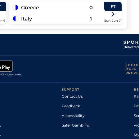
T
FT
Greece
0
Italy
1
un 6
Sun, Jun 7
FOOTB
DATA
PROVI
SUPPORT
BE
Contact Us
Ra
Feedback
Fa
Accessibility
Sc
s
Safer Gambling
Vi
p
My