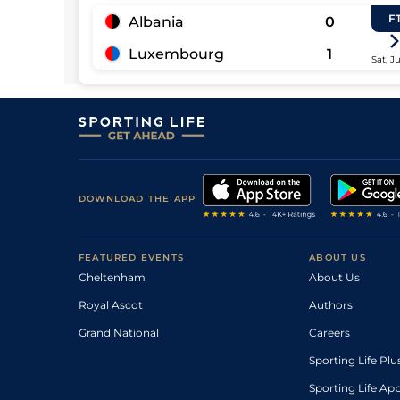
F
Albania
0
Luxembourg
1
Sat, J
DOWNLOAD THE APP
FEATURED EVENTS
ABOUT US
Cheltenham
About Us
Royal Ascot
Authors
Grand National
Careers
Sporting Life Plu
Sporting Life Ap