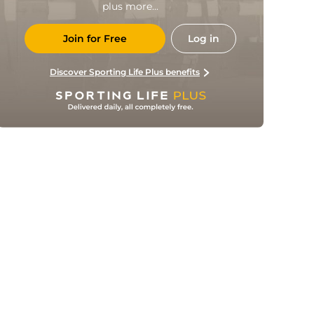
plus more...
Join for Free
Log in
Francesco Pio Esposito 49'
49' Niccolò Pisilli (Asst)
Discover Sporting Life Plus benefits