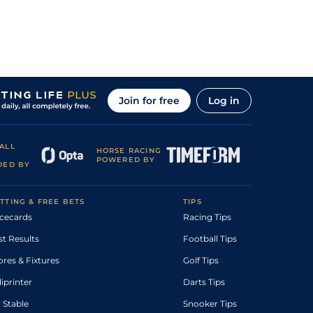
Join for free
Log in
ALL
HORSE RACING
POWERED BY
DED BY
TTING & FREE BETS
TIPS
cecards
Racing Tips
st Results
Football Tips
ores & Fixtures
Golf Tips
diprinter
Darts Tips
 Stable
Snooker Tips