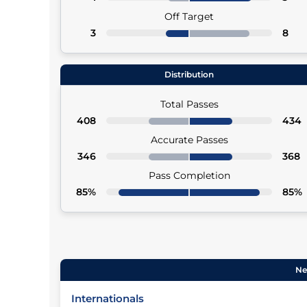
Off Target
3
8
Distribution
Total Passes
408
434
Accurate Passes
346
368
Pass Completion
85%
85%
Ne
Internationals