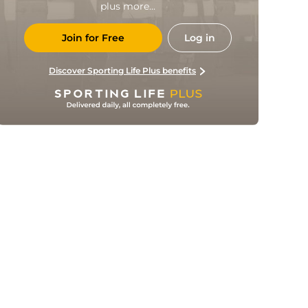
plus more...
Join for Free
Log in
Discover Sporting Life Plus benefits