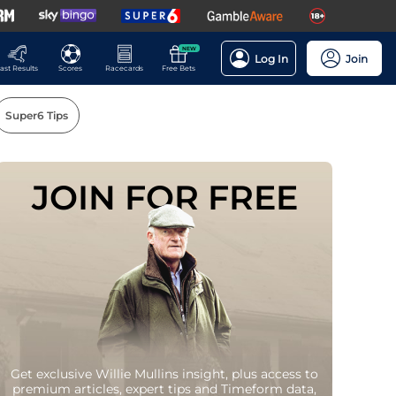
NEW
Log In
Join
ast Results
Scores
Racecards
Free Bets
Super6 Tips
JOIN FOR FREE
Players
Get exclusive Willie Mullins insight, plus access to
premium articles, expert tips and Timeform data,