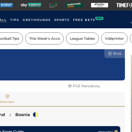
NEW
ALL
TIPS
GREYHOUNDS
SPORTS
FREE BETS
F
otball Tips
This Week's Acca
League Tables
Vidiprinter
19:45
PGE Narodowy
Overview
nd
:
Bosnia
k Form Guide
What is this?