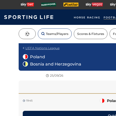
HORSE RACING
FOOTB
Teams/Players
Scores & Fixtures
Fo
UEFA Nations League
Poland
Bosnia and Herzegovina
Teams
25/09/26
Pola
19:45
Quic