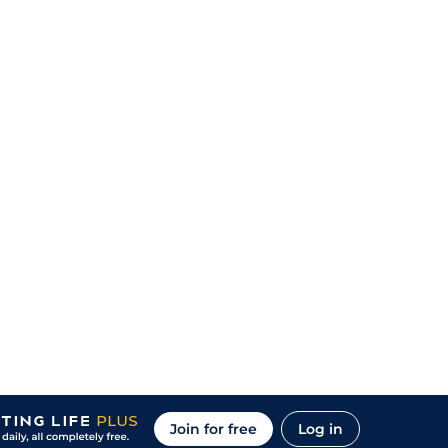
Join for free
Log in