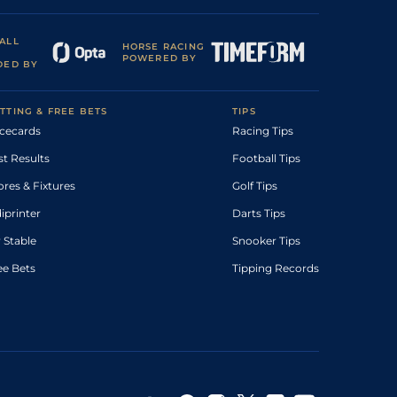
ALL
HORSE RACING
POWERED BY
DED BY
TTING & FREE BETS
TIPS
cecards
Racing Tips
st Results
Football Tips
ores & Fixtures
Golf Tips
diprinter
Darts Tips
 Stable
Snooker Tips
ee Bets
Tipping Records