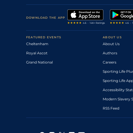
DOWNLOAD THE APP
FEATURED EVENTS
ABOUT US
Cheltenham
About Us
Royal Ascot
Authors
Grand National
Careers
Sporting Life Plu
Sporting Life Ap
Accessibility St
Modern Slavery 
RSS Feed