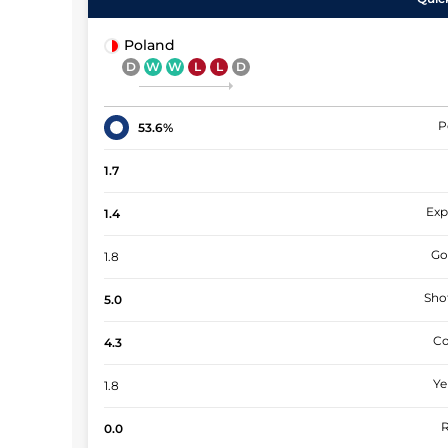
Poland
D
W
W
L
L
D
P
53.6
%
1.7
Exp
1.4
Go
1.8
Sho
5.0
Co
4.3
Ye
1.8
R
0.0