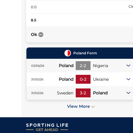
Cl
0.0
8.5
Ok
Poland
Form
Poland
2
-
2
Nigeria
03/06/26
Poland
0
-
2
Ukraine
31/05/26
Sweden
3
-
2
Poland
31/03/26
View More