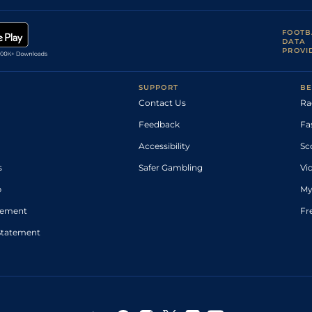
FOOTB
DATA
PROVI
SUPPORT
BE
Contact Us
Ra
Feedback
Fa
Accessibility
Sc
s
Safer Gambling
Vi
p
My
atement
Fr
Statement