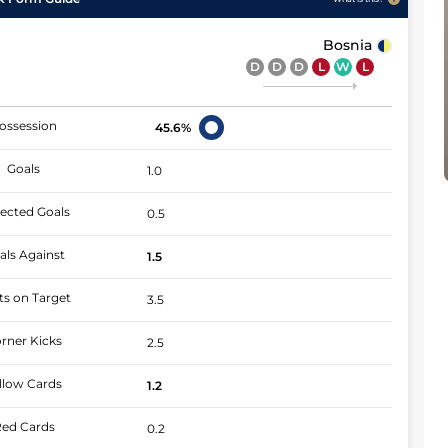
Bosnia
D
D
D
L
W
L
ossession
45.6
%
Goals
1.0
ected Goals
0.5
als Against
1.5
ts on Target
3.5
rner Kicks
2.5
llow Cards
1.2
ed Cards
0.2