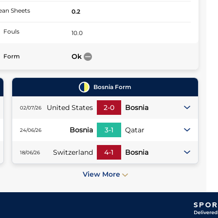
ean Sheets
0.2
Fouls
10.0
Ok
Form
Bosnia
Form
United States
2
-
0
Bosnia
02/07/26
Bosnia
3
-
1
Qatar
24/06/26
Switzerland
4
-
1
Bosnia
18/06/26
View More