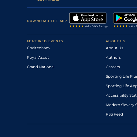
DOWNLOAD THE APP
FEATURED EVENTS
ABOUT US
Cheltenham
About Us
Royal Ascot
Authors
Grand National
Careers
Sporting Life Plu
Sporting Life Ap
Accessibility St
Modern Slavery 
RSS Feed