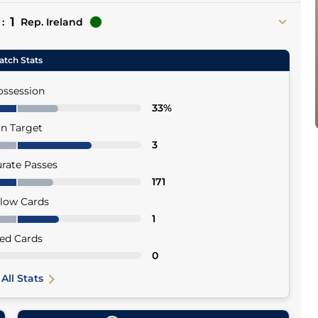
1
:
Rep. Ireland
atch Stats
ossession
33%
n Target
3
rate Passes
171
llow Cards
1
ed Cards
0
All Stats