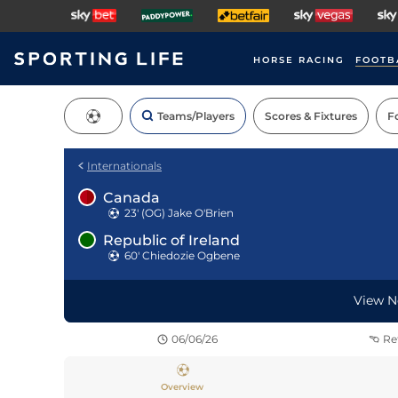
HORSE RACING
FOOTB
Teams/Players
Scores & Fixtures
Fo
Internationals
Canada
23' (OG)
Jake O'Brien
Teams
Republic of Ireland
60' Chiedozie Ogbene
View N
06/06/26
Re
Overview