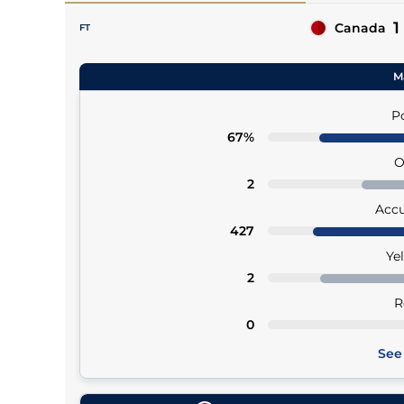
1
Canada
FT
23' (OG)
Jake O'Brien
M
P
67%
O
2
Accu
427
Ye
2
R
0
See 