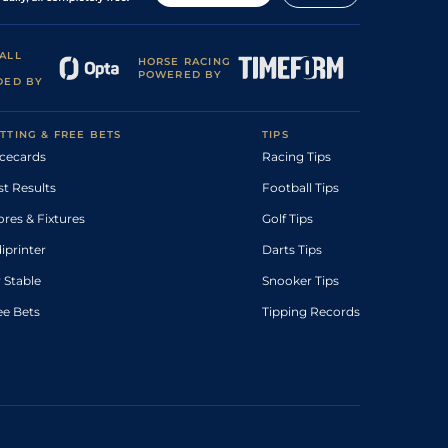
ALL
HORSE RACING
POWERED BY
DED BY
TTING & FREE BETS
TIPS
cecards
Racing Tips
st Results
Football Tips
ores & Fixtures
Golf Tips
diprinter
Darts Tips
 Stable
Snooker Tips
ee Bets
Tipping Records