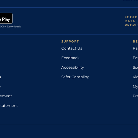
FOOTB
DATA
PROVI
SUPPORT
BE
Contact Us
Ra
Feedback
Fa
Accessibility
Sc
s
Safer Gambling
Vi
p
My
atement
Fr
Statement