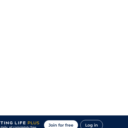
Join for free
Log in