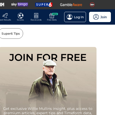
NEW
Log In
Join
ast Results
Scores
Racecards
Free Bets
Super6 Tips
JOIN FOR FREE
Players
Get exclusive Willie Mullins insight, plus access to
premium articles, expert tips and Timeform data,