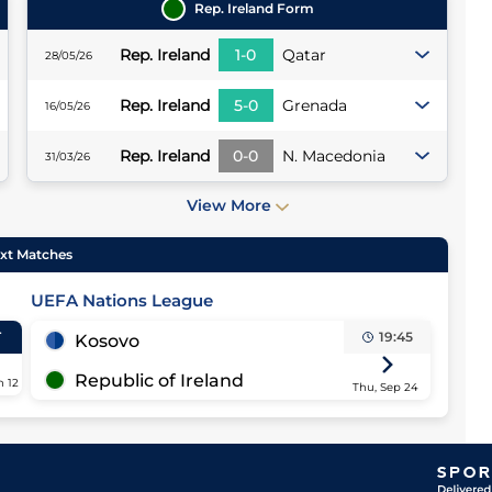
Rep. Ireland
Form
Rep. Ireland
1
-
0
Qatar
28/05/26
Rep. Ireland
5
-
0
Grenada
16/05/26
Rep. Ireland
0
-
0
N. Macedonia
31/03/26
View More
xt Matches
UEFA Nations League
T
19:45
Kosovo
Republic of Ireland
n 12
Thu, Sep 24