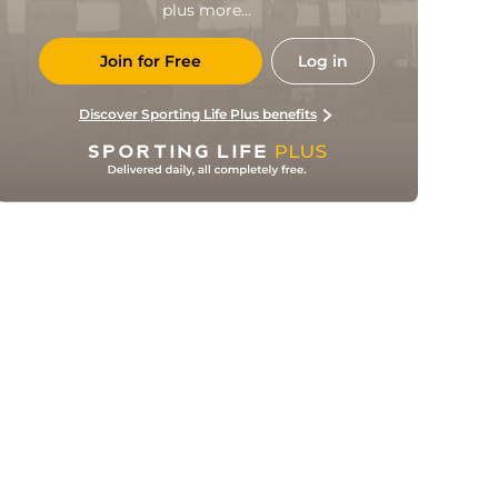
plus more...
Join for Free
Log in
Chiedozie Ogbene 60'
Discover Sporting Life Plus benefits