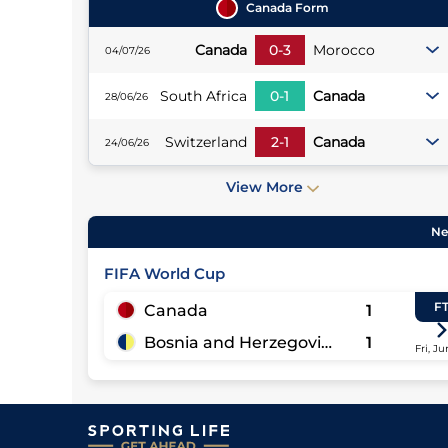
Canada
Form
Canada
0
-
3
Morocco
04/07/26
South Africa
0
-
1
Canada
28/06/26
Switzerland
2
-
1
Canada
24/06/26
View More
Ne
FIFA World Cup
F
Canada
1
Bosnia and Herzegovina
1
Fri, Ju