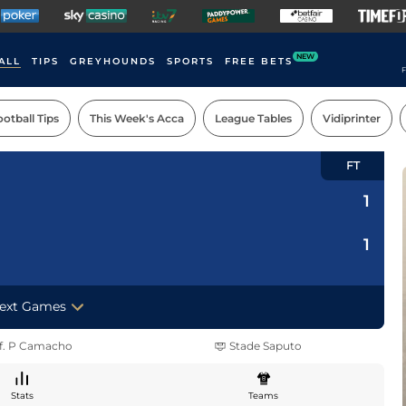
NEW
ALL
TIPS
GREYHOUNDS
SPORTS
FREE BETS
F
otball Tips
This Week's Acca
League Tables
Vidiprinter
FT
1
1
ext Games
f.
P Camacho
Stade Saputo
Stats
Teams