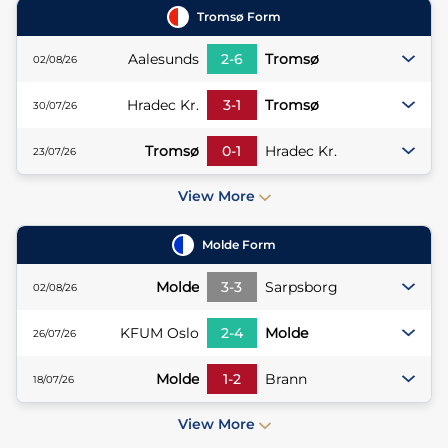
Tromsø
Form
Aalesunds
2
-
6
Tromsø
02/08/26
Hradec Kr.
3
-
1
Tromsø
30/07/26
Tromsø
0
-
1
Hradec Kr.
23/07/26
View More
Molde
Form
Molde
3
-
3
Sarpsborg
02/08/26
KFUM Oslo
2
-
4
Molde
26/07/26
Molde
1
-
2
Brann
18/07/26
View More