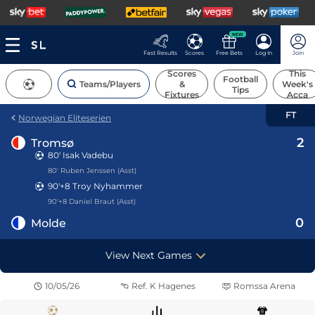
NEW
Fast Results
Scores
Free Bets
Log In
Join
Scores
This
Football
Teams/Players
&
Week's
Tips
Fixtures
Acca
FT
Norwegian Eliteserien
2
Tromsø
80'
Isak Vadebu
80' Ruben Jenssen (Asst)
90'+8
Troy Nyhammer
90'+8 Daniel Braut (Asst)
0
Molde
View Next Games
10/05/26
Ref.
K Hagenes
Romssa Arena