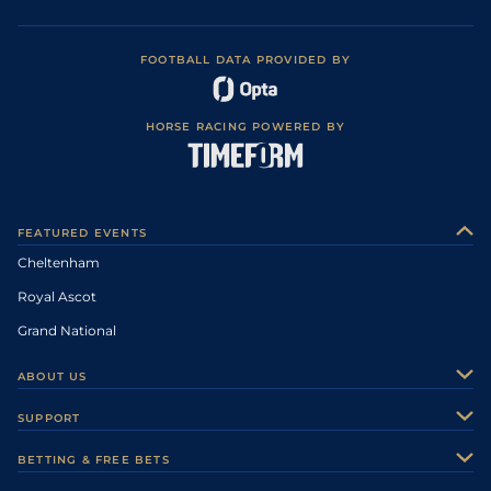
FOOTBALL DATA PROVIDED BY
HORSE RACING POWERED BY
FEATURED EVENTS
Cheltenham
Royal Ascot
Grand National
ABOUT US
About Us
SUPPORT
Authors
Contact Us
BETTING & FREE BETS
Careers
Feedback
Racecards