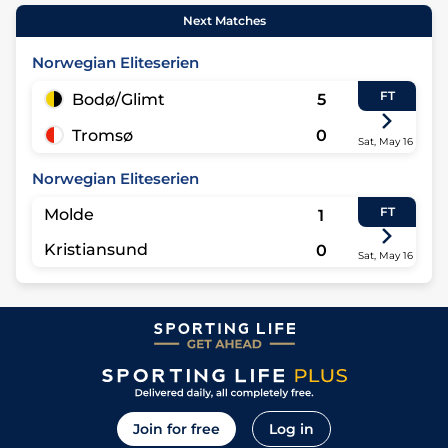
Next Matches
Norwegian Eliteserien
FT
Bodø/Glimt
5
Tromsø
0
Sat, May 16
Norwegian Eliteserien
FT
Molde
1
Kristiansund
0
Sat, May 16
Join for free
Log in