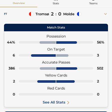
Overview
Stats
Teams
2
0
Tromsø
:
Molde
FT
80'
Isak Vadebu
Match Stats
80' Ruben Jenssen (Asst)
90'+8
Troy Nyhammer
Possession
90'+8 Daniel Braut (Asst)
44%
56%
On Target
6
3
Accurate Passes
386
502
Yellow Cards
2
2
Red Cards
0
0
See All Stats