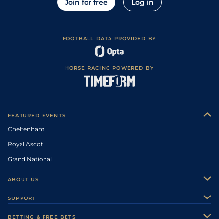
Join for free
Log in
FOOTBALL DATA PROVIDED BY
HORSE RACING POWERED BY
FEATURED EVENTS
Cheltenham
Royal Ascot
Grand National
ABOUT US
About Us
SUPPORT
Authors
Contact Us
BETTING & FREE BETS