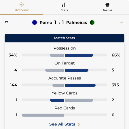
Overview
Stats
Teams
1
1
Remo
:
Palmeiras
FT
2'
Alef Manga
Ramón Sosa 24'
Match Stats
2' Yago Pikachu (Asst)
24' Allan (Asst)
74'
Zé Ricardo
Possession
34%
66%
On Target
4
5
Accurate Passes
144
375
Yellow Cards
1
2
Red Cards
1
0
See All Stats