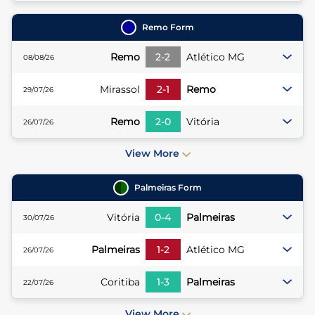
Remo
Form
Remo
2
-
2
Atlético MG
08/08/26
Mirassol
2
-
1
Remo
29/07/26
Remo
2
-
0
Vitória
26/07/26
View More
Palmeiras
Form
Vitória
0
-
4
Palmeiras
30/07/26
Palmeiras
1
-
2
Atlético MG
26/07/26
Coritiba
1
-
3
Palmeiras
22/07/26
View More