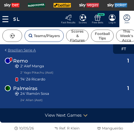
NEW
Fast Results
Scores
Free Bets
Log In
Join
Scores
This
Football
Teams/Players
&
Week's
Tips
Fixtures
Acca
FT
Brazilian Serie A
1
Remo
2'
Alef Manga
2' Yago Pikachu (Asst)
74'
Zé Ricardo
1
Palmeiras
24' Ramón Sosa
24' Allan (Asst)
View Next Games
10/05/26
Ref.
R Klein
Mangueirão