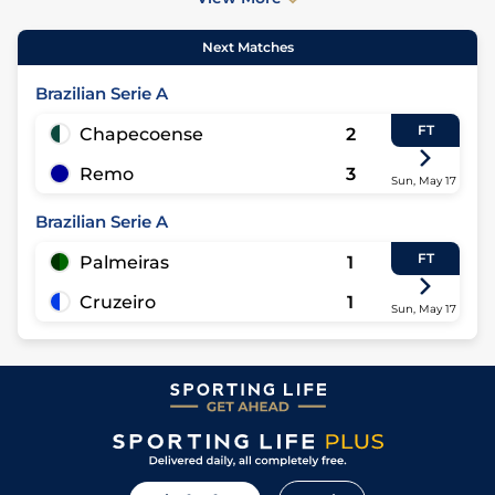
Next Matches
Brazilian Serie A
FT
Chapecoense
2
Remo
3
Sun, May 17
Brazilian Serie A
FT
Palmeiras
1
Cruzeiro
1
Sun, May 17