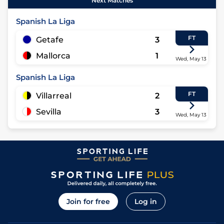
Next Matches
Spanish La Liga
FT
Getafe
3
Mallorca
1
Wed, May 13
Spanish La Liga
FT
Villarreal
2
Sevilla
3
Wed, May 13
Join for free
Log in