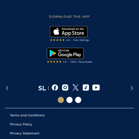
Fast Results
Racing Tips
Sporting Life App
Safer Gambling
Scores & Fixtures
Football Tips
Accessibility Statement
DOWNLOAD THE APP
Vidiprinter
Golf Tips
Modern Slavery Statement
My Stable
Darts Tips
RSS Feed
Free Bets
Snooker Tips
Tipping Records
Terms and Conditions
Privacy Policy
Privacy Statement