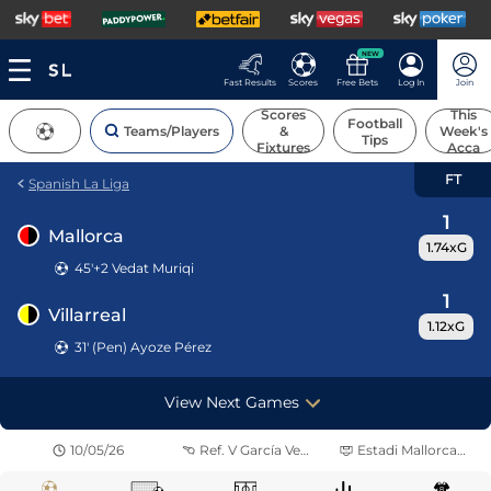
NEW
Fast Results
Scores
Free Bets
Log In
Join
Scores
This
Football
Teams/Players
&
Week's
Tips
Fixtures
Acca
FT
Spanish La Liga
1
Mallorca
1.74xG
45'+2
Vedat Muriqi
1
Villarreal
1.12xG
31' (Pen) Ayoze Pérez
View Next Games
10/05/26
Ref.
V García Verdura
Estadi Mallorca Son Moix