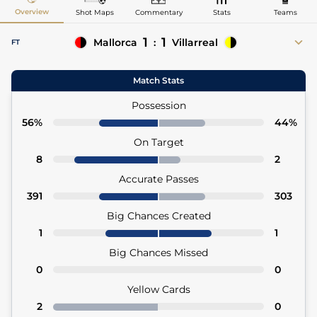
Overview
Shot Maps
Commentary
Stats
Teams
1
1
Mallorca
:
Villarreal
FT
45'+2
Vedat Muriqi
Ayoze Pérez 31' (Pen)
Match Stats
Possession
56%
44%
On Target
8
2
Accurate Passes
391
303
Big Chances Created
1
1
Big Chances Missed
0
0
Yellow Cards
2
0