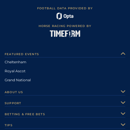
FOOTBALL DATA PROVIDED BY
HORSE RACING POWERED BY
FEATURED EVENTS
Cheltenham
Royal Ascot
Grand National
ABOUT US
About Us
SUPPORT
Authors
Contact Us
BETTING & FREE BETS
Careers
Feedback
Racecards
TIPS
Sporting Life Plus
Accessibility