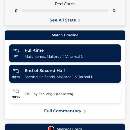
Red Cards
0
0
See All Stats
Match Timeline
Full-time
Match ends, Mallorca 1, Villarreal 1.
FT
End of Second Half
Second Half ends, Mallorca 1, Villarreal 1.
90'+6
Foul by Jan Virgili (Mallorca).
90'+5
Full Commentary
Mallorca
Form