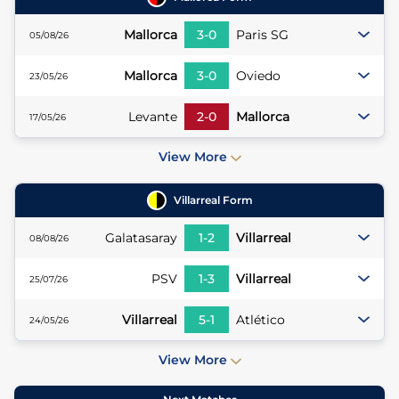
Mallorca
3
-
0
Paris SG
05/08/26
Mallorca
3
-
0
Oviedo
23/05/26
Levante
2
-
0
Mallorca
17/05/26
View More
Villarreal
Form
Galatasaray
1
-
2
Villarreal
08/08/26
PSV
1
-
3
Villarreal
25/07/26
Villarreal
5
-
1
Atlético
24/05/26
View More