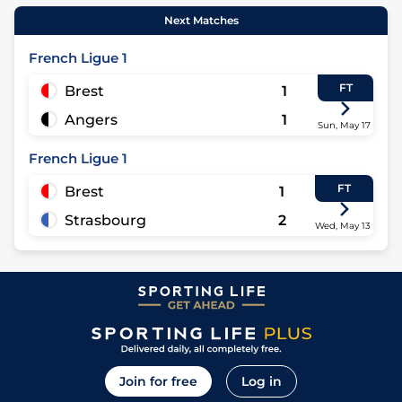
Next Matches
French Ligue 1
FT
Brest
1
Angers
1
Sun, May 17
French Ligue 1
FT
Brest
1
Strasbourg
2
Wed, May 13
Join for free
Log in