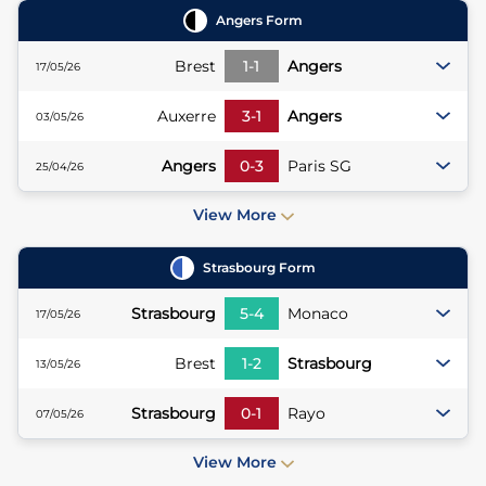
Angers
Form
Brest
1
-
1
Angers
17/05/26
Auxerre
3
-
1
Angers
03/05/26
Angers
0
-
3
Paris SG
25/04/26
View More
Strasbourg
Form
Strasbourg
5
-
4
Monaco
17/05/26
Brest
1
-
2
Strasbourg
13/05/26
Strasbourg
0
-
1
Rayo
07/05/26
View More