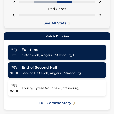
3
2
Red Cards
0
0
See All Stats
Match Timeline
Full-time
Match ends, Angers 1, Strasbourg 1.
FT
End of Second Half
Second Half ends, Angers 1, Strasbourg 1.
90'+11
Foul by Tyrese Noubissie (Strasbourg).
90'+11
Full Commentary