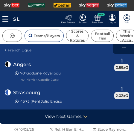
NEW
Fast Results
Scores
Free Bets
Log In
Join
Scores
This
Football
Teams/Players
&
Week's
Tips
Fixtures
Acca
FT
French Ligue 1
1
Angers
0.59xG
70'
Goduine Koyalipou
70' Pierrick Capelle (Asst)
1
Strasbourg
2.02xG
45'+3 (Pen) Julio Enciso
View Next Games
10/05/26
Ref.
H Ben El Hadj
Stade Raymond Kopa