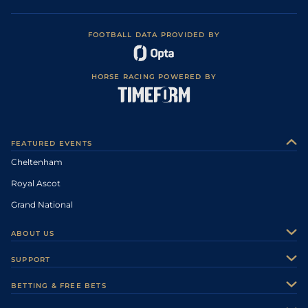
FOOTBALL DATA PROVIDED BY
HORSE RACING POWERED BY
FEATURED EVENTS
Cheltenham
Royal Ascot
Grand National
ABOUT US
About Us
SUPPORT
Authors
Contact Us
BETTING & FREE BETS
Careers
Feedback
Racecards