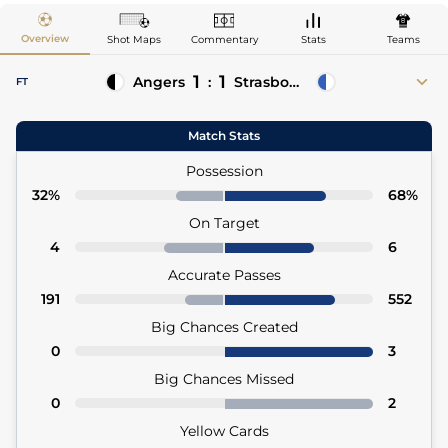
Overview
Shot Maps
Commentary
Stats
Teams
1
1
Angers
:
Strasbourg
FT
70'
Goduine Koyalipou
Julio Enciso 45'+3 (Pen)
Match Stats
70' Pierrick Capelle (Asst)
Possession
32%
68%
On Target
4
6
Accurate Passes
191
552
Big Chances Created
0
3
Big Chances Missed
0
2
Yellow Cards