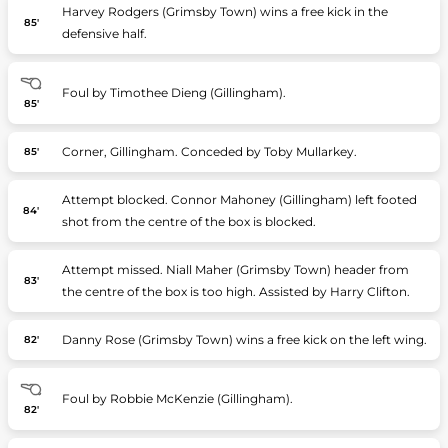
Harvey Rodgers (Grimsby Town) wins a free kick in the
85'
defensive half.
Foul by Timothee Dieng (Gillingham).
85'
Corner, Gillingham. Conceded by Toby Mullarkey.
85'
Attempt blocked. Connor Mahoney (Gillingham) left footed
84'
shot from the centre of the box is blocked.
Attempt missed. Niall Maher (Grimsby Town) header from
83'
the centre of the box is too high. Assisted by Harry Clifton.
Danny Rose (Grimsby Town) wins a free kick on the left wing.
82'
Foul by Robbie McKenzie (Gillingham).
82'