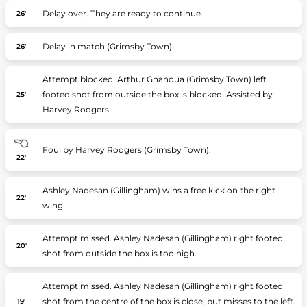
Delay over. They are ready to continue.
26'
Delay in match (Grimsby Town).
26'
Attempt blocked. Arthur Gnahoua (Grimsby Town) left
footed shot from outside the box is blocked. Assisted by
25'
Harvey Rodgers.
Foul by Harvey Rodgers (Grimsby Town).
22'
Ashley Nadesan (Gillingham) wins a free kick on the right
22'
wing.
Attempt missed. Ashley Nadesan (Gillingham) right footed
20'
shot from outside the box is too high.
Attempt missed. Ashley Nadesan (Gillingham) right footed
shot from the centre of the box is close, but misses to the left.
19'