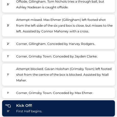
Offside, Gillingham. Tom Nichols tries a through ball, but
5'
Ashley Nadesan is caught offside.
Attempt missed. Max Ehmer (Gillingham) left footed shot
from the left side of the six yard box is close, but misses to the
3'
left. Assisted by Connor Mahoney with a cross.
Corner, Gillingham. Conceded by Harvey Rodgers.
2'
Corner, Grimsby Town. Conceded by Jayden Clarke.
1'
Attempt blocked. Gavan Holohan (Grimsby Town) left footed
shot from the centre of the box is blocked. Assisted by Niall
1'
Maher.
Corner, Grimsby Town. Conceded by Max Ehmer.
1'
Kick Off!
First Half begins.
0'