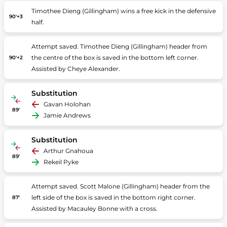
Timothee Dieng (Gillingham) wins a free kick in the defensive
90'+3
half.
Attempt saved. Timothee Dieng (Gillingham) header from
the centre of the box is saved in the bottom left corner.
90'+2
Assisted by Cheye Alexander.
Substitution
Gavan Holohan
89'
Jamie Andrews
Substitution
Arthur Gnahoua
89'
Rekeil Pyke
Attempt saved. Scott Malone (Gillingham) header from the
left side of the box is saved in the bottom right corner.
87'
Assisted by Macauley Bonne with a cross.