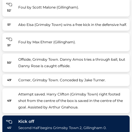
Foul by Scott Malone (Gillingham).
52'
Abo Eisa (Grimsby Town) wins a free kick in the defensive half.
51'
Foul by Max Ehmer (Gillingham).
51'
Offside, Grimsby Town. Danny Amos tries a through ball, but
50'
Danny Rose is caught offside.
Corner, Grimsby Town. Conceded by Jake Turner.
49'
Attempt saved. Harry Clifton (Grimsby Town) right footed
shot from the centre of the box is saved in the centre of the
49'
goal. Assisted by Arthur Gnahoua.
Kick off
Second Half begins Grimsby Town 2, Gillingham 0.
45'