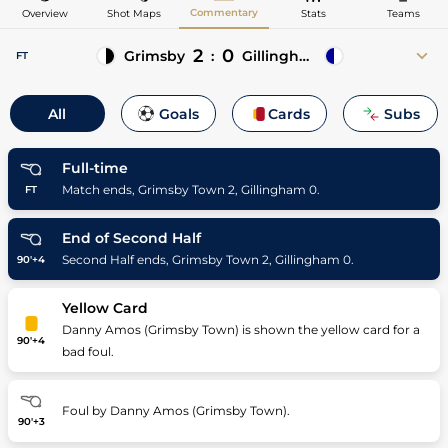
Commentary
Overview
Shot Maps
Stats
Teams
2
0
Grimsby
:
Gillingham
FT
11'
Niall Maher
All
Goals
Cards
Subs
11' Arthur Gnahoua (Asst)
27'
Gavan Holohan
27' Abo Eisa (Asst)
Full-time
Match ends, Grimsby Town 2, Gillingham 0.
FT
End of Second Half
Second Half ends, Grimsby Town 2, Gillingham 0.
90'+4
Yellow Card
Danny Amos (Grimsby Town) is shown the yellow card for a
90'+4
bad foul.
Foul by Danny Amos (Grimsby Town).
90'+3