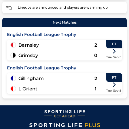
Lineups are announced and players are warming up.
Next Matches
English Football League Trophy
FT
Barnsley
2
Grimsby
0
Tue, Sep 5
English Football League Trophy
FT
Gillingham
2
L Orient
1
Tue, Sep 5