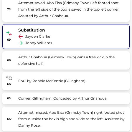
Attempt saved. Abo Eisa (Grimsby Town) left footed shot
from the left side of the box is saved in the top left corner.
73'
Assisted by Arthur Gnahoua.
Substitution
Jayden Clarke
69'
Jonny Williams
Arthur Gnahoua (Grimsby Town) wins a free kick in the
66'
defensive half.
Foul by Robbie McKenzie (Gillingham).
66'
Corner, Gillingham. Conceded by Arthur Gnahoua.
65'
Attempt missed. Abo Eisa (Grimsby Town) right footed shot
from outside the box is high and wide to the left. Assisted by
64'
Danny Rose.