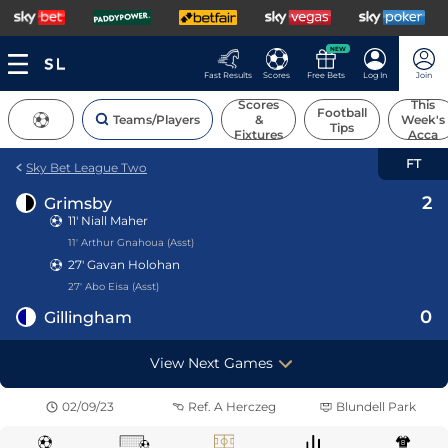
NEW
Fast Results
Scores
Free Bets
Log In
Join
Scores
This
Football
Teams/Players
&
Week's
Tips
Fixtures
Acca
FT
Sky Bet League Two
2
Grimsby
11'
Niall Maher
11' Arthur Gnahoua (Asst)
27'
Gavan Holohan
27' Abo Eisa (Asst)
0
Gillingham
View Next Games
02/09/23
Ref.
A Herczeg
Blundell Park