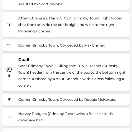
Assisted by Scott Malone.
Attempt missed. Harry Clifton (Grimsby Town) right footed
shot from outside the box is high and wide to the right
18'
following a corner.
Corner, Grimsby Town. Conceded by Max Ehmer.
18'
Goal!
Goal! Grimsby Town 1, Gillingham 0. Niall Maher (Grimsby
Town) header from the centre of the box to the bottom right
11'
corner. Assisted by Arthur Gnahoua with a cross following a
corner.
Corner, Grimsby Town. Conceded by Robbie McKenzie.
11'
Harvey Rodgers (Grimsby Town) wins a free kick in the
10'
defensive half.