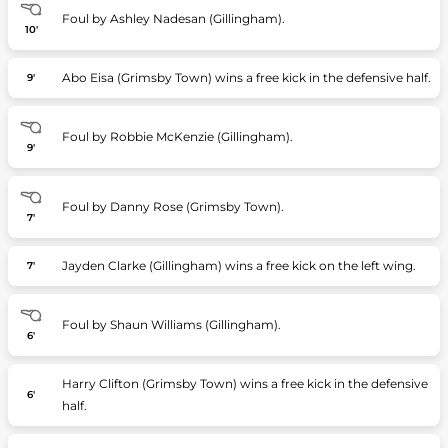
Foul by Ashley Nadesan (Gillingham).
10'
Abo Eisa (Grimsby Town) wins a free kick in the defensive half.
9'
Foul by Robbie McKenzie (Gillingham).
9'
Foul by Danny Rose (Grimsby Town).
7'
Jayden Clarke (Gillingham) wins a free kick on the left wing.
7'
Foul by Shaun Williams (Gillingham).
6'
Harry Clifton (Grimsby Town) wins a free kick in the defensive
6'
half.