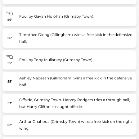
Foul by Gavan Holohan (Grimsby Town).
56'
Timothee Dieng (Gillingham) wins a free kick in the defensive
56'
half.
Foul by Toby Mullarkey (Grimsby Town).
55'
Ashley Nadesan (Gillingham) wins a free kick in the defensive
55'
half.
Offside, Grimsby Town. Harvey Rodgers tries a through ball,
53'
but Harry Clifton is caught offside.
Arthur Gnahoua (Grimsby Town) wins a free kick on the right
52'
wing.