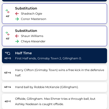
Substitution
Shadrach Ogie
45'
Conor Masterson
Substitution
Shaun Williams
45'
Cheye Alexander
Half Time
First Half ends, Grimsby Town 2, Gillingham 0.
45'+5
Harry Clifton (Grimsby Town) wins a free kick in the defensive
45'+4
half.
Hand ball by Robbie McKenzie (Gillingham).
45'+4
Offside, Gillingham. Max Ehmer tries a through ball, but
45'+1
Ashley Nadesan is caught offside.