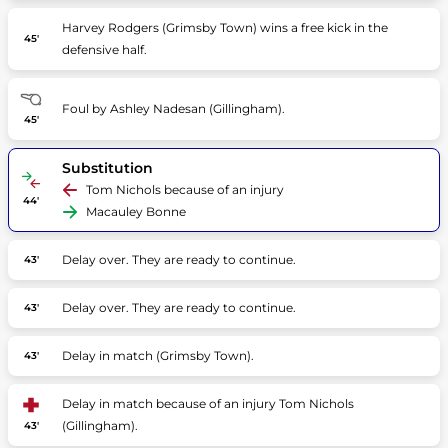
Harvey Rodgers (Grimsby Town) wins a free kick in the
45'
defensive half.
Foul by Ashley Nadesan (Gillingham).
45'
Substitution
Tom Nichols because of an injury
44'
Macauley Bonne
Delay over. They are ready to continue.
43'
Delay over. They are ready to continue.
43'
Delay in match (Grimsby Town).
43'
Delay in match because of an injury Tom Nichols
(Gillingham).
43'