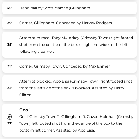
Hand ball by Scott Malone (Gillingham).
40'
Corner, Gillingham. Conceded by Harvey Rodgers.
39'
Attempt missed. Toby Mullarkey (Grimsby Town) right footed
shot from the centre of the box is high and wide to the left
35'
following a corner.
Corner, Grimsby Town. Conceded by Max Ehmer.
35'
Attempt blocked. Abo Eisa (Grimsby Town) right footed shot
from the left side of the box is blocked. Assisted by Harry
34'
Clifton.
Goal!
Goal! Grimsby Town 2, Gillingham 0. Gavan Holohan (Grimsby
Town) left footed shot from the centre of the box to the
27'
bottom left corner. Assisted by Abo Eisa.