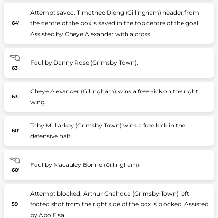
Attempt saved. Timothee Dieng (Gillingham) header from
the centre of the box is saved in the top centre of the goal.
64'
Assisted by Cheye Alexander with a cross.
Foul by Danny Rose (Grimsby Town).
63'
Cheye Alexander (Gillingham) wins a free kick on the right
63'
wing.
Toby Mullarkey (Grimsby Town) wins a free kick in the
60'
defensive half.
Foul by Macauley Bonne (Gillingham).
60'
Attempt blocked. Arthur Gnahoua (Grimsby Town) left
footed shot from the right side of the box is blocked. Assisted
59'
by Abo Eisa.