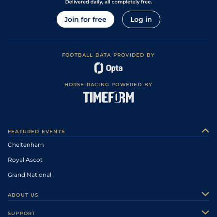
Join for free
Log in
FOOTBALL DATA PROVIDED BY
HORSE RACING POWERED BY
FEATURED EVENTS
Cheltenham
Royal Ascot
Grand National
ABOUT US
About Us
SUPPORT