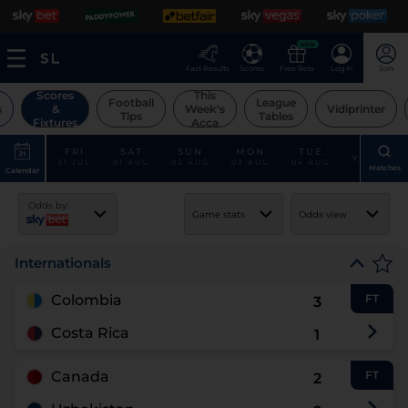
NEW
Fast Results
Scores
Free Bets
Log In
Join
Scores
This
Football
League
s
&
Week's
Vidiprinter
Tips
Tables
Fixtures
Acca
FRI
SAT
SUN
MON
TUE
YESTER
31
JUL
01
AUG
02
AUG
03
AUG
04
AUG
Matches
Calendar
Odds by:
Game stats
Odds view
Internationals
FT
Colombia
3
Costa Rica
1
FT
Canada
2