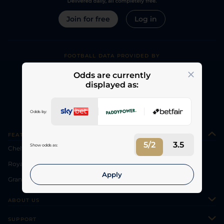
Join for free
Log in
FOOTBALL DATA PROVIDED BY
Odds are currently
displayed as:
HORSE RACING POWERED BY
Odds by:
FEATURED EVENTS
5/2
3.5
Show odds as:
Cheltenham
Royal Ascot
Apply
Grand National
ABOUT US
About Us
SUPPORT