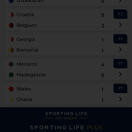
Uzbekistan
0
FT
Croatia
0
Belgium
2
FT
Georgia
1
Romania
1
FT
Morocco
4
Madagascar
0
FT
Wales
1
Ghana
1