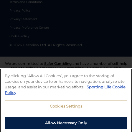
Terms and Conditions
Privacy Policy
Privacy Statement
Privacy Preference Centre
Cookie Policy
©
2026
Hestview Ltd. All Rights Reserved.
We are committed to
Safer Gambling
and have a number of self-help
tools to help you manage your gambling. We also work with a
number of independent charitable organisations who can offer help
By clicking “Allow All Cookies”, you agree to the storing of
and answers any questions you may have.
cookies on your device to enhance site navigation, analyze site
usage, and assist in our marketing efforts.
Sporting Life Cookie
Policy
Cookies Settings
Allow Necessary Only