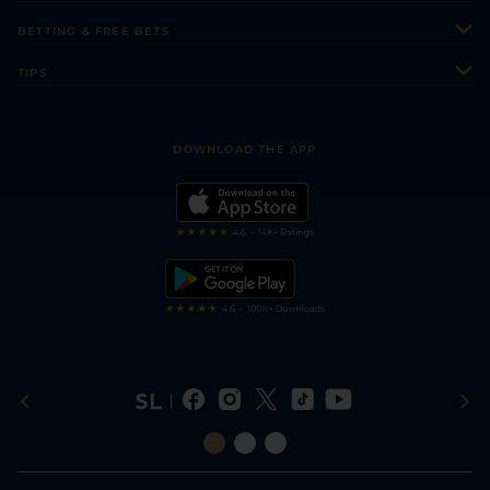
Authors
Contact Us
BETTING & FREE BETS
Careers
Feedback
Racecards
TIPS
Sporting Life Plus
Accessibility
Fast Results
Racing Tips
Sporting Life App
Safer Gambling
Scores & Fixtures
Football Tips
Accessibility Statement
DOWNLOAD THE APP
Vidiprinter
Golf Tips
Modern Slavery Statement
My Stable
Darts Tips
RSS Feed
Free Bets
Snooker Tips
Tipping Records