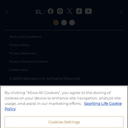
Terms and Conditions
Privacy Policy
Privacy Statement
Privacy Preference Centre
Cookie Policy
©
2026
Hestview Ltd. All Rights Reserved.
By clicking “Allow All Cookies”, you agree to the storing of
We are committed to
Safer Gambling
and have a number of self-help
cookies on your device to enhance site navigation, analyze site
tools to help you manage your gambling. We also work with a
usage, and assist in our marketing efforts.
Sporting Life Cookie
number of independent charitable organisations who can offer help
Policy
and answers any questions you may have.
Cookies Settings