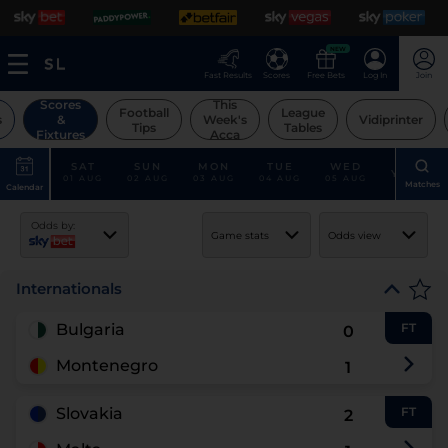
NEW
Fast Results
Scores
Free Bets
Log In
Join
Scores
This
Football
League
s
&
Week's
Vidiprinter
Tips
Tables
Fixtures
Acca
SAT
SUN
MON
TUE
WED
YESTER
01
AUG
02
AUG
03
AUG
04
AUG
05
AUG
Matches
Calendar
Odds by:
Game stats
Odds view
Internationals
FT
Bulgaria
0
Montenegro
1
FT
Slovakia
2