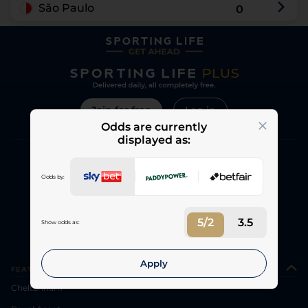
São Paulo
0
Join for free
Log in
Odds are currently
displayed as:
FOOTBALL DATA PROVIDED BY
Odds by:
HORSE RACING POWERED BY
5/2
3.5
Show odds as:
Apply
FEATURED EVENTS
Cheltenham