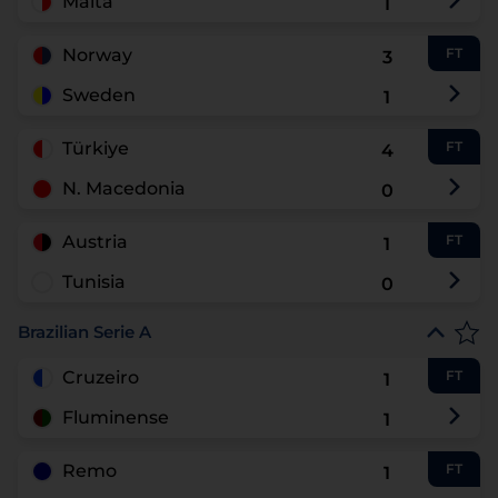
Malta
1
FT
Norway
3
Sweden
1
FT
Türkiye
4
N. Macedonia
0
FT
Austria
1
Tunisia
0
Brazilian Serie A
FT
Cruzeiro
1
Fluminense
1
FT
Remo
1