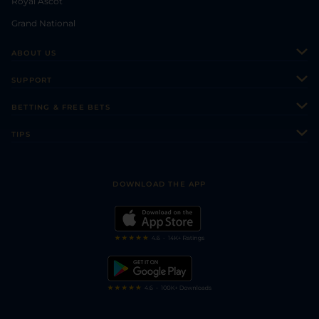
Royal Ascot
Grand National
ABOUT US
About Us
SUPPORT
Authors
Contact Us
BETTING & FREE BETS
Careers
Feedback
Racecards
TIPS
Sporting Life Plus
Accessibility
Fast Results
Racing Tips
Sporting Life App
Safer Gambling
Scores & Fixtures
Football Tips
Accessibility Statement
DOWNLOAD THE APP
Vidiprinter
Golf Tips
Modern Slavery Statement
My Stable
Darts Tips
RSS Feed
Free Bets
Snooker Tips
Tipping Records