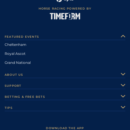
HORSE RACING POWERED BY
FEATURED EVENTS
Cheltenham
Royal Ascot
Grand National
ABOUT US
About Us
SUPPORT
Authors
Contact Us
BETTING & FREE BETS
Careers
Feedback
Racecards
TIPS
Sporting Life Plus
Accessibility
Fast Results
Racing Tips
Sporting Life App
Safer Gambling
Scores & Fixtures
Football Tips
Accessibility Statement
DOWNLOAD THE APP