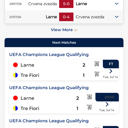
Crvena zvezda
5
-
0
Larne
29/07/26
Larne
0
-
4
Crvena zvezda
21/07/26
View More
Next Matches
UEFA Champions League Qualifying
Agg
FT
Larne
2
(
3
)
Agg
Tre Fiori
1
(
1
)
Tue, Jul 14
UEFA Champions League Qualifying
Agg
20:00
Larne
2
(
3
)
Agg
Tre Fiori
1
(
1
)
Tue, Jul 14
UEFA Champions League Qualifying