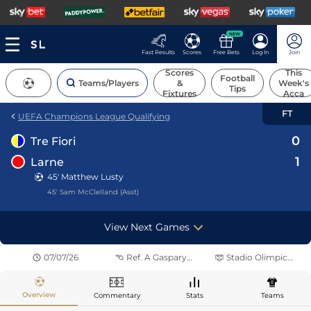
NEW
Fast Results
Scores
Free Bets
Log In
Join
Scores
This
Football
Teams/Players
&
Week's
Tips
Fixtures
Acca
FT
UEFA Champions League Qualifying
0
Tre Fiori
1
Larne
45' Matthew Lusty
45' Sam McClelland (Asst)
View Next Games
07/07/26
Ref.
A Gasparyan
Stadio Olimpico di Serravalle
Overview
Commentary
Stats
Teams