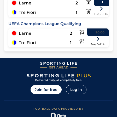
Agg
FT
Larne
2
(
3
)
Agg
Tre Fiori
1
(
1
)
Tue, Jul 14
UEFA Champions League Qualifying
Agg
20:00
Larne
2
(
3
)
Agg
Tre Fiori
1
(
1
)
Tue, Jul 14
Join for free
Log in
FOOTBALL DATA PROVIDED BY