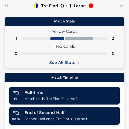
0
1
Tre Fiori
:
Larne
FT
Matthew Lusty 45'
Match Stats
45' Sam McClelland (Asst)
Yellow Cards
1
2
Red Cards
0
0
See All Stats
Match Timeline
Full-time
Match ends, Tre Fiori 0, Larne 1.
FT
End of Second Half
Second Half ends, Tre Fiori 0, Larne 1.
90'+6