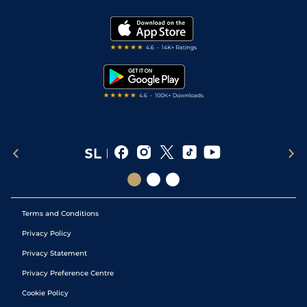
Vidiprinter
Golf Tips
Modern Slavery Statement
My Stable
Darts Tips
RSS Feed
Free Bets
Snooker Tips
Tipping Records
Terms and Conditions
Privacy Policy
Privacy Statement
Privacy Preference Centre
Cookie Policy