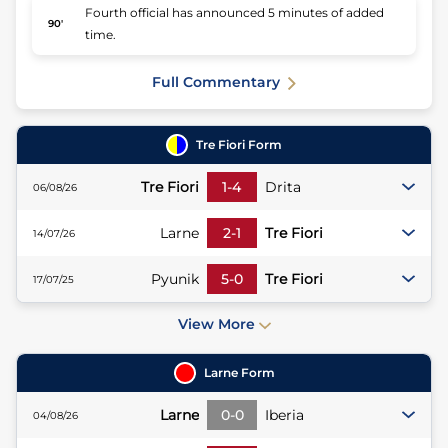
Fourth official has announced 5 minutes of added
90'
time.
Full Commentary
Tre Fiori
Form
Tre Fiori
1
-
4
Drita
06/08/26
Larne
2
-
1
Tre Fiori
14/07/26
Pyunik
5
-
0
Tre Fiori
17/07/25
View More
Larne
Form
Larne
0
-
0
Iberia
04/08/26