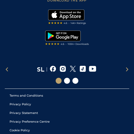
DOWNLOAD THE APP
Vidiprinter
Golf Tips
Modern Slavery Statement
My Stable
Darts Tips
RSS Feed
Free Bets
Snooker Tips
Tipping Records
Terms and Conditions
Privacy Policy
Privacy Statement
Privacy Preference Centre
Cookie Policy