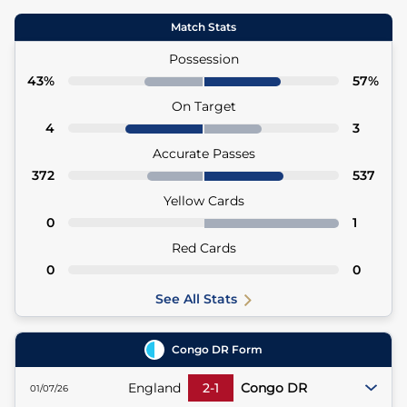
Match Stats
Possession
43%
57%
On Target
4
3
Accurate Passes
372
537
Yellow Cards
0
1
Red Cards
0
0
See All Stats
Congo DR
Form
England
2
-
1
Congo DR
01/07/26