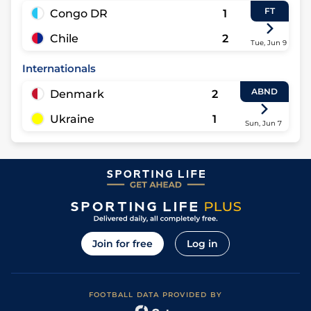
FT
Congo DR
1
Chile
2
Tue, Jun 9
Internationals
ABND
Denmark
2
Ukraine
1
Sun, Jun 7
Join for free
Log in
FOOTBALL DATA PROVIDED BY