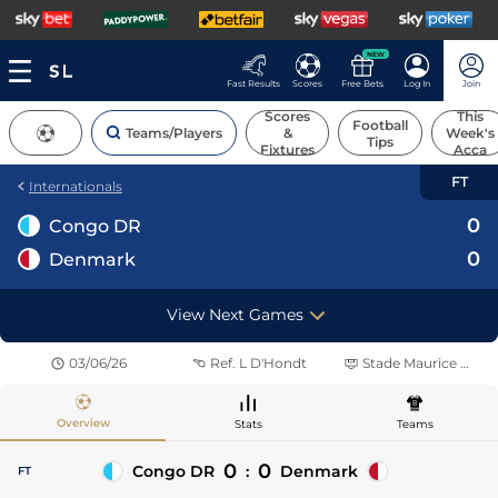
NEW
Fast Results
Scores
Free Bets
Log In
Join
Scores
This
Football
Teams/Players
&
Week's
Tips
Fixtures
Acca
FT
Internationals
0
Congo DR
0
Denmark
View Next Games
03/06/26
Ref.
L D'Hondt
Stade Maurice Dufrasne
Overview
Stats
Teams
0
0
Congo DR
:
Denmark
FT