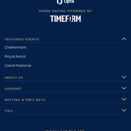
HORSE RACING POWERED BY
FEATURED EVENTS
Cheltenham
Royal Ascot
Grand National
ABOUT US
About Us
SUPPORT
Authors
Contact Us
BETTING & FREE BETS
Careers
Feedback
Racecards
TIPS
Sporting Life Plus
Accessibility
Fast Results
Racing Tips
Sporting Life App
Safer Gambling
Scores & Fixtures
Football Tips
Accessibility Statement