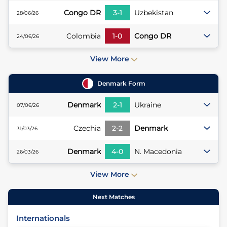
Congo DR
3
-
1
Uzbekistan
28/06/26
Colombia
1
-
0
Congo DR
24/06/26
View More
Denmark
Form
Denmark
2
-
1
Ukraine
07/06/26
Czechia
2
-
2
Denmark
31/03/26
Denmark
4
-
0
N. Macedonia
26/03/26
View More
Next Matches
Internationals