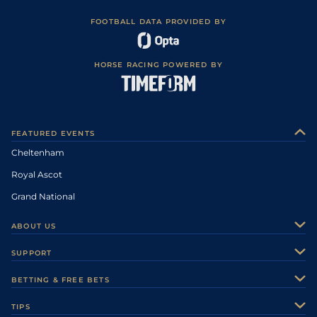
FOOTBALL DATA PROVIDED BY
HORSE RACING POWERED BY
FEATURED EVENTS
Cheltenham
Royal Ascot
Grand National
ABOUT US
About Us
SUPPORT
Authors
Contact Us
BETTING & FREE BETS
Careers
Feedback
Racecards
TIPS
Sporting Life Plus
Accessibility