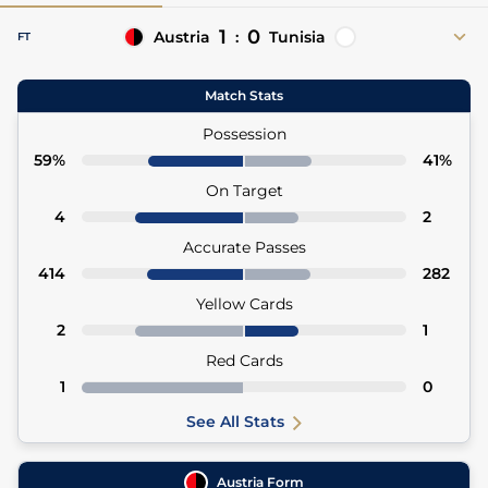
1
0
Austria
:
Tunisia
FT
37'
Konrad Laimer
Match Stats
63'
Marcel Sabitzer
63' Stefan Posch (Asst)
Possession
59%
41%
On Target
4
2
Accurate Passes
414
282
Yellow Cards
2
1
Red Cards
1
0
See All Stats
Austria
Form