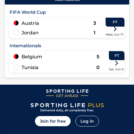
FIFA World Cup
FT
Austria
3
Jordan
1
Wed, Jun 17
Internationals
FT
Belgium
5
Tunisia
0
Sat, Jun 6
Join for free
Log in