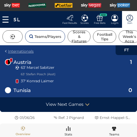
NEW
Fast Results
Scores
Free Bets
Log In
Join
Scores
This
Football
Teams/Players
&
Week's
Tips
Fixtures
Acca
FT
Internationals
1
Austria
63'
Marcel Sabitzer
63' Stefan Posch (Asst)
37'
Konrad Laimer
0
Tunisia
View Next Games
01/06/26
Ref.
J Pignard
Ernst-Happel-Stadion
Overview
Stats
Teams