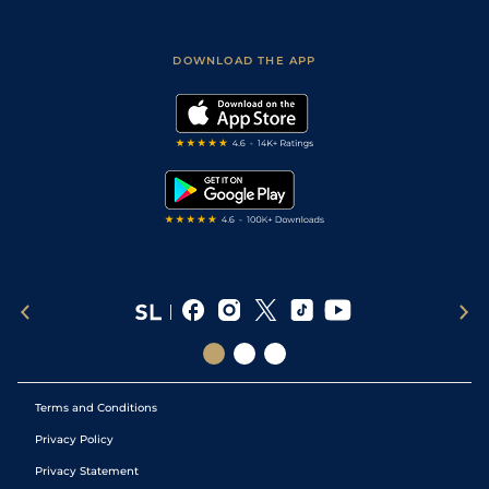
Fast Results
Racing Tips
Sporting Life App
Safer Gambling
Scores & Fixtures
Football Tips
Accessibility Statement
DOWNLOAD THE APP
Vidiprinter
Golf Tips
Modern Slavery Statement
My Stable
Darts Tips
RSS Feed
Free Bets
Snooker Tips
Tipping Records
Terms and Conditions
Privacy Policy
Privacy Statement