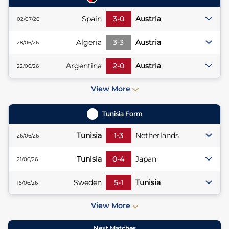
Spain
3
-
0
Austria
02/07/26
Algeria
3
-
3
Austria
28/06/26
Argentina
2
-
0
Austria
22/06/26
View More
Tunisia
Form
Tunisia
1
-
3
Netherlands
26/06/26
Tunisia
0
-
4
Japan
21/06/26
Sweden
5
-
1
Tunisia
15/06/26
View More
Next Matches