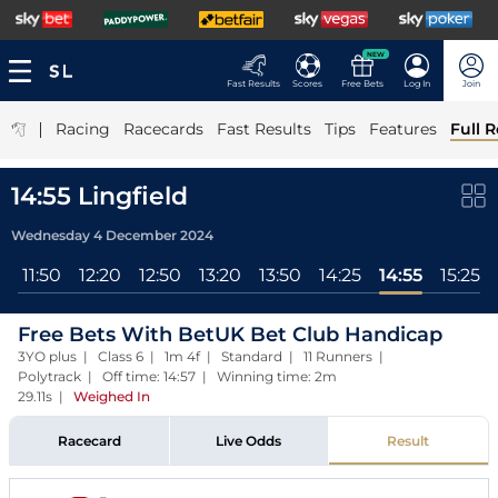
NEW
Fast Results
Scores
Free Bets
Log In
Join
|
Racing
Racecards
Fast Results
Tips
Features
Full R
14:55 Lingfield
Wednesday 4 December 2024
0
11:50
12:20
12:50
13:20
13:50
14:25
14:55
15:25
Free Bets With BetUK Bet Club Handicap
3YO plus | Class 6 | 1m 4f | Standard | 11 Runners |
Polytrack | Off time: 14:57 | Winning time: 2m
29.11s
|
Weighed In
Racecard
Live Odds
Result