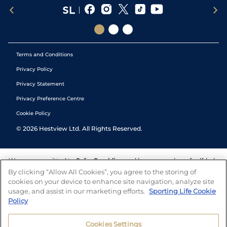
Terms and Conditions
Privacy Policy
Privacy Statement
Privacy Preference Centre
Cookie Policy
©
2026
Hestview Ltd. All Rights Reserved.
We are committed to
Safer Gambling
and have a number of self-help
tools to help you manage your gambling. We also work with a
By clicking “Allow All Cookies”, you agree to the storing of
number of independent charitable organisations who can offer help
cookies on your device to enhance site navigation, analyze site
and answers any questions you may have.
usage, and assist in our marketing efforts.
Sporting Life Cookie
Policy
Cookies Settings