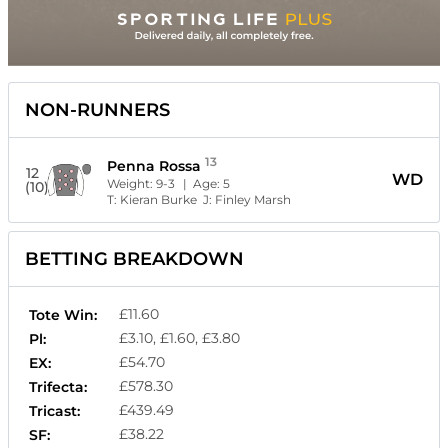
NON-RUNNERS
13
Penna Rossa
12
WD
Weight:
9-3
| Age:
5
(10)
T:
Kieran Burke
J:
Finley Marsh
BETTING BREAKDOWN
£11.60
Tote Win:
£3.10, £1.60, £3.80
Pl:
£54.70
EX:
£578.30
Trifecta:
£439.49
Tricast:
£38.22
SF: