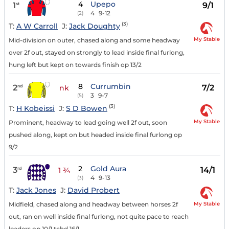
4
Upepo
1
9/1
st
4
9-12
(2)
(3)
T:
A W Carroll
J:
Jack Doughty
My Stable
Mid-division on outer, chased along and some headway
over 2f out, stayed on strongly to lead inside final furlong,
hung left but kept on towards finish op 13/2
8
Currumbin
2
7/2
nd
nk
3
9-7
(5)
(3)
T:
H Kobeissi
J:
S D Bowen
My Stable
Prominent, headway to lead going well 2f out, soon
pushed along, kept on but headed inside final furlong op
9/2
2
Gold Aura
3
14/1
rd
1 ¾
4
9-13
(3)
T:
Jack Jones
J:
David Probert
My Stable
Midfield, chased along and headway between horses 2f
out, ran on well inside final furlong, not quite pace to reach
leaders op 10/1 tchd 16/1