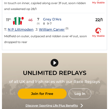
My Stable
In touch on inner, cajoled along over 3f out, soon ridden
and weakened op 28/1
7
Grey D'Ars
11
22/1
th
46
8
9-7
(9)
(3)
T:
N P Littmoden
J:
William Carver
My Stable
Midfield on outer, outpaced and ridden over 4f out, soon
dropped to rear
UNLIMITED REPLAYS
of all UK and Irish races with our Race Replays
Join for Free
Log in
Discover Sporting Life Plus Benefits