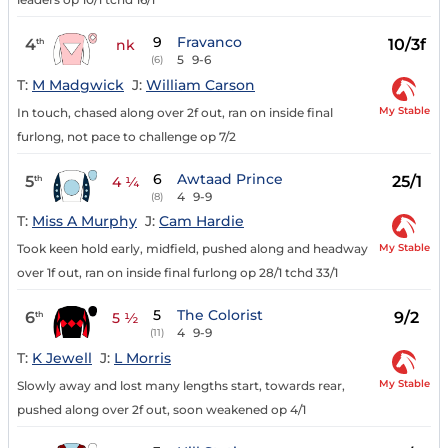
9
Fravanco
4
10/3f
th
nk
5
9-6
(6)
T:
M Madgwick
J:
William Carson
My Stable
In touch, chased along over 2f out, ran on inside final
furlong, not pace to challenge op 7/2
6
Awtaad Prince
5
25/1
th
4 ¼
4
9-9
(8)
T:
Miss A Murphy
J:
Cam Hardie
My Stable
Took keen hold early, midfield, pushed along and headway
over 1f out, ran on inside final furlong op 28/1 tchd 33/1
5
The Colorist
6
9/2
th
5 ½
4
9-9
(11)
T:
K Jewell
J:
L Morris
My Stable
Slowly away and lost many lengths start, towards rear,
pushed along over 2f out, soon weakened op 4/1