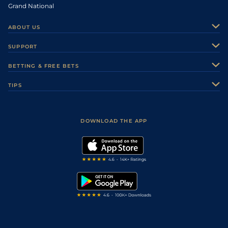
Grand National
ABOUT US
About Us
SUPPORT
Authors
Contact Us
BETTING & FREE BETS
Careers
Feedback
Racecards
TIPS
Sporting Life Plus
Accessibility
Fast Results
Racing Tips
Sporting Life App
Safer Gambling
Scores & Fixtures
Football Tips
Accessibility Statement
DOWNLOAD THE APP
Vidiprinter
Golf Tips
Modern Slavery Statement
My Stable
Darts Tips
RSS Feed
Free Bets
Snooker Tips
Tipping Records