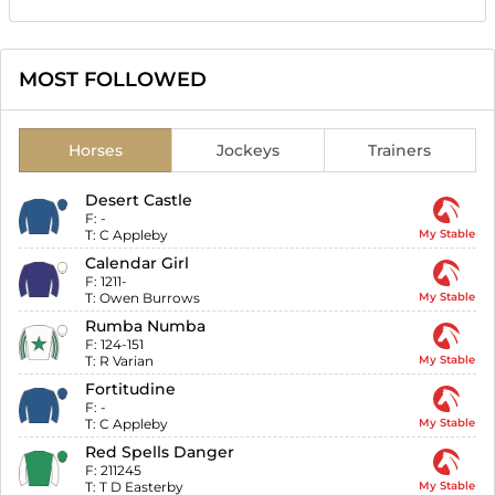
MOST FOLLOWED
Horses
Jockeys
Trainers
Desert Castle
F:
-
T:
C Appleby
My Stable
Calendar Girl
F:
1211-
T:
Owen Burrows
My Stable
Rumba Numba
F:
124-151
T:
R Varian
My Stable
Fortitudine
F:
-
T:
C Appleby
My Stable
Red Spells Danger
F:
211245
T:
T D Easterby
My Stable