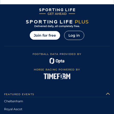
Join for free
Log in
FOOTBALL DATA PROVIDED BY
HORSE RACING POWERED BY
FEATURED EVENTS
Cheltenham
Royal Ascot