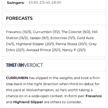
£5.90, £15.40, £8.00
Swingers:
FORECASTS
Fravanco (10/3), Currumbin (7/2), The Colorist (9/2), Hill
Station (15/2), Upepo (9/1), Ectocross (11/1), Gold Aura
(14/1), Highland Slipper (20/1), Penna Rossa (20/1), Grey
D'Ars (22/1), Awtaad Prince (25/1), Nancy P (25/1)
CURRUMBIN
has slipped in the weights and took a firm
step back in the right direction when third on debut for
this yard at Wolverhampton, so he's worth taking a
chance on in a wide-open contest. In-form pair
Fravanco
and
Highland Slipper
are others to consider.