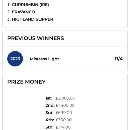
CURRUMBIN (IRE)
FRAVANCO
HIGHLAND SLIPPER
PREVIOUS WINNERS
2023
11/4
Mistress Light
PRIZE MONEY
1st
:
£2,983.00
2nd
:
£1,400.00
3rd
:
£699.00
4th
:
£350.00
5th
:
£174.00