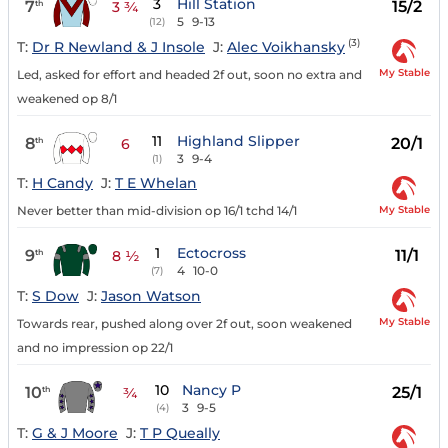
3
Hill Station
7
15/2
th
3 ¾
5
9-13
(12)
(3)
T:
Dr R Newland & J Insole
J:
Alec Voikhansky
My Stable
Led, asked for effort and headed 2f out, soon no extra and
weakened op 8/1
11
Highland Slipper
8
20/1
th
6
3
9-4
(1)
T:
H Candy
J:
T E Whelan
My Stable
Never better than mid-division op 16/1 tchd 14/1
1
Ectocross
9
11/1
th
8 ½
4
10-0
(7)
T:
S Dow
J:
Jason Watson
My Stable
Towards rear, pushed along over 2f out, soon weakened
and no impression op 22/1
10
Nancy P
10
25/1
th
¾
3
9-5
(4)
T:
G & J Moore
J:
T P Queally