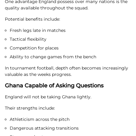
One advantage England possess over many nations is the
quality available throughout the squad.
Potential benefits include:
Fresh legs late in matches
Tactical flexibility
Competition for places
Ability to change games from the bench
In tournament football, depth often becomes increasingly
valuable as the weeks progress.
Ghana Capable of Asking Questions
England will not be taking Ghana lightly.
Their strengths include:
Athleticism across the pitch
Dangerous attacking transitions