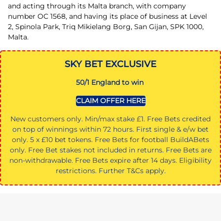
and acting through its Malta branch, with company
number OC 1568, and having its place of business at Level
2, Spinola Park, Triq Mikielang Borg, San Gijan, SPK 1000,
Malta.
SKY BET EXCLUSIVE
50/1 England to win
CLAIM OFFER HERE
New customers only. Min/max stake £1. Free Bets credited
on top of winnings within 72 hours. First single & e/w bet
only. 5 x £10 bet tokens. Free Bets for football BuildABets
only. Free Bet stakes not included in returns. Free Bets are
non-withdrawable. Free Bets expire after 14 days. Eligibility
restrictions. Further T&Cs apply.