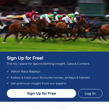
Sign Up for Free!
The No.1 place for Sports Betting Insight, Data & Content.
Watch Race Replays
Follow & track your favourite horses, jockeys & trainers
Get premium insight from our experts
Sign Up for Free
Log In