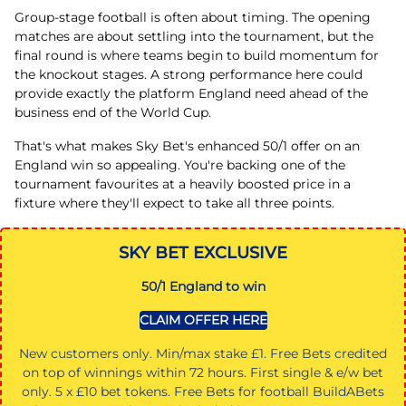
Group-stage football is often about timing. The opening
matches are about settling into the tournament, but the
final round is where teams begin to build momentum for
the knockout stages. A strong performance here could
provide exactly the platform England need ahead of the
business end of the World Cup.
That's what makes Sky Bet's enhanced 50/1 offer on an
England win so appealing. You're backing one of the
tournament favourites at a heavily boosted price in a
fixture where they'll expect to take all three points.
SKY BET EXCLUSIVE
50/1 England to win
CLAIM OFFER HERE
New customers only. Min/max stake £1. Free Bets credited
on top of winnings within 72 hours. First single & e/w bet
only. 5 x £10 bet tokens. Free Bets for football BuildABets