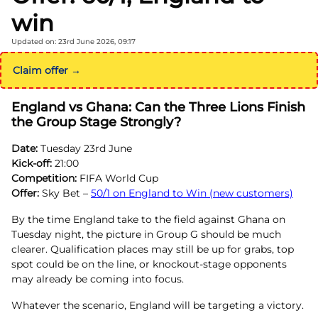
win
Updated on:
23rd June 2026, 09:17
Claim offer →
England vs Ghana: Can the Three Lions Finish
the Group Stage Strongly?
Date:
Tuesday 23rd June
Kick-off:
21:00
Competition:
FIFA World Cup
Offer:
Sky Bet –
50/1 on England to Win (new customers)
By the time England take to the field against Ghana on
Tuesday night, the picture in Group G should be much
clearer. Qualification places may still be up for grabs, top
spot could be on the line, or knockout-stage opponents
may already be coming into focus.
Whatever the scenario, England will be targeting a victory.