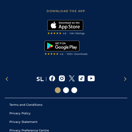
Sporting Life App
Safer Gambling
Scores & Fixtures
Football Tips
Accessibility Statement
DOWNLOAD THE APP
Vidiprinter
Golf Tips
Modern Slavery Statement
My Stable
Darts Tips
RSS Feed
Free Bets
Snooker Tips
Tipping Records
Terms and Conditions
Privacy Policy
Privacy Statement
Privacy Preference Centre