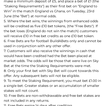
make a minimum deposit of £5, and place a bet of £1 (the
"Staking Requirements") as their first bet on “England to
Win” in the match England vs Ghana, on Tuesday, 23rd
June (the “Bet”) at normal odds.
5. Where the bet wins, the winnings from enhanced odds
will be credited as five £10 bet tokens, (the "Free Bets"). If
the bet loses (England do not win the match) customers
will receive £10 in free bet credits as one £10 bet token.
6. Free Bets are for football BuildABets only and cannot be
used in conjunction with any other offer.
7. Customers will also receive the winnings in cash that
would have been credited had the Bet been placed at
market odds. The odds will be those that were live on Sky
Bet at the time the Staking Requirements were met.
8. Only your first bet with Sky Bet will count towards this
offer. Any subsequent bets will not be eligible.
9. To meet the Staking Requirement, you must bet £1.00 in
a single bet. Greater stakes or an accumulation of smaller
stakes will not count.
10. Free Bets are non-withdrawable and free bet stakes are
not included in any returns.
11. Free Bets expire 14 days after crediting.