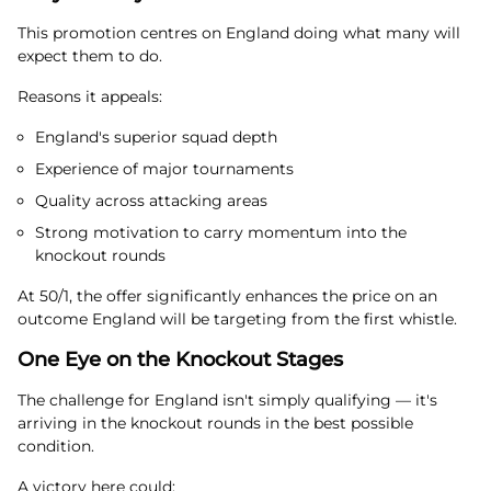
This promotion centres on England doing what many will
expect them to do.
Reasons it appeals:
England's superior squad depth
Experience of major tournaments
Quality across attacking areas
Strong motivation to carry momentum into the
knockout rounds
At 50/1, the offer significantly enhances the price on an
outcome England will be targeting from the first whistle.
One Eye on the Knockout Stages
The challenge for England isn't simply qualifying — it's
arriving in the knockout rounds in the best possible
condition.
A victory here could: