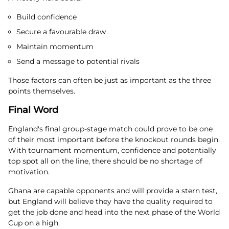
Build confidence
Secure a favourable draw
Maintain momentum
Send a message to potential rivals
Those factors can often be just as important as the three
points themselves.
Final Word
England's final group-stage match could prove to be one
of their most important before the knockout rounds begin.
With tournament momentum, confidence and potentially
top spot all on the line, there should be no shortage of
motivation.
Ghana are capable opponents and will provide a stern test,
but England will believe they have the quality required to
get the job done and head into the next phase of the World
Cup on a high.