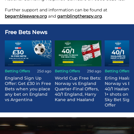
Further support and information can be found at
begambleaware.org
and
gamblingtherapy.org
.
Free Bets News
Betting Offers
25d ago
Betting Offers
29d ago
Betting Offers
England Sign Up
World Cup Free Bets:
Erling Haalan
Offer: Get £30 in Free
Norway vs England
Norway vs En
Bets when you place
Quarter-Final Offers,
40/1 Haaland 
any bet on England
40/1 England, Harry
1+ shots on ta
vs Argentina
Kane and Haaland
Sky Bet Sign
Offer