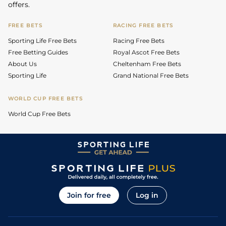
offers.
FREE BETS
RACING FREE BETS
Sporting Life Free Bets
Racing Free Bets
Free Betting Guides
Royal Ascot Free Bets
About Us
Cheltenham Free Bets
Sporting Life
Grand National Free Bets
WORLD CUP FREE BETS
World Cup Free Bets
Join for free
Log in