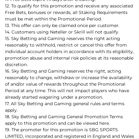
12. To qualify for this promotion and receive any associated
Free Bets, bonuses or rewards, all Staking Requirements
must be met within the Promotional Period.
13. This offer can only be claimed once per customer.
14. Customers using Neteller or Skrill will not qualify.
15. Sky Betting and Gaming reserves the right acting
reasonably to withhold, restrict or cancel this offer from
individual account holders in accordance with its eligibility,
promotion abuse and internal risk policies at its reasonable
discretion.
16. Sky Betting and Gaming reserves the right, acting
reasonably to change, withdraw or increase the availability
of and/or value of rewards throughout the Promotional
Period at any time. This will not impact players who have
already started wagering under a promotion.
17. All Sky Betting and Gaming general rules and terms
apply.
18. Sky Betting and Gaming General Promotion Terms
apply to this promotion and can be viewed
here
.
19. The promoter for this promotion is SBG SPORTS
LIMITED, incorporated and registered in England and Wales