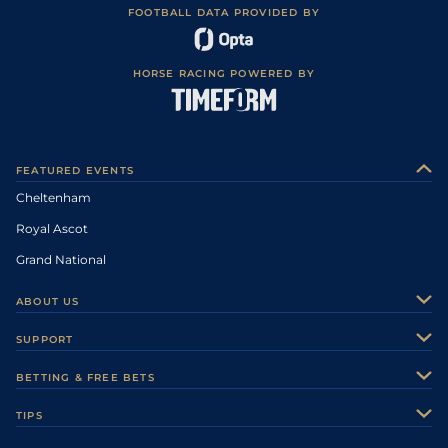
FOOTBALL DATA PROVIDED BY
HORSE RACING POWERED BY
FEATURED EVENTS
Cheltenham
Royal Ascot
Grand National
ABOUT US
About Us
SUPPORT
Authors
Contact Us
BETTING & FREE BETS
Careers
Feedback
Racecards
TIPS
Sporting Life Plus
Accessibility
Fast Results
Racing Tips