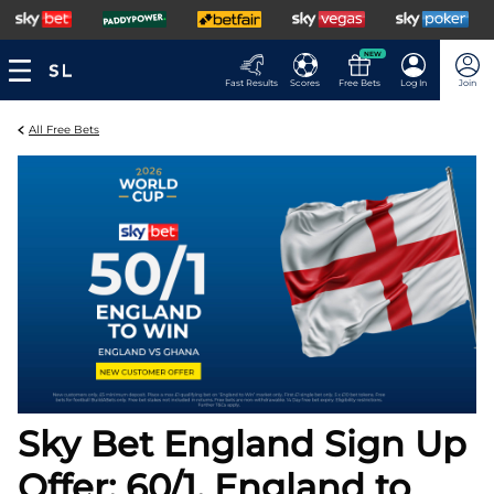
NEW
Fast Results
Scores
Free Bets
Log In
Join
All Free Bets
Sky Bet England Sign Up
Offer: 60/1, England to