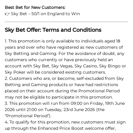
Best Bet for New Customers:
👉 Sky Bet –
50/1 on England to Win
Sky Bet Offer: Terms and Conditions
1. This promotion is only available to individuals aged 18
years and over who have registered as new customers of
Sky Betting and Gaming. For the avoidance of doubt, any
customers who currently or have previously held an
account with Sky Bet, Sky Vegas, Sky Casino, Sky Bingo or
Sky Poker will be considered existing customers.
2. Customers who are, or become, self-excluded from Sky
Betting and Gaming products or have had restrictions
placed on their account during the Promotional Period
may not be eligible to participate in this promotion.
3. This promotion will run from 09:00 on Friday, 19th June
2026 until 21:00 on Tuesday, 23rd June 2026 (the
“Promotional Period”).
4. To qualify for this promotion, new customers must sign
up through the Enhanced Price Boost welcome offer,