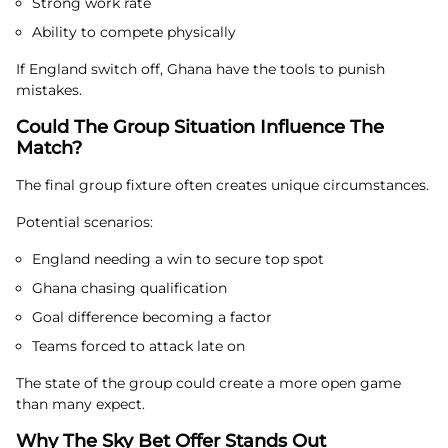
Strong work rate
Ability to compete physically
If England switch off, Ghana have the tools to punish
mistakes.
Could The Group Situation Influence The
Match?
The final group fixture often creates unique circumstances.
Potential scenarios:
England needing a win to secure top spot
Ghana chasing qualification
Goal difference becoming a factor
Teams forced to attack late on
The state of the group could create a more open game
than many expect.
Why The Sky Bet Offer Stands Out