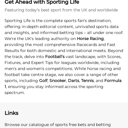
Get Ahead with Sporting Life
Featuring today's best sport from the UK and worldwide
Sporting Life is the complete sports fan's destination,
offering in-depth editorial content, unrivalled sports data
and insights, and informed betting tips – all under one roof.
We're the UK's leading authority on
Horse Racing
,
providing the most comprehensive Racecards and Fast
Results for both domestic and international meets. Beyond
the track, delve into
Football's
vast landscape, with Scores,
Fixtures, and Expert Tips for leagues worldwide, including
men's and women's competitions. While horse racing and
football take centre stage, we also cover a range of other
sports, including
Golf
,
Snooker
,
Darts
,
Tennis
, and
Formula
1
, ensuring you stay informed across the sporting
spectrum.
Links
Browse our catalogue of sports free bets and betting