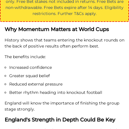
only. Free Bet stakes not included in returns. Free Bets are
non-withdrawable. Free Bets expire after 14 days. Eligibility
restrictions. Further T&Cs apply.
Why Momentum Matters at World Cups
History shows that teams entering the knockout rounds on
the back of positive results often perform best.
The benefits include:
Increased confidence
Greater squad belief
Reduced external pressure
Better rhythm heading into knockout football
England will know the importance of finishing the group
stage strongly.
England's Strength in Depth Could Be Key