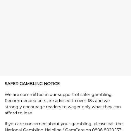
SAFER GAMBLING NOTICE
We are committed in our support of safer gambling.
Recommended bets are advised to over-18s and we
strongly encourage readers to wager only what they can
afford to lose.
If you are concerned about your gambling, please call the
National Gambling Helpline / GamCare on 0808 8020 133.