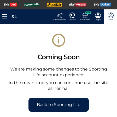
NEW
Fast Results
Scores
Free Bets
Log In
Join
Coming Soon
We are making some changes to the Sporting
Life account experience.
In the meantime, you can continue use the site
as normal.
Back to Sporting Life