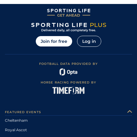
Join for free
Log in
FOOTBALL DATA PROVIDED BY
HORSE RACING POWERED BY
FEATURED EVENTS
Cheltenham
Royal Ascot