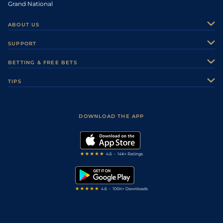
Grand National
ABOUT US
About Us
SUPPORT
Authors
Contact Us
BETTING & FREE BETS
Careers
Feedback
Racecards
TIPS
Sporting Life Plus
Accessibility
Fast Results
Racing Tips
Sporting Life App
Safer Gambling
Scores & Fixtures
Football Tips
Accessibility Statement
DOWNLOAD THE APP
Vidiprinter
Golf Tips
Modern Slavery Statement
My Stable
Darts Tips
RSS Feed
Free Bets
Snooker Tips
Tipping Records