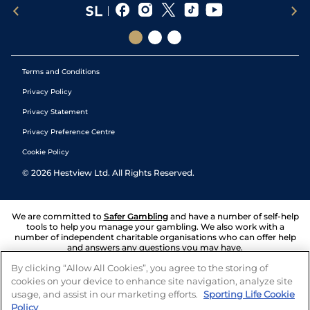
Terms and Conditions
Privacy Policy
Privacy Statement
Privacy Preference Centre
Cookie Policy
©
2026
Hestview Ltd. All Rights Reserved.
We are committed to
Safer Gambling
and have a number of self-help
tools to help you manage your gambling. We also work with a
number of independent charitable organisations who can offer help
and answers any questions you may have.
By clicking “Allow All Cookies”, you agree to the storing of
cookies on your device to enhance site navigation, analyze site
usage, and assist in our marketing efforts.
Sporting Life Cookie
Policy