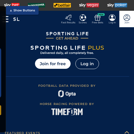
🔼 Show Buttons
NEW
Fast Results
Scores
Free Bets
Log In
Join
Join for free
Log in
FOOTBALL DATA PROVIDED BY
HORSE RACING POWERED BY
FEATURED EVENTS