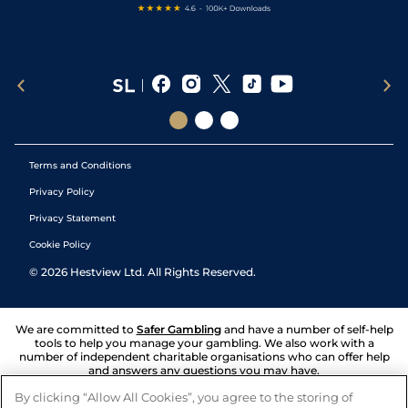
Terms and Conditions
Privacy Policy
Privacy Statement
Cookie Policy
©
2026
Hestview Ltd. All Rights Reserved.
We are committed to
Safer Gambling
and have a number of self-help
tools to help you manage your gambling. We also work with a
number of independent charitable organisations who can offer help
and answers any questions you may have.
By clicking “Allow All Cookies”, you agree to the storing of