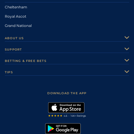
Cheltenham
Royal Ascot
Grand National
ABOUT US
About Us
SUPPORT
Authors
Contact Us
BETTING & FREE BETS
Careers
Feedback
Racecards
TIPS
Sporting Life Plus
Accessibility
Fast Results
Racing Tips
Sporting Life App
Safer Gambling
Scores & Fixtures
Football Tips
Accessibility Statement
DOWNLOAD THE APP
Vidiprinter
Golf Tips
Modern Slavery Statement
My Stable
Darts Tips
RSS Feed
Free Bets
Snooker Tips
Tipping Records