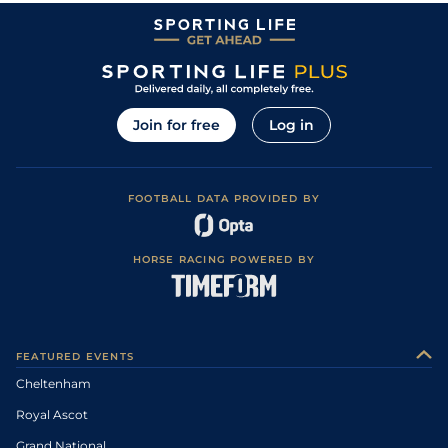
Join for free
Log in
FOOTBALL DATA PROVIDED BY
HORSE RACING POWERED BY
FEATURED EVENTS
Cheltenham
Royal Ascot
Grand National