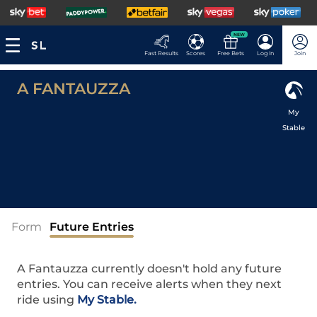
NEW
Fast Results
Scores
Free Bets
Log In
Join
A FANTAUZZA
My
Stable
Form
Future Entries
A Fantauzza currently doesn't hold any future
entries. You can receive alerts when they next
ride using
My Stable.