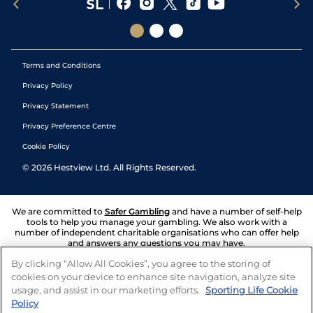
Terms and Conditions
Privacy Policy
Privacy Statement
Privacy Preference Centre
Cookie Policy
©
2026
Hestview Ltd. All Rights Reserved.
We are committed to
Safer Gambling
and have a number of self-help
tools to help you manage your gambling. We also work with a
number of independent charitable organisations who can offer help
and answers any questions you may have.
By clicking “Allow All Cookies”, you agree to the storing of
cookies on your device to enhance site navigation, analyze site
usage, and assist in our marketing efforts.
Sporting Life Cookie
Policy