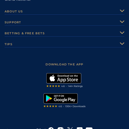
ABOUT US
About Us
SUPPORT
Authors
Contact Us
BETTING & FREE BETS
Careers
Feedback
Racecards
TIPS
Sporting Life Plus
Accessibility
Fast Results
Racing Tips
Sporting Life App
Safer Gambling
Scores & Fixtures
Football Tips
Accessibility Statement
DOWNLOAD THE APP
Vidiprinter
Golf Tips
Modern Slavery Statement
My Stable
Darts Tips
RSS Feed
Free Bets
Snooker Tips
Tipping Records