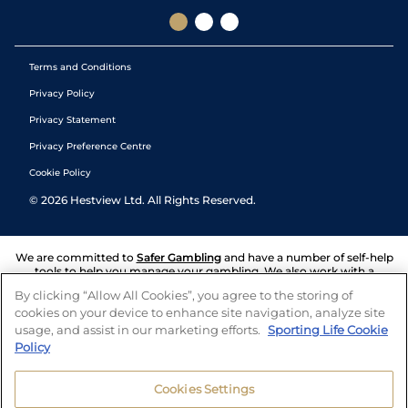
Terms and Conditions
Privacy Policy
Privacy Statement
Privacy Preference Centre
Cookie Policy
©
2026
Hestview Ltd. All Rights Reserved.
We are committed to
Safer Gambling
and have a number of self-help
tools to help you manage your gambling. We also work with a
number of independent charitable organisations who can offer help
By clicking “Allow All Cookies”, you agree to the storing of
and answers any questions you may have.
cookies on your device to enhance site navigation, analyze site
usage, and assist in our marketing efforts.
Sporting Life Cookie
Policy
Cookies Settings