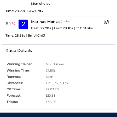
Mcnicholas
Time:
28.29s
|
SAw,Crd3
Marinas Monza
9/1
(b - be)
2
6
1 ¼
Best: 27.70s
|
Last: 28.10s
|
T:
G Strike
Time:
28.38s
|
Bmp1,Crd3
Race Details
Winning Trainer
:
M K Bulmer
Winning Time
:
27.80s
Runners
:
6 ran
Distances
:
1 ½, 1, ½, 3, 1 ¼
Off Time
:
22:03:20
Forecast
:
£10.58
Tricast
:
£43.26