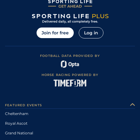
Join for free
Log in
FOOTBALL DATA PROVIDED BY
HORSE RACING POWERED BY
FEATURED EVENTS
Cheltenham
Royal Ascot
Grand National