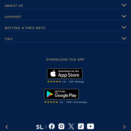
ABOUT US
About Us
SUPPORT
Authors
Contact Us
BETTING & FREE BETS
Careers
Feedback
Racecards
TIPS
Sporting Life Plus
Accessibility
Fast Results
Racing Tips
Sporting Life App
Safer Gambling
Scores & Fixtures
Football Tips
Accessibility Statement
DOWNLOAD THE APP
Vidiprinter
Golf Tips
Modern Slavery Statement
My Stable
Darts Tips
RSS Feed
Free Bets
Snooker Tips
Tipping Records