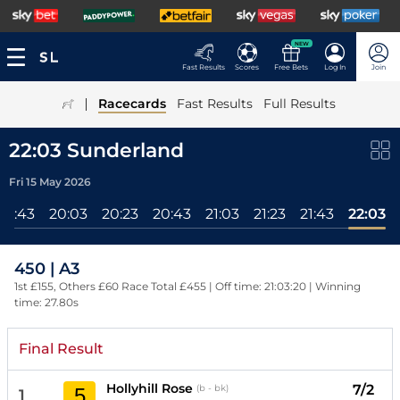
NEW
Fast Results
Scores
Free Bets
Log In
Join
|
Racecards
Fast Results
Full Results
22:03 Sunderland
Fri 15 May 2026
19:43
20:03
20:23
20:43
21:03
21:23
21:43
22:03
450 | A3
1st £155, Others £60 Race Total £455 | Off time: 21:03:20 | Winning
time: 27.80s
Final Result
Hollyhill Rose
7/2
(b - bk)
5
1