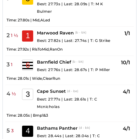
Best: 27.73s
|
Last: 28.09s
|
T:
M K
Bulmer
Time:
27.80s
|
Mid,ALed
Marwood Raven
1/1
(b - bk)
1
2
1 ½
Best: 27.82s
|
Last: 27.74s
|
T:
G Strike
Time:
27.92s
|
RlsToMid,RanOn
Barnfield Chief
10/1
(b - bk)
6
3
1
Best: 27.76s
|
Last: 28.67s
|
T:
P Miller
Time:
28.01s
|
Wide,ClearRun
Cape Sunset
4/1
(d - be)
3
4
½
Best: 27.77s
|
Last: 28.61s
|
T:
C
Mcnicholas
Time:
28.05s
|
Bmp1&3
Bathams Panther
4/1
(d - bk)
4
5
3
Best: 28.44s
|
Last: 28.04s
|
T:
C