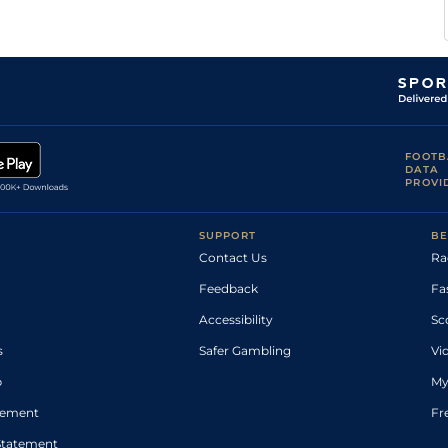
FOOTB
DATA
PROVI
SUPPORT
BE
Contact Us
Ra
Feedback
Fa
Accessibility
Sc
s
Safer Gambling
Vi
p
My
atement
Fr
Statement