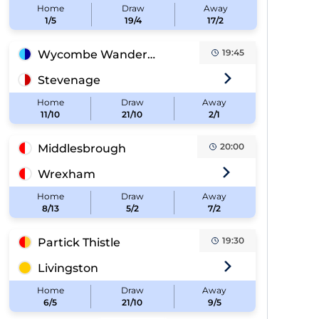
Home
Draw
Away
1/5
19/4
17/2
19:45
Wycombe Wanderers
Stevenage
Home
Draw
Away
11/10
21/10
2/1
20:00
Middlesbrough
Wrexham
Home
Draw
Away
8/13
5/2
7/2
19:30
Partick Thistle
Livingston
Home
Draw
Away
6/5
21/10
9/5