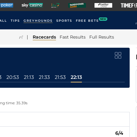
NEW
ALL
TIPS
GREYHOUNDS
SPORTS
FREE BETS
F
|
Racecards
Fast Results
Full Results
3
20:53
21:13
21:33
21:53
22:13
ing time: 35.39s
6/4