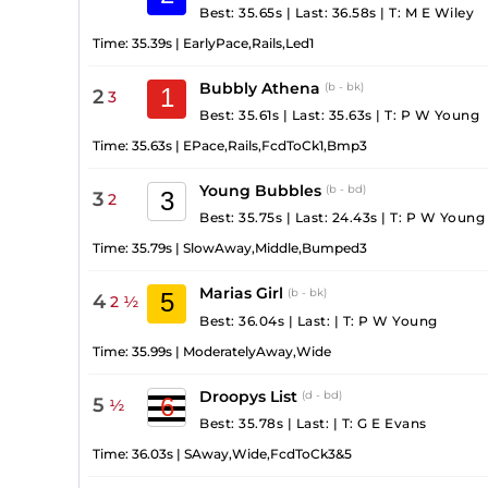
Best: 35.65s
|
Last: 36.58s
|
T:
M E Wiley
Time:
35.39s
|
EarlyPace,Rails,Led1
Bubbly Athena
(b - bk)
1
2
3
Best: 35.61s
|
Last: 35.63s
|
T:
P W Young
Time:
35.63s
|
EPace,Rails,FcdToCk1,Bmp3
Young Bubbles
(b - bd)
3
3
2
Best: 35.75s
|
Last: 24.43s
|
T:
P W Young
Time:
35.79s
|
SlowAway,Middle,Bumped3
Marias Girl
(b - bk)
5
4
2 ½
Best: 36.04s
|
Last:
|
T:
P W Young
Time:
35.99s
|
ModeratelyAway,Wide
Droopys List
(d - bd)
6
5
½
Best: 35.78s
|
Last:
|
T:
G E Evans
Time:
36.03s
|
SAway,Wide,FcdToCk3&5