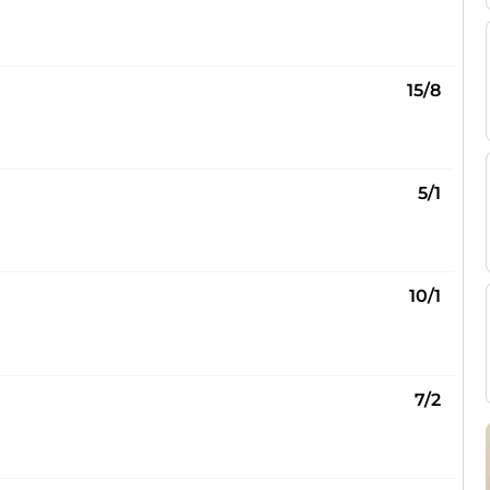
15/8
5/1
10/1
7/2