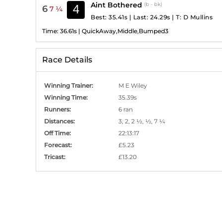
Aint Bothered
(b - bk)
4
6
7 ¼
Best: 35.41s
|
Last: 24.29s
|
T:
D Mullins
Time:
36.61s
|
QuickAway,Middle,Bumped3
Race Details
Winning Trainer
:
M E Wiley
Winning Time
:
35.39s
Runners
:
6 ran
Distances
:
3, 2, 2 ½, ½, 7 ¼
Off Time
:
22:13:17
Forecast
:
£5.23
Tricast
:
£13.20