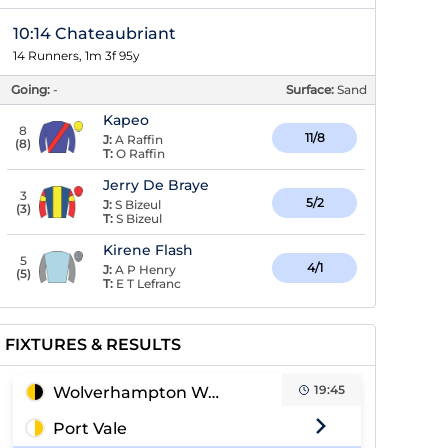
10:14 Chateaubriant
14 Runners, 1m 3f 95y
Going:
-
Surface:
Sand
Kapeo
8
11/8
J:
A Raffin
(
8
)
T:
O Raffin
Jerry De Braye
3
5/2
J:
S Bizeul
(
3
)
T:
S Bizeul
Kirene Flash
5
4/1
J:
A P Henry
(
5
)
T:
E T Lefranc
FIXTURES & RESULTS
19:45
Wolverhampton Wanderers
Port Vale