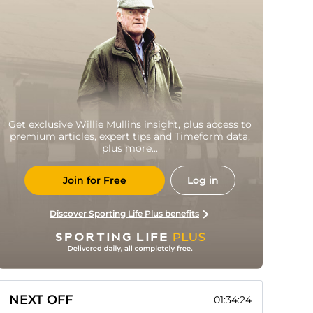
Get exclusive Willie Mullins insight, plus access to
premium articles, expert tips and Timeform data,
plus more...
Join for Free
Log in
Discover Sporting Life Plus benefits
NEXT OFF
01:34:23