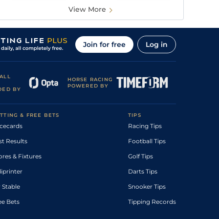
View More
Join for free
Log in
ALL
HORSE RACING
POWERED BY
DED BY
TTING & FREE BETS
TIPS
cecards
Racing Tips
st Results
Football Tips
ores & Fixtures
Golf Tips
diprinter
Darts Tips
 Stable
Snooker Tips
ee Bets
Tipping Records