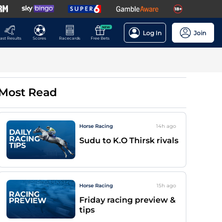
NEW
Log In
Join
ast Results
Scores
Racecards
Free Bets
Most Read
Horse Racing
14h
ago
Sudu to K.O Thirsk rivals
Horse Racing
15h
ago
Friday racing preview &
tips