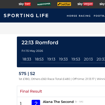
HORSE RACING
FOOTB
22:13 Romford
Fri 15 May 2026
18:33
18:53
19:13
19:33
19:53
20:13
20:3
575 | S2
1st £180, Others £60 Race Total £480 | Off time: 21:13:17 | Winn
Final Result
Alana The Second
(b - bk)
2
1