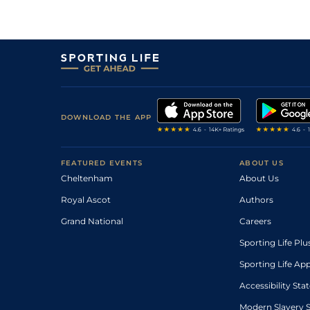
DOWNLOAD THE APP
FEATURED EVENTS
ABOUT US
Cheltenham
About Us
Royal Ascot
Authors
Grand National
Careers
Sporting Life Plu
Sporting Life Ap
Accessibility St
Modern Slavery 