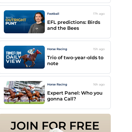
Football
17h
ago
EFL predictions: Birds
and the Bees
Horse Racing
15h
ago
Trio of two-year-olds to
note
Horse Racing
16h
ago
Expert Panel: Who you
gonna Call?
JOIN FOR FREE