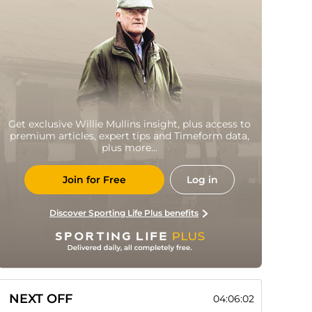
Get exclusive Willie Mullins insight, plus access to
premium articles, expert tips and Timeform data,
plus more...
Join for Free
Log in
Discover Sporting Life Plus benefits
NEXT OFF
04:06:02