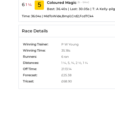
Coloured Magic
(b - bkw)
5
6
1 ¼
Best: 36.40s
|
Last: 30.05s
|
T:
A Kelly-pil
Time:
36.04s
|
MidToWide,Bmp1,Crd2,FcdTCk4
Race Details
Winning Trainer
:
P W Young
Winning Time
:
35.18s
Runners
:
6 ran
Distances
:
1 ¼, 5, ¾, 2 ½, 1 ¼
Off Time
:
21:13:14
Forecast
:
£25.38
Tricast
:
£68.90