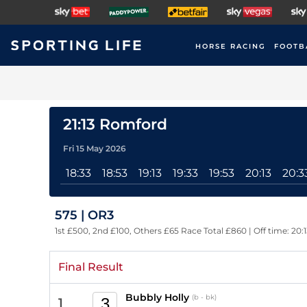
HORSE RACING
FOOTB
21:13 Romford
Fri 15 May 2026
18:33
18:53
19:13
19:33
19:53
20:13
20:3
575 | OR3
1st £500, 2nd £100, Others £65 Race Total £860 | Off time: 20:1
Final Result
Bubbly Holly
(b - bk)
3
1