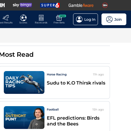
NEW
Log In
Join
ast Results
Scores
Racecards
Free Bets
Most Read
Horse Racing
11h
ago
Sudu to K.O Thirsk rivals
Football
15h
ago
EFL predictions: Birds
and the Bees