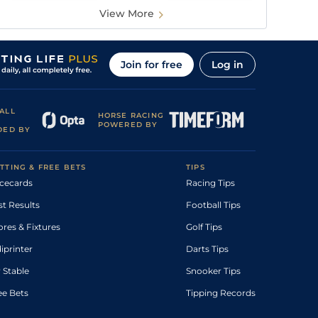
View More
Join for free
Log in
ALL
HORSE RACING
POWERED BY
DED BY
TTING & FREE BETS
TIPS
cecards
Racing Tips
st Results
Football Tips
ores & Fixtures
Golf Tips
diprinter
Darts Tips
 Stable
Snooker Tips
ee Bets
Tipping Records