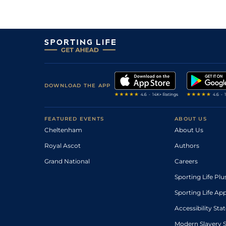
DOWNLOAD THE APP
FEATURED EVENTS
ABOUT US
Cheltenham
About Us
Royal Ascot
Authors
Grand National
Careers
Sporting Life Plu
Sporting Life Ap
Accessibility St
Modern Slavery 