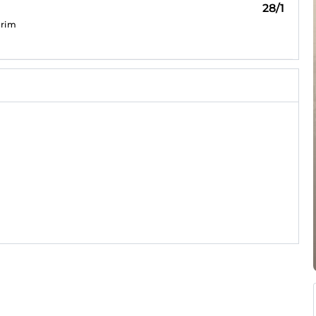
28/1
grim