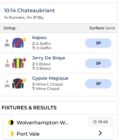
10:14 Chateaubriant
14 Runners, 1m 3f 95y
Going:
-
Surface:
Sand
Kapeo
8
SP
J:
A Raffin
(
8
)
T:
O Raffin
Jerry De Braye
3
SP
J:
S Bizeul
(
3
)
T:
S Bizeul
Gypsie Magique
4
SP
J:
Mme C Chazal
(
4
)
T:
Mme Chazal
FIXTURES & RESULTS
19:45
Wolverhampton Wanderers
Port Vale