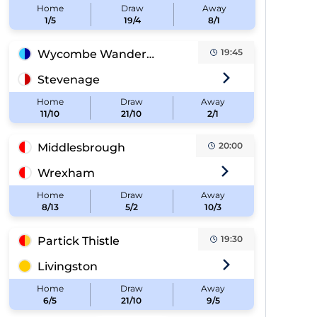
Home
Draw
Away
1/5
19/4
8/1
19:45
Wycombe Wanderers
Stevenage
Home
Draw
Away
11/10
21/10
2/1
20:00
Middlesbrough
Wrexham
Home
Draw
Away
8/13
5/2
10/3
19:30
Partick Thistle
Livingston
Home
Draw
Away
6/5
21/10
9/5