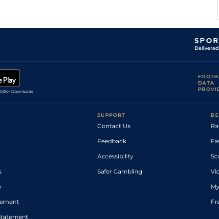
FOOTB
DATA
PROVI
SUPPORT
BE
Contact Us
Ra
Feedback
Fa
Accessibility
Sc
s
Safer Gambling
Vi
p
My
atement
Fr
Statement