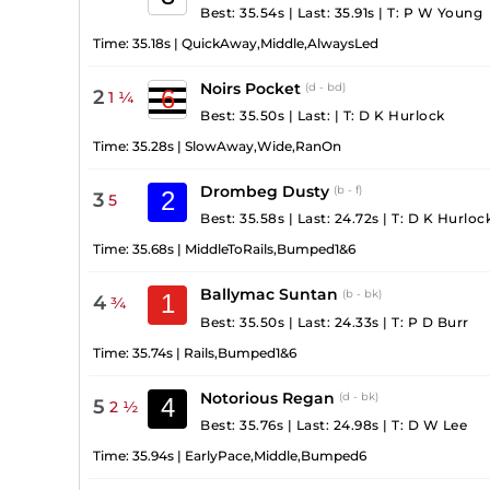
Best: 35.54s
|
Last: 35.91s
|
T:
P W Young
Time:
35.18s
|
QuickAway,Middle,AlwaysLed
Noirs Pocket
(d - bd)
6
2
1 ¼
Best: 35.50s
|
Last:
|
T:
D K Hurlock
Time:
35.28s
|
SlowAway,Wide,RanOn
Drombeg Dusty
(b - f)
2
3
5
Best: 35.58s
|
Last: 24.72s
|
T:
D K Hurloc
Time:
35.68s
|
MiddleToRails,Bumped1&6
Ballymac Suntan
(b - bk)
1
4
¾
Best: 35.50s
|
Last: 24.33s
|
T:
P D Burr
Time:
35.74s
|
Rails,Bumped1&6
Notorious Regan
(d - bk)
4
5
2 ½
Best: 35.76s
|
Last: 24.98s
|
T:
D W Lee
Time:
35.94s
|
EarlyPace,Middle,Bumped6