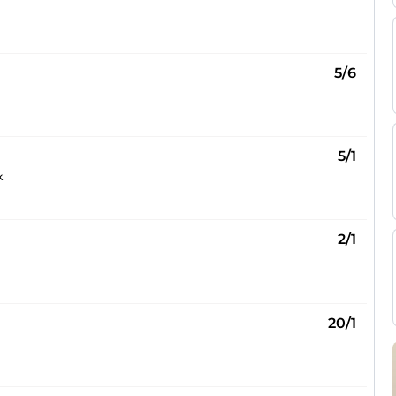
5/6
5/1
k
2/1
20/1