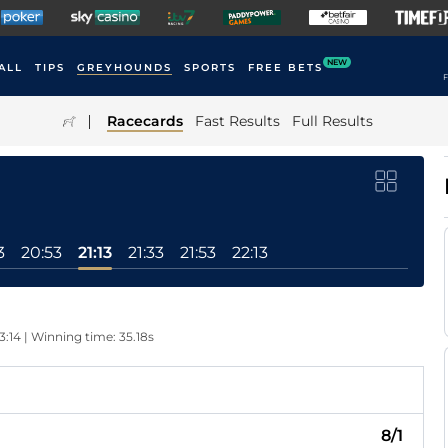
NEW
ALL
TIPS
GREYHOUNDS
SPORTS
FREE BETS
F
|
Racecards
Fast Results
Full Results
3
20:53
21:13
21:33
21:53
22:13
3:14 | Winning time: 35.18s
8/1