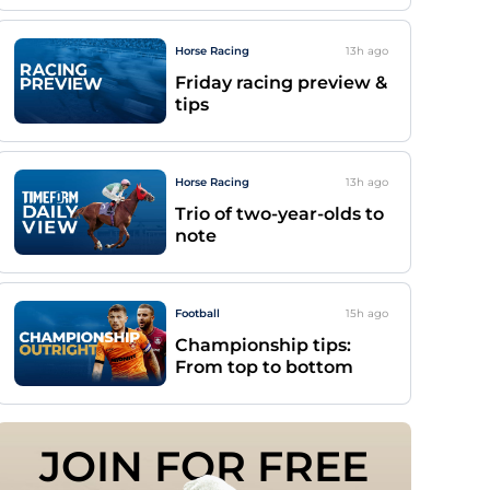
Horse Racing
13h
ago
Friday racing preview &
tips
Horse Racing
13h
ago
Trio of two-year-olds to
note
Football
15h
ago
Championship tips:
From top to bottom
JOIN FOR FREE