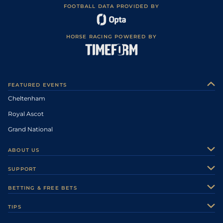
FOOTBALL DATA PROVIDED BY
HORSE RACING POWERED BY
FEATURED EVENTS
Cheltenham
Royal Ascot
Grand National
ABOUT US
About Us
SUPPORT
Authors
Contact Us
BETTING & FREE BETS
Careers
Feedback
Racecards
TIPS
Sporting Life Plus
Accessibility
Fast Results
Racing Tips