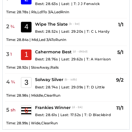
Best: 28.63s
|
Last:
|
T:
J J Fenwick
Time:
28.78s
|
Rls,Ld1To 3/4,LedRnIn
Wipe The Slate
1/1
(b - be)
4
2
¾
Best: 28.52s
|
Last: 29.20s
|
T:
C L Hardy
Time:
28.84s
|
Mid,Led 3/4ToRunIn
Cahermone Best
5/1
(d - dkbd)
1
3
1
Best: 28.76s
|
Last: 29.62s
|
T:
A Harrison
Time:
28.92s
|
SlowAway,Rails
Solway Silver
9/2
(b - sdb)
3
4
¾
Best: 28.74s
|
Last: 29.09s
|
T:
D Little
Time:
28.98s
|
Middle,ClearRun
Frankies Winner
11/1
(d - bk)
6
5
sh
Best: 28.61s
|
Last: 17.52s
|
T:
D Blackbird
Time:
28.99s
|
Wide,ClearRun