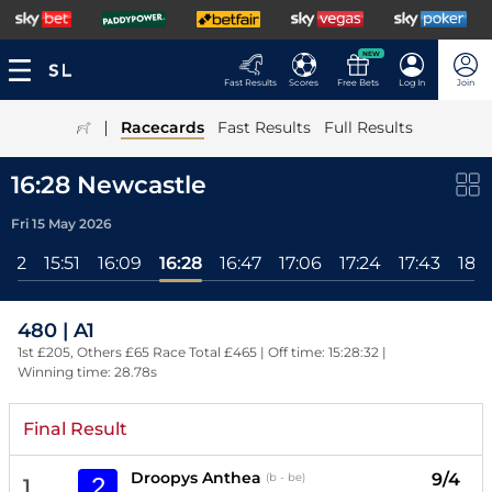
NEW
Fast Results
Scores
Free Bets
Log In
Join
|
Racecards
Fast Results
Full Results
16:28 Newcastle
Fri 15 May 2026
5:32
15:51
16:09
16:28
16:47
17:06
17:24
17:43
18:
480 | A1
1st £205, Others £65 Race Total £465 | Off time: 15:28:32 |
Winning time: 28.78s
Final Result
Droopys Anthea
9/4
(b - be)
2
1