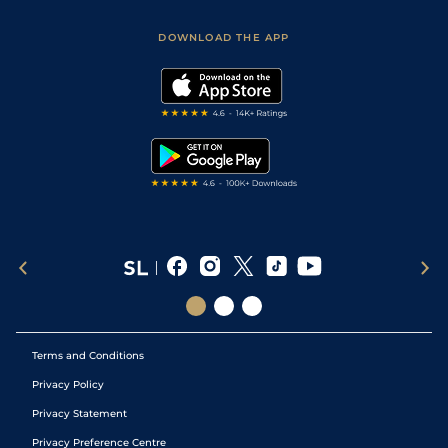
Sporting Life App
Safer Gambling
Scores & Fixtures
Football Tips
Accessibility Statement
DOWNLOAD THE APP
Vidiprinter
Golf Tips
Modern Slavery Statement
My Stable
Darts Tips
RSS Feed
Free Bets
Snooker Tips
Tipping Records
Terms and Conditions
Privacy Policy
Privacy Statement
Privacy Preference Centre