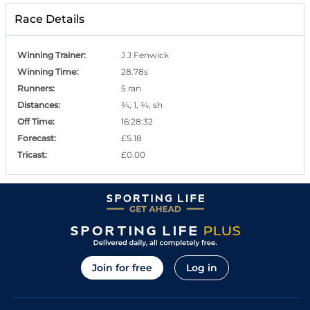
Race Details
Winning Trainer
:
J J Fenwick
Winning Time
:
28.78s
Runners
:
5 ran
Distances
:
¾, 1, ¾, sh
Off Time
:
16:28:32
Forecast
:
£5.18
Tricast
:
£0.00
Join for free
Log in