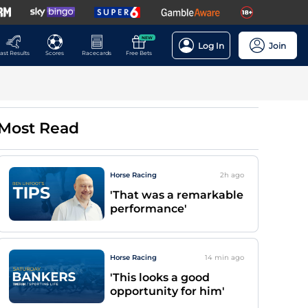
NEW
Log In
Join
ast Results
Scores
Racecards
Free Bets
Most Read
Horse Racing
2h
ago
'That was a remarkable
performance'
Horse Racing
14 min
ago
'This looks a good
opportunity for him'