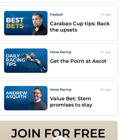
Football
1h
ago
Carabao Cup tips: Back
the upsets
Horse Racing
1h
ago
Get the Point at Ascot
Horse Racing
2h
ago
Value Bet: Stem
promises to stay
JOIN FOR FREE