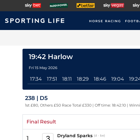
HORSE RACING
FOOTB
19:42 Harlow
Fri 15 May 2026
17:34
17:51
18:11
18:29
18:46
19:04
19:2
238 | D5
1st £80, Others £50 Race Total £330 | Off time: 18:42:10 | Winn
Final Result
Dryland Sparks
(d - be)
3
1