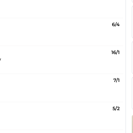
6/4
16/1
r
7/1
5/2