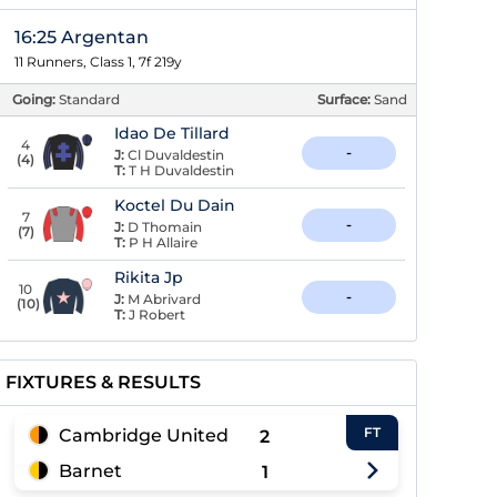
16:25 Argentan
11 Runners, Class 1, 7f 219y
Going:
Standard
Surface:
Sand
Idao De Tillard
4
-
J:
Cl Duvaldestin
(
4
)
T:
T H Duvaldestin
Koctel Du Dain
7
-
J:
D Thomain
(
7
)
T:
P H Allaire
Rikita Jp
10
-
J:
M Abrivard
(
10
)
T:
J Robert
FIXTURES & RESULTS
FT
Cambridge United
2
Barnet
1