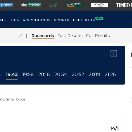
NEW
ALL
TIPS
GREYHOUNDS
SPORTS
FREE BETS
F
|
Racecards
Fast Results
Full Results
4
19:42
19:58
20:16
20:34
20:52
21:09
21:26
ing time: 15.63s
14/1