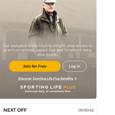
Get exclusive Willie Mullins insight, plus access to
premium articles, expert tips and Timeform data,
plus more...
Join for Free
Log in
Discover Sporting Life Plus benefits
NEXT OFF
00:00:41