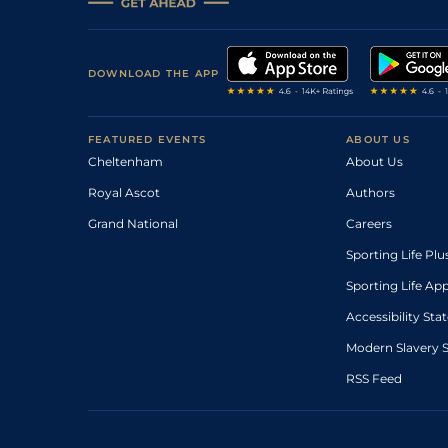
DOWNLOAD THE APP
FEATURED EVENTS
ABOUT US
Cheltenham
About Us
Royal Ascot
Authors
Grand National
Careers
Sporting Life Plu
Sporting Life Ap
Accessibility St
Modern Slavery 
RSS Feed