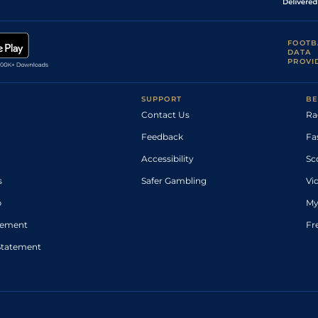
FOOTB
DATA
PROVI
SUPPORT
BE
Contact Us
Ra
Feedback
Fa
Accessibility
Sc
s
Safer Gambling
Vi
p
My
atement
Fr
Statement