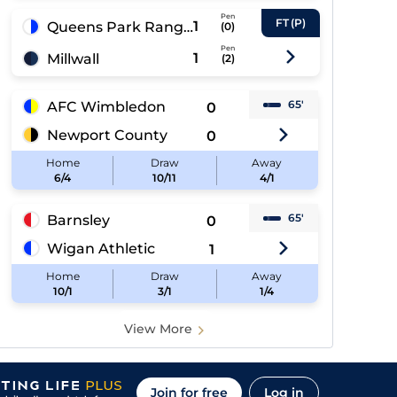
Pen
FT
(P)
1
Queens Park Rangers
(
0
)
Pen
1
Millwall
(
2
)
65'
AFC Wimbledon
0
Newport County
0
Home
Draw
Away
6/4
10/11
4/1
65'
Barnsley
0
Wigan Athletic
1
Home
Draw
Away
10/1
3/1
1/4
View More
Join for free
Log in