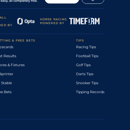
ALL
HORSE RACING
POWERED BY
DED BY
TTING & FREE BETS
TIPS
cecards
Racing Tips
st Results
Football Tips
ores & Fixtures
Golf Tips
diprinter
Darts Tips
 Stable
Snooker Tips
ee Bets
Tipping Records