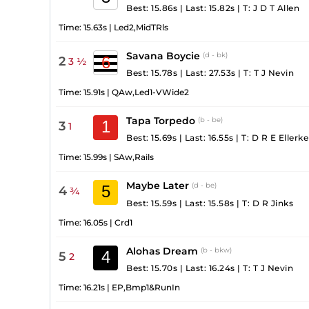
Best: 15.86s
|
Last: 15.82s
|
T:
J D T Allen
Time:
15.63s
|
Led2,MidTRls
Savana Boycie
(d - bk)
6
2
3 ½
Best: 15.78s
|
Last: 27.53s
|
T:
T J Nevin
Time:
15.91s
|
QAw,Led1-VWide2
Tapa Torpedo
(b - be)
1
3
1
Best: 15.69s
|
Last: 16.55s
|
T:
D R E Ellerke
Time:
15.99s
|
SAw,Rails
Maybe Later
(d - be)
5
4
¾
Best: 15.59s
|
Last: 15.58s
|
T:
D R Jinks
Time:
16.05s
|
Crd1
Alohas Dream
(b - bkw)
4
5
2
Best: 15.70s
|
Last: 16.24s
|
T:
T J Nevin
Time:
16.21s
|
EP,Bmp1&RunIn