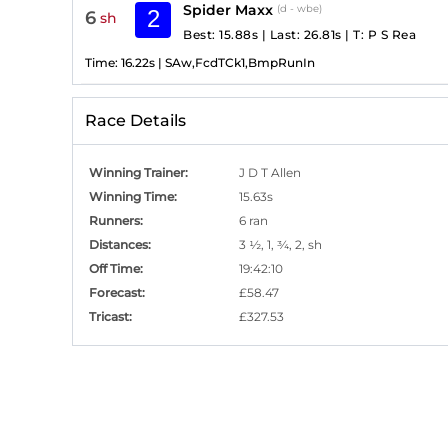
Spider Maxx
(d - wbe)
2
6
sh
Best: 15.88s
|
Last: 26.81s
|
T:
P S Rea
Time:
16.22s
|
SAw,FcdTCk1,BmpRunIn
Race Details
Winning Trainer
:
J D T Allen
Winning Time
:
15.63s
Runners
:
6 ran
Distances
:
3 ½, 1, ¾, 2, sh
Off Time
:
19:42:10
Forecast
:
£58.47
Tricast
:
£327.53