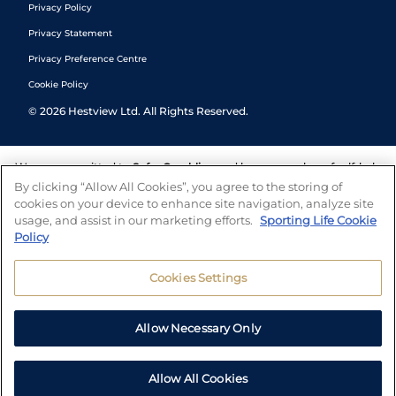
Privacy Policy
Privacy Statement
Privacy Preference Centre
Cookie Policy
©
2026
Hestview Ltd. All Rights Reserved.
We are committed to
Safer Gambling
and have a number of self-help
tools to help you manage your gambling. We also work with a
By clicking “Allow All Cookies”, you agree to the storing of
number of independent charitable organisations who can offer help
cookies on your device to enhance site navigation, analyze site
and answers any questions you may have.
usage, and assist in our marketing efforts.
Sporting Life Cookie
Policy
Cookies Settings
Allow Necessary Only
Allow All Cookies