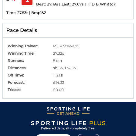
Best: 27.19s
|
Last: 27.67s
|
T:
D B Whitton
Time:
27.53s
|
Bmp1&2
Race Details
Winning Trainer
:
P J R Steward
Winning Time
:
27.32s
Runners
:
5 ran
Distances
:
sh, ½, 1 ¼, ½
Off Time
:
11:21:11
Forecast
:
£14.32
Tricast
:
£0.00