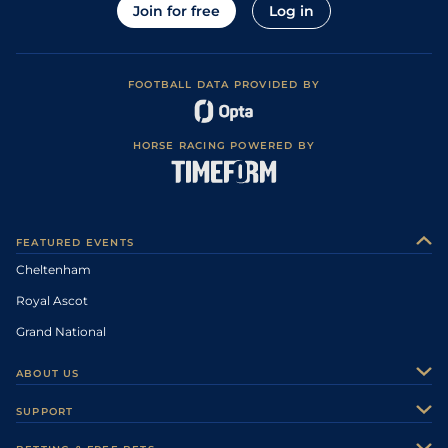
Join for free
Log in
FOOTBALL DATA PROVIDED BY
HORSE RACING POWERED BY
FEATURED EVENTS
Cheltenham
Royal Ascot
Grand National
ABOUT US
About Us
SUPPORT
Authors
Contact Us