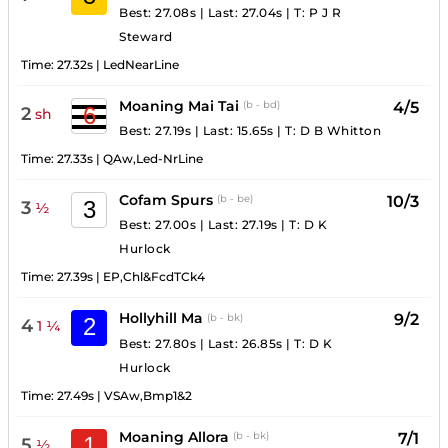
Best: 27.08s
|
Last: 27.04s
|
T:
P J R
Steward
Time:
27.32s
|
LedNearLine
Moaning Mai Tai
4/5
(b - bd)
6
2
sh
Best: 27.19s
|
Last: 15.65s
|
T:
D B Whitton
Time:
27.33s
|
QAw,Led-NrLine
Cofam Spurs
10/3
(b - be)
3
3
½
Best: 27.00s
|
Last: 27.19s
|
T:
D K
Hurlock
Time:
27.39s
|
EP,Chl&FcdTCk4
Hollyhill Ma
9/2
(b - bk)
2
4
1 ¼
Best: 27.80s
|
Last: 26.85s
|
T:
D K
Hurlock
Time:
27.49s
|
VSAw,Bmp1&2
Moaning Allora
7/1
(b - bk)
1
5
½