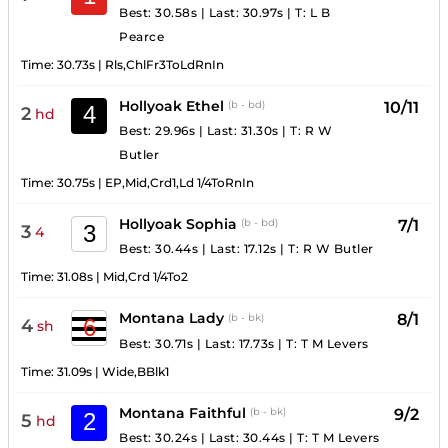
Best: 30.58s
|
Last: 30.97s
|
T:
L B
Pearce
Time:
30.73s
|
Rls,ChlFr3ToLdRnIn
Hollyoak Ethel
10/11
(b - bd)
4
2
hd
Best: 29.96s
|
Last: 31.30s
|
T:
R W
Butler
Time:
30.75s
|
EP,Mid,Crd1,Ld 1/4ToRnIn
Hollyoak Sophia
7/1
(b - bd)
3
3
4
Best: 30.44s
|
Last: 17.12s
|
T:
R W Butler
Time:
31.08s
|
Mid,Crd 1/4To2
Montana Lady
8/1
(b - bk)
6
4
sh
Best: 30.71s
|
Last: 17.73s
|
T:
T M Levers
Time:
31.09s
|
Wide,BBlk1
Montana Faithful
9/2
(b - bk)
2
5
hd
Best: 30.24s
|
Last: 30.44s
|
T:
T M Levers