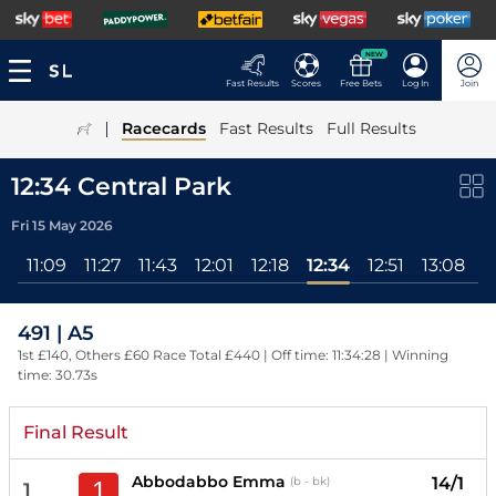
NEW
Fast Results
Scores
Free Bets
Log In
Join
|
Racecards
Fast Results
Full Results
12:34 Central Park
Fri 15 May 2026
11:09
11:27
11:43
12:01
12:18
12:34
12:51
13:08
1
491 | A5
1st £140, Others £60 Race Total £440 | Off time: 11:34:28 | Winning
time: 30.73s
Final Result
Abbodabbo Emma
14/1
(b - bk)
1
1