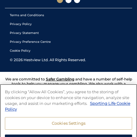
Terms and Conditions
Privacy Policy
Privacy Statement
Privacy Preference Centre
Cookie Policy
©
2026
Hestview Ltd. All Rights Reserved.
We are committed to
Safer Gambling
and have a number of self-help
tools to help you manage your gambling. We also work with a
number of independent charitable organisations who can offer help
By clicking “Allow All Cookies”, you agree to the storing of
and answers any questions you may have.
cookies on your device to enhance site navigation, analyze site
usage, and assist in our marketing efforts.
Sporting Life Cookie
Policy
Cookies Settings