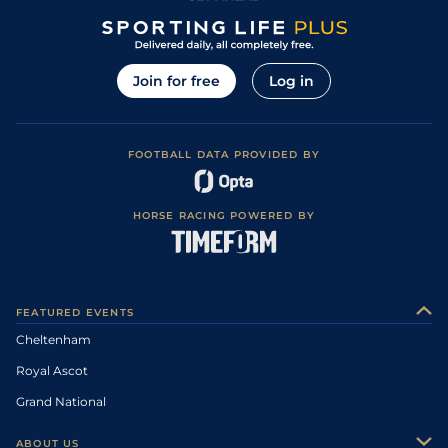
Join for free
Log in
FOOTBALL DATA PROVIDED BY
HORSE RACING POWERED BY
FEATURED EVENTS
Cheltenham
Royal Ascot
Grand National
ABOUT US