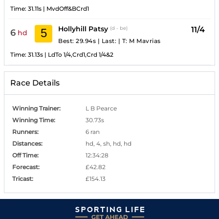
Time:
31.11s
|
MvdOff&BCrd1
Hollyhill Patsy
11/4
(d - be)
5
6
hd
Best: 29.94s
|
Last:
|
T:
M Mavrias
Time:
31.13s
|
LdTo 1/4,Crd1,Crd 1/4&2
Race Details
Winning Trainer
:
L B Pearce
Winning Time
:
30.73s
Runners
:
6 ran
Distances
:
hd, 4, sh, hd, hd
Off Time
:
12:34:28
Forecast
:
£42.82
Tricast
:
£154.13