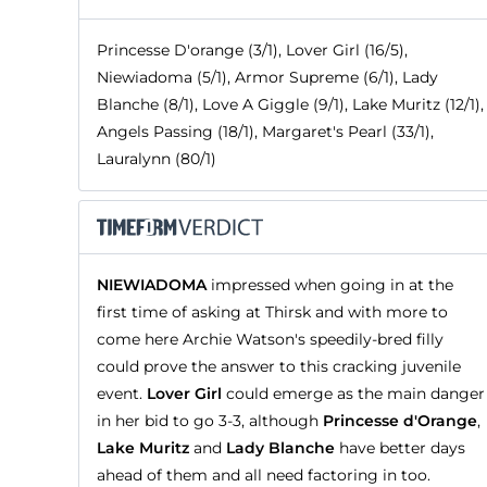
Princesse D'orange (3/1), Lover Girl (16/5),
Niewiadoma (5/1), Armor Supreme (6/1), Lady
Blanche (8/1), Love A Giggle (9/1), Lake Muritz (12/1),
Angels Passing (18/1), Margaret's Pearl (33/1),
Lauralynn (80/1)
NIEWIADOMA
impressed when going in at the
first time of asking at Thirsk and with more to
come here Archie Watson's speedily-bred filly
could prove the answer to this cracking juvenile
event.
Lover Girl
could emerge as the main danger
in her bid to go 3-3, although
Princesse d'Orange
,
Lake Muritz
and
Lady Blanche
have better days
ahead of them and all need factoring in too.