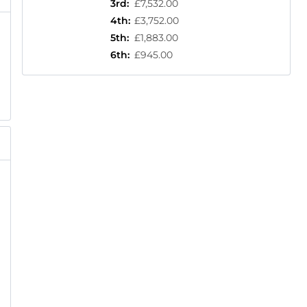
3rd
:
£7,532.00
4th
:
£3,752.00
5th
:
£1,883.00
6th
:
£945.00