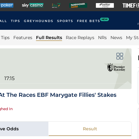
NEW
ALL
TIPS
GREYHOUNDS
SPORTS
FREE BETS
F
Tips
Features
Full Results
Race Replays
NRs
News
My St
17:15
t The Races EBF Marygate Fillies' Stakes
hed In
ive Odds
Result