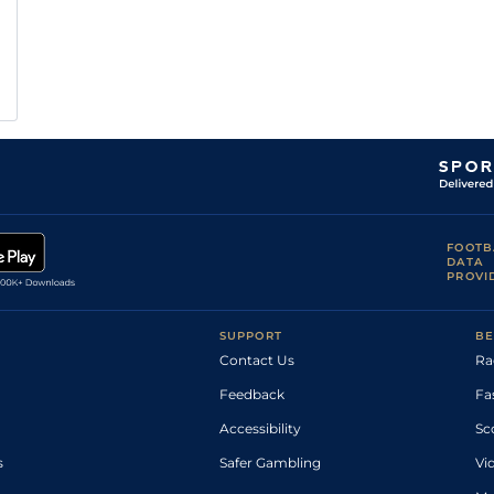
FOOTB
DATA
PROVI
SUPPORT
BE
Contact Us
Ra
Feedback
Fa
Accessibility
Sc
s
Safer Gambling
Vi