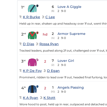
6
Love A Giggle
1
st
2
9-0
(6)
T:
K R Burke
J:
C Lee
Held up in rear, shaken up and headway over 1f out, went third
2
Armor Supreme
2
nd
hd
2
9-0
(4)
T:
D Dias
J:
Rossa Ryan
Tracked leaders, pushed along 2f out, challenged over 1f out, l
7
Lover Girl
3
rd
2
2
9-0
(2)
T:
K P De Foy
J:
D Egan
Prominent, ridden to lead over 1f out, headed final furlong, lo
1
Angels Passing
4
th
2
2
9-0
(10)
T:
K A Ryan
J:
K Stott
Wore hood to post, held up in rear, outpaced and detached ove