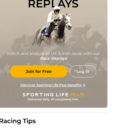
REPLAYS
Watch and analyse all UK & Irish races with our
Race Replays
Join for Free
Log in
Discover Sporting Life Plus benefits
Racing Tips