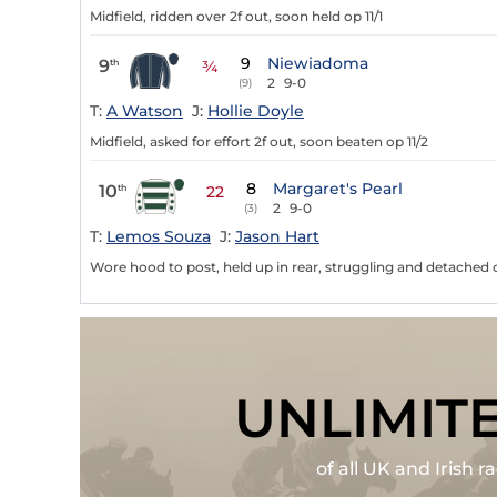
Midfield, ridden over 2f out, soon held op 11/1
9
Niewiadoma
9
th
¾
2
9-0
(9)
T:
A Watson
J:
Hollie Doyle
Midfield, asked for effort 2f out, soon beaten op 11/2
8
Margaret's Pearl
10
th
22
2
9-0
(3)
T:
Lemos Souza
J:
Jason Hart
Wore hood to post, held up in rear, struggling and detached ov
UNLIMIT
of all UK and Irish 