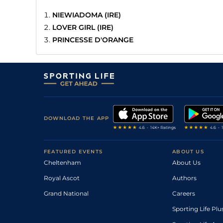
NIEWIADOMA (IRE)
LOVER GIRL (IRE)
PRINCESSE D'ORANGE
DOWNLOAD THE APP
FEATURED EVENTS
ABOUT US
Cheltenham
About Us
Royal Ascot
Authors
Grand National
Careers
Sporting Life Plu