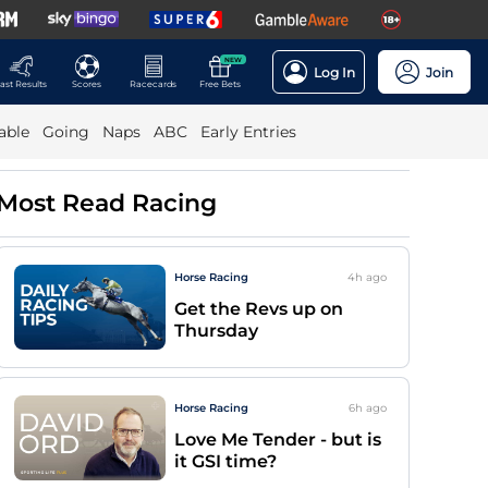
NEW
Log In
Join
ast Results
Scores
Racecards
Free Bets
able
Going
Naps
ABC
Early Entries
Most Read Racing
Horse Racing
4h
ago
Get the Revs up on
Thursday
Horse Racing
6h
ago
Love Me Tender - but is
it GSI time?