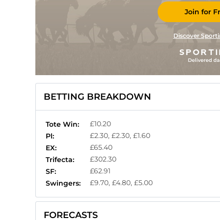
Join for F
Discover Sporti
BETTING BREAKDOWN
£10.20
Tote Win:
£2.30, £2.30, £1.60
Pl:
£65.40
EX:
£302.30
Trifecta:
£62.91
SF:
£9.70, £4.80, £5.00
Swingers:
FORECASTS