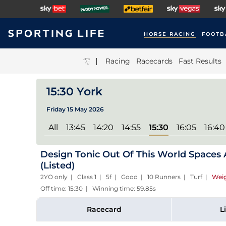
HORSE RACING
FOOTB
|
Racing
Racecards
Fast Results
15:30 York
Friday 15 May 2026
All
13:45
14:20
14:55
15:30
16:05
16:40
Design Tonic Out Of This World Spaces A
(Listed)
2YO only | Class 1 | 5f | Good | 10 Runners | Turf
|
Weig
Off time: 15:30 | Winning time: 59.85s
Racecard
L