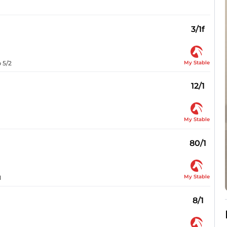
3/1f
My Stable
 5/2
12/1
My Stable
80/1
My Stable
1
8/1