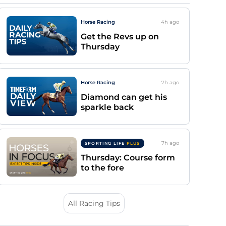
Horse Racing
4h
ago
Get the Revs up on
Thursday
Horse Racing
7h
ago
Diamond can get his
sparkle back
7h
ago
SPORTING LIFE
PLUS
Thursday: Course form
to the fore
All Racing Tips