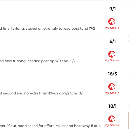
9/1
My Stable
 final furlong, stayed on strongly to lead post tchd 17/2
6/1
My Stable
ed final furlong, headed post op 7/1 tchd 15/2
16/5
My Stable
st second and no extra final 110yds op 7/2 tchd 3/1
18/1
My Stable
r 2f out, soon asked for effort, rallied and headway 1f out,