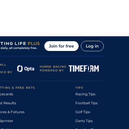
Join for free
Log in
ALL
HORSE RACING
POWERED BY
DED BY
TTING & FREE BETS
TIPS
cecards
Racing Tips
st Results
Football Tips
ores & Fixtures
Golf Tips
diprinter
Darts Tips