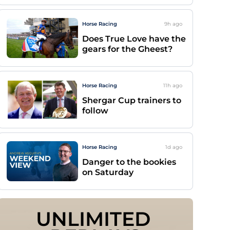
Horse Racing
9h
ago
Does True Love have the
gears for the Gheest?
Horse Racing
11h
ago
Shergar Cup trainers to
follow
Horse Racing
1d
ago
Danger to the bookies
on Saturday
UNLIMITED 