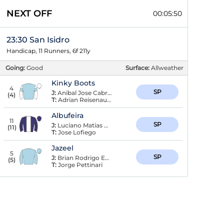
NEXT OFF
00:05:49
23:30 San Isidro
Handicap, 11 Runners, 6f 211y
Going:
Good
Surface:
Allweather
Kinky Boots
4
SP
J:
Anibal Jose Cabrera
(
4
)
T:
Adrian Reisenauer
Albufeira
11
SP
J:
Luciano Matias Recuero
(
11
)
T:
Jose Lofiego
Jazeel
5
SP
J:
Brian Rodrigo Enrique
(
5
)
T:
Jorge Pettinari