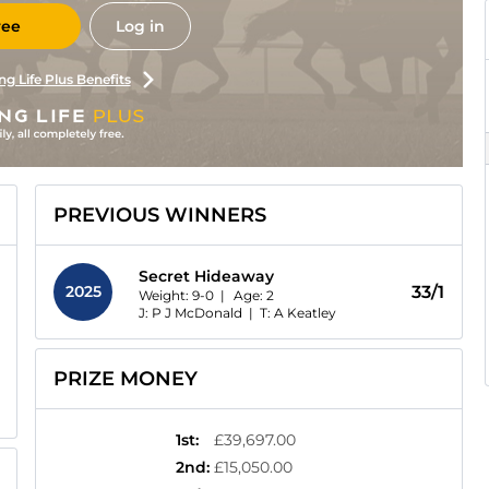
ree
Log in
ng Life Plus Benefits
PREVIOUS WINNERS
Secret Hideaway
2025
33/1
Weight: 9-0 |
Age:
2
J: P J McDonald
|
T: A Keatley
PRIZE MONEY
1st
:
£39,697.00
2nd
:
£15,050.00