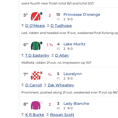
went fourth near finish tchd 16/1 and tchd 20/1
10
Princesse D'orange
5
th
2
2
9-0
(1)
T:
D O'Meara
J:
D Tudhope
Led, ridden and headed over 1f out, weakened final furlong op
4
Lake Muritz
6
th
1 ¾
2
9-0
(5)
T:
T D Easterby
J:
D Allan
Midfield, ridden 2f out, no impression op 10/1
5
Lauralynn
7
th
¾
2
9-0
(7)
T:
D Carroll
J:
Zak Wheatley
Prominent, pushed along 2f out, weakened over 1f out op 66/
3
Lady Blanche
8
th
2
2
9-0
(8)
T:
K R Burke
J:
Rowan Scott