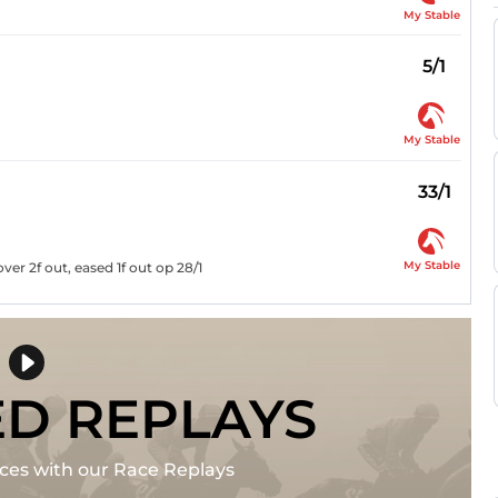
My Stable
5/1
My Stable
33/1
My Stable
er 2f out, eased 1f out op 28/1
ED REPLAYS
races with our Race Replays