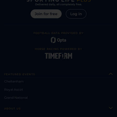
Join for free
Log in
FOOTBALL DATA PROVIDED BY
HORSE RACING POWERED BY
FEATURED EVENTS
Cheltenham
Royal Ascot
Grand National
ABOUT US
About Us