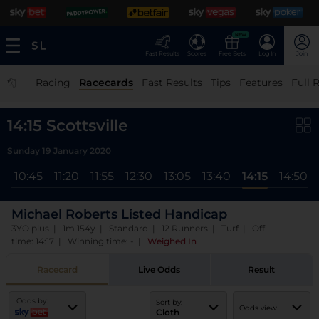
NEW
Fast Results
Scores
Free Bets
Log In
Join
|
Racing
Racecards
Fast Results
Tips
Features
Full 
14:15 Scottsville
Sunday 19 January 2020
l
10:45
11:20
11:55
12:30
13:05
13:40
14:15
14:50
Michael Roberts Listed Handicap
3YO plus | 1m 154y | Standard | 12 Runners | Turf | Off
time: 14:17 | Winning time: -
|
Weighed In
Racecard
Live Odds
Result
Odds by:
Sort by:
Odds view
Cloth