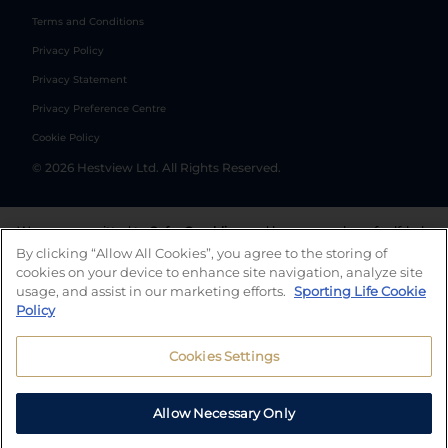
Terms and Conditions
Privacy Policy
Privacy Statement
Privacy Preference Centre
Cookie Policy
©
2026
Hestview Ltd. All Rights Reserved.
We are committed to
Safer Gambling
and have a number of self-help
tools to help you manage your gambling. We also work with a
By clicking “Allow All Cookies”, you agree to the storing of
number of independent charitable organisations who can offer help
cookies on your device to enhance site navigation, analyze site
and answers any questions you may have.
usage, and assist in our marketing efforts.
Sporting Life Cookie
Policy
Cookies Settings
Allow Necessary Only