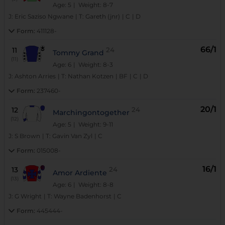
Age: 5
| Weight: 8-7
J:
Eric Saziso Ngwane
|
T:
Gareth (jnr)
|
C
|
D
Form:
411128-
66/1
11
24
Tommy Grand
(11)
Age: 6
| Weight: 8-3
J:
Ashton Arries
|
T:
Nathan Kotzen
|
BF
|
C
|
D
Form:
237460-
20/1
12
24
Marchingontogether
(12)
Age: 5
| Weight: 9-11
J:
S Brown
|
T:
Gavin Van Zyl
|
C
Form:
015008-
16/1
13
24
Amor Ardiente
(13)
Age: 6
| Weight: 8-8
J:
G Wright
|
T:
Wayne Badenhorst
|
C
Form:
445444-