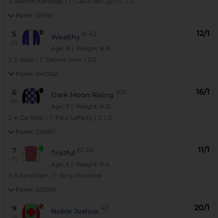
J:
Warren Kennedy
|
T:
Gavin Van Zyl
|
C
|
D
Form:
126116-
12/1
5
b
42
Wealthy
(5)
Age: 8
| Weight: 8-8
J:
S Veale
|
T:
Dennis Drier
|
CD
Form:
040342-
16/1
6
105
Dark Moon Rising
(6)
Age: 7
| Weight: 9-12
J:
K De Melo
|
T:
Paul Lafferty
|
C
|
D
Form:
215867-
11/1
7
b1
24
Tristful
(7)
Age: 5
| Weight: 9-4
J:
S Randolph
|
T:
Tony Rivalland
Form:
050105-
20/1
9
42
Noble Joshua
(9)