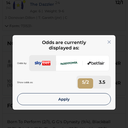
12/1
14
24
The Dazzler
(14)
Age: 6
| Weight: 9-6
J:
Donovan Dillon
|
T:
Gareth (jnr)
|
C
Form:
731531-
Odds are currently
NON-RUNNERS
displayed as:
91
Our Coys
8
NR
Odds by:
Weight:
8-3
| Age:
6
(8)
T:
Paul Lafferty
J:
Thabiso Gumede
24
Statute
10
5/2
3.5
NR
Show odds as:
Weight:
8-3
| Age:
6
(10)
T:
Michael Roberts
J:
Serino Moodley
Apply
FORECASTS
Born To Perform (2/1), G G's Dynasty (9/4), Blackball