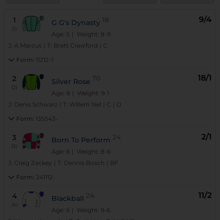
9/4
1
18
G G's Dynasty
(1)
Age: 5
| Weight: 8-9
J:
A Marcus
|
T:
Brett Crawford
|
C
Form:
11212-1
18/1
2
70
Silver Rose
(2)
Age: 8
| Weight: 9-1
J:
Denis Schwarz
|
T:
Willem Nel
|
C
|
D
Form:
135543-
2/1
3
24
Born To Perform
(3)
Age: 6
| Weight: 8-6
J:
Craig Zackey
|
T:
Dennis Bosch
|
BF
Form:
241112-
11/2
4
24
Blackball
(4)
Age: 6
| Weight: 9-6