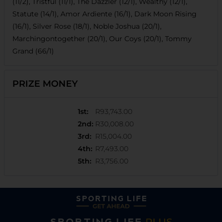
(11/2), Tristful (11/1), The Dazzler (12/1), Wealthy (12/1),
Statute (14/1), Amor Ardiente (16/1), Dark Moon Rising
(16/1), Silver Rose (18/1), Noble Joshua (20/1),
Marchingontogether (20/1), Our Coys (20/1), Tommy
Grand (66/1)
PRIZE MONEY
1st
:
R93,743.00
2nd
:
R30,008.00
3rd
:
R15,004.00
4th
:
R7,493.00
5th
:
R3,756.00