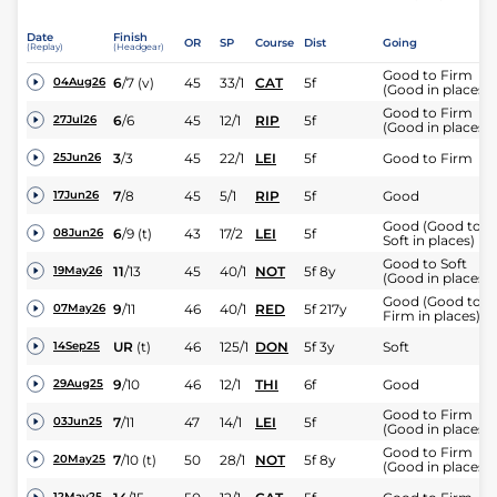
Date
Finish
OR
SP
Course
Dist
Going
(Replay)
(Headgear)
Good to Firm
6
/
7
(v)
45
33/1
CAT
5f
04Aug26
(Good in places)
Good to Firm
6
/
6
45
12/1
RIP
5f
27Jul26
(Good in places)
3
/
3
45
22/1
LEI
5f
Good to Firm
25Jun26
7
/
8
45
5/1
RIP
5f
Good
17Jun26
Good (Good to
6
/
9
(t)
43
17/2
LEI
5f
08Jun26
Soft in places)
Good to Soft
11
/
13
45
40/1
NOT
5f 8y
19May26
(Good in places)
Good (Good to
9
/
11
46
40/1
RED
5f 217y
07May26
Firm in places)
UR
(t)
46
125/1
DON
5f 3y
Soft
14Sep25
9
/
10
46
12/1
THI
6f
Good
29Aug25
Good to Firm
7
/
11
47
14/1
LEI
5f
03Jun25
(Good in places)
Good to Firm
7
/
10
(t)
50
28/1
NOT
5f 8y
20May25
(Good in places)
12May25