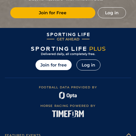
(Good in places)
8
/
10
(t)
64
40/1
DON
6f 2y
Good to Firm
18Jun23
Join for Free
Log in
4
/
5
66
17/2
CAT
5f
Good to Firm
10Jun23
Good to Firm
5
/
11
68
66/1
HAY
6f
27May23
(Good in places)
12
/
13
(t)
71
66/1
STH
4f 214y
Standard
09Apr23
6
/
6
(t)
74
66/1
WOL
5f 21y
Standard
14Nov22
Heavy (Soft in
12
/
12
(t)
76
80/1
DON
6f 2y
05Nov22
places)
Join for free
Log in
Good (Good to
1
/
4
(t)
76
2/5
CAT
5f
06Jul22
Firm in places)
Good to Soft
2
/
7
(t)
80
11/8
LEI
6f
02Jul22
(Good in places)
FOOTBALL DATA PROVIDED BY
Good (Good to
1
/
4
(t)
5/4
GWO
5f
05Jun22
Soft in places)
7
/
7
(t)
40/1
SAN
5f 10y
Good to Soft
26May22
HORSE RACING POWERED BY
Good to Soft
5
/
6
(t)
10/1
CHS
5f 15y
04May22
(Soft in places)
Good to Firm
1
/
9
(t)
14/1
WDR
5f 21y
25Apr22
(Good in places)
5
/
7
(t)
40/1
NBY
5f 34y
Good
17Apr22
FEATURED EVENTS