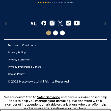
Terms and Conditions
Privacy Policy
Privacy Statement
Privacy Preference Centre
Cookie Policy
©
2026
Hestview Ltd. All Rights Reserved.
We are committed to
Safer Gambling
and have a number of self-help
tools to help you manage your gambling. We also work with a
number of independent charitable organisations who can offer help
and answers any questions you may have.