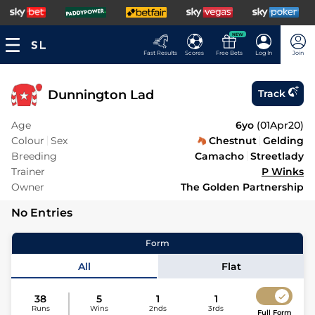
NEW
Fast Results
Scores
Free Bets
Log In
Join
Dunnington Lad
Track
Age
6yo
(
01Apr20
)
Colour
Sex
Chestnut
Gelding
Breeding
Camacho
Streetlady
Trainer
P Winks
Owner
The Golden Partnership
No Entries
Form
All
Flat
38
5
1
1
Runs
Wins
2nds
3rds
Full Form