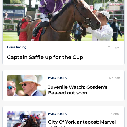
Horse Racing
11h
ago
Captain Saffie up for the Cup
Horse Racing
12h
ago
Juvenile Watch: Gosden's
Baaeed out soon
Horse Racing
11h
ago
City Of York antepost: Marvel