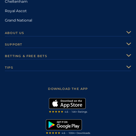
Cheltenham
Royal Ascot
Grand National
ABOUT US
About Us
SUPPORT
Authors
Contact Us
BETTING & FREE BETS
Careers
Feedback
Racecards
TIPS
Sporting Life Plus
Accessibility
Fast Results
Racing Tips
Sporting Life App
Safer Gambling
Scores & Fixtures
Football Tips
Accessibility Statement
DOWNLOAD THE APP
Vidiprinter
Golf Tips
Modern Slavery Statement
My Stable
Darts Tips
RSS Feed
Free Bets
Snooker Tips
Tipping Records