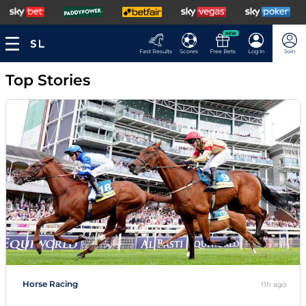
NEW
Fast Results
Scores
Free Bets
Log In
Join
Top Stories
Horse Racing
11h
ago