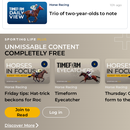
Horse Racing
10h
ago
Trio of two-year-olds to note
Horse Racing
Horse Racing
Horse Racing
Friday tips: Hat-trick
Timeform
Thursday: 
beckons for Roc
Eyecatcher
form to the
Join to
Log in
Read
Discover More