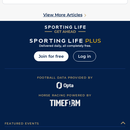
View More Articles
Join for free
Log in
FOOTBALL DATA PROVIDED BY
HORSE RACING POWERED BY
FEATURED EVENTS