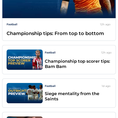
Football
12h
ago
Championship tips: From top to bottom
Football
12h
ago
Championship top scorer tips:
Bam Bam
Football
1d
ago
Siege mentality from the
Saints