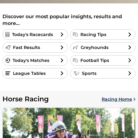
Discover our most popular insights, results and
more...
Today's Racecards
Racing Tips
Fast Results
Greyhounds
Today's Matches
Football Tips
League Tables
Sports
Horse Racing
Racing Home