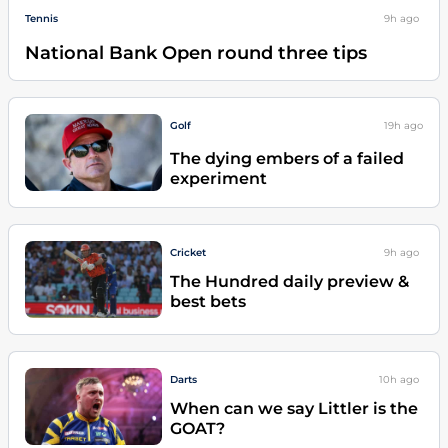
Tennis
9h
ago
National Bank Open round three tips
Golf
19h
ago
The dying embers of a failed
experiment
Cricket
9h
ago
The Hundred daily preview &
best bets
Darts
10h
ago
When can we say Littler is the
GOAT?