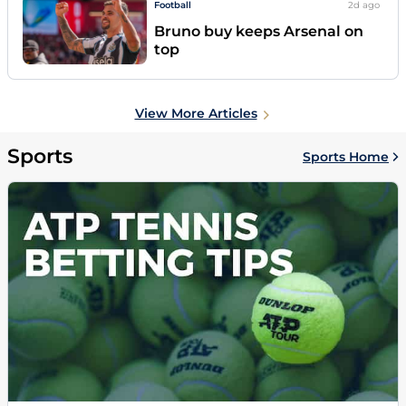
Football
2d
ago
Bruno buy keeps Arsenal on
top
View More Articles
Sports
Sports Home