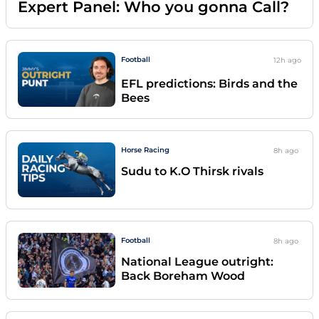
Expert Panel: Who you gonna Call?
Football
12h
ago
EFL predictions: Birds and the
Bees
Horse Racing
8h
ago
Sudu to K.O Thirsk rivals
Football
8h
ago
National League outright:
Back Boreham Wood