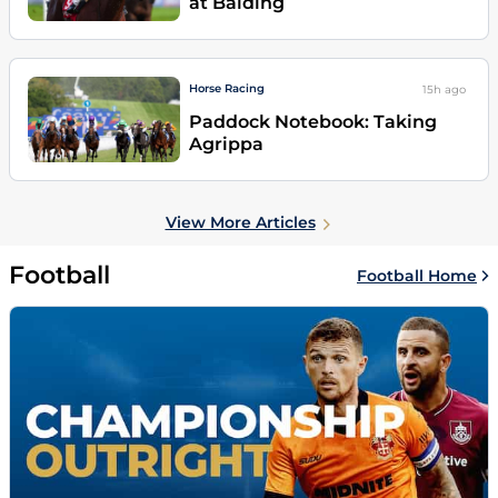
at Balding
Horse Racing
15h
ago
Paddock Notebook: Taking
Agrippa
View More Articles
Football
Football Home