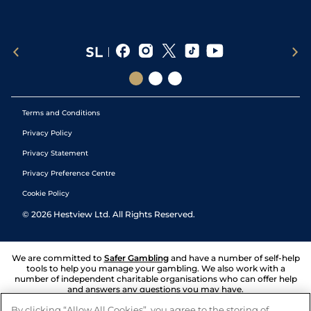
Terms and Conditions
Privacy Policy
Privacy Statement
Privacy Preference Centre
Cookie Policy
©
2026
Hestview Ltd. All Rights Reserved.
We are committed to
Safer Gambling
and have a number of self-help
tools to help you manage your gambling. We also work with a
number of independent charitable organisations who can offer help
and answers any questions you may have.
By clicking “Allow All Cookies”, you agree to the storing of